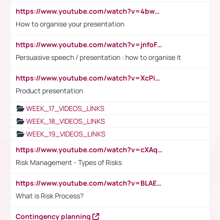
https://www.youtube.com/watch?v=4bwDr7WVBwo
How to organise your presentation
https://www.youtube.com/watch?v=jnfoFN7TBhw
Persuasive speech / presentation : how to organise it
https://www.youtube.com/watch?v=XcPiSo_84Nk
Product presentation
WEEK_17_VIDEOS_LINKS
WEEK_18_VIDEOS_LINKS
WEEK_19_VIDEOS_LINKS
https://www.youtube.com/watch?v=cXAqQ7ofdHw
Risk Management - Types of Risks
https://www.youtube.com/watch?v=BLAEuVSAlVM
What is Risk Process?
Contingency planning