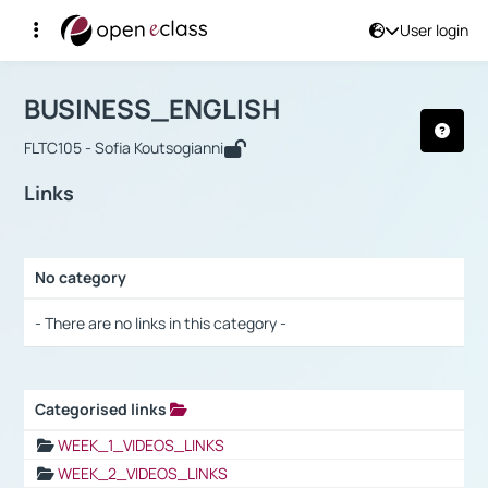
User login
Course : BUSINESS_ENGLISH
Αρχική Σελίδα
BUSINESS_ENGLISH
Links
BUSINESS_ENGLISH
FLTC105 - Sofia Koutsogianni
Links
No category
Selection settings / Results
- There are no links in this category -
Categorised links
Selection settings / Results
WEEK_1_VIDEOS_LINKS
WEEK_2_VIDEOS_LINKS