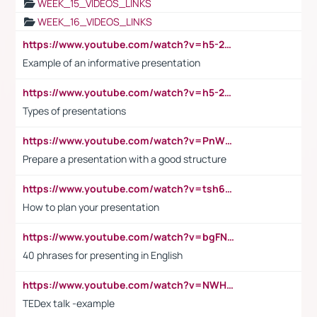
WEEK_15_VIDEOS_LINKS
WEEK_16_VIDEOS_LINKS
https://www.youtube.com/watch?v=h5-2YZ9jIhE
Example of an informative presentation
https://www.youtube.com/watch?v=h5-2YZ9jIhE
Types of presentations
https://www.youtube.com/watch?v=PnWND7JpRDQ
Prepare a presentation with a good structure
https://www.youtube.com/watch?v=tsh6mh8Vo1U
How to plan your presentation
https://www.youtube.com/watch?v=bgFNTuRYtKE
40 phrases for presenting in English
https://www.youtube.com/watch?v=NWH8N-BvhAw
TEDex talk -example