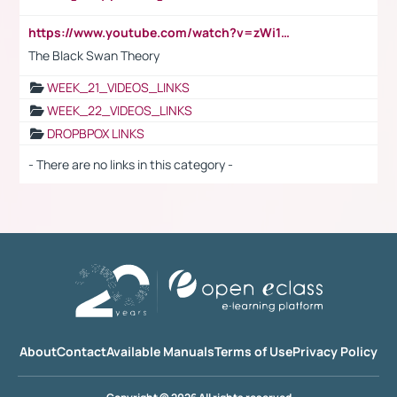
https://www.youtube.com/watch?v=zWi15fAtMEc
The Black Swan Theory
WEEK_21_VIDEOS_LINKS
WEEK_22_VIDEOS_LINKS
DROPBPOX LINKS
- There are no links in this category -
About
Contact
Available Manuals
Terms of Use
Privacy Policy