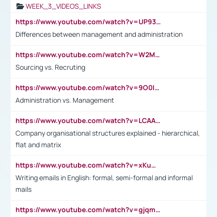
WEEK_3_VIDEOS_LINKS
https://www.youtube.com/watch?v=UP93L5YOvIk
Differences between management and administration
https://www.youtube.com/watch?v=W2M102TFKnE
Sourcing vs. Recruting
https://www.youtube.com/watch?v=9O0IpXFPg90
Administration vs. Management
https://www.youtube.com/watch?v=LCAAivdxVTU
Company organisational structures explained - hierarchical,
flat and matrix
https://www.youtube.com/watch?v=xKuWPbJvD-Q
Writing emails in English: formal, semi-formal and informal
mails
https://www.youtube.com/watch?v=gjqmdcThcns&list=PL2fUZ7TZy_xdRNAVRIARitkqDAxeUXVJ-