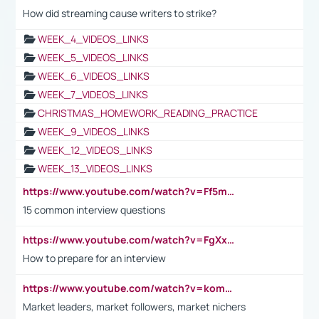
How did streaming cause writers to strike?
WEEK_4_VIDEOS_LINKS
WEEK_5_VIDEOS_LINKS
WEEK_6_VIDEOS_LINKS
WEEK_7_VIDEOS_LINKS
CHRISTMAS_HOMEWORK_READING_PRACTICE
WEEK_9_VIDEOS_LINKS
WEEK_12_VIDEOS_LINKS
WEEK_13_VIDEOS_LINKS
https://www.youtube.com/watch?v=Ff5msjyBCa4
15 common interview questions
https://www.youtube.com/watch?v=FgXxFWkg628
How to prepare for an interview
https://www.youtube.com/watch?v=komwUwza3p8
Market leaders, market followers, market nichers