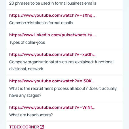
20 phrases to be used in formal business emails
https://www.youtube.com/watch?v=sXhq2fAvOD4&list=PL2fUZ7TZy_xdRNAVRIARitkqDAxeUXVJ-&index=3
Common mistakes in formal emails
https://www.linkedin.com/pulse/whats-types-collar-workers-hassan-choughari/
Types of collar-jobs
https://www.youtube.com/watch?v=xuGh-jzupzc
Company organisational structures explained: functional,
divisional, network
https://www.youtube.com/watch?v=I3QKfXNLDhU
What is the recruitment process all about? Does it actually
have any stages?
https://www.youtube.com/watch?v=VnNf4VEOsgc&t=60s
What are headhunters?
TEDEX CORNER