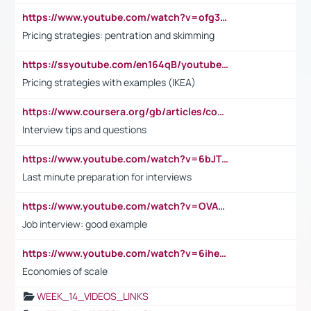
https://www.youtube.com/watch?v=ofg36qMN2vQ
Pricing strategies: pentration and skimming
https://ssyoutube.com/en164qB/youtube-video-downloader
Pricing strategies with examples (IKEA)
https://www.coursera.org/gb/articles/common-interview-questions?utm_medium=sem&utm_source=gg&utm_campaign=b2c_emea_ibm-data-science_ibm_ftcof_professional-certificates_arte_feb_24_dr_geo-multi_pmax_gads_lg-all&campaignid=21041942377&adgroupid=&device=c&keyword=&matchtype=&network=x&devicemodel=&adposition=&creativeid=&hide_mobile_promo&gad_source=1&gclid=Cj0KCQiAoeGuBhCBARIsAGfKY7xu4QFO42W3i6ifj1Hpkdv9THdexYJwDwunRRH3E_NKyom6lA23FHkaAmmqEALw_wcB
Interview tips and questions
https://www.youtube.com/watch?v=6bJTEZnTT5A
Last minute preparation for interviews
https://www.youtube.com/watch?v=OVAMb6Kui6A
Job interview: good example
https://www.youtube.com/watch?v=6ihehRMtRWc
Economies of scale
WEEK_14_VIDEOS_LINKS