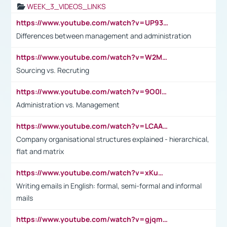
WEEK_3_VIDEOS_LINKS
https://www.youtube.com/watch?v=UP93L5YOvIk
Differences between management and administration
https://www.youtube.com/watch?v=W2M102TFKnE
Sourcing vs. Recruting
https://www.youtube.com/watch?v=9O0IpXFPg90
Administration vs. Management
https://www.youtube.com/watch?v=LCAAivdxVTU
Company organisational structures explained - hierarchical,
flat and matrix
https://www.youtube.com/watch?v=xKuWPbJvD-Q
Writing emails in English: formal, semi-formal and informal
mails
https://www.youtube.com/watch?v=gjqmdcThcns&list=PL2fUZ7TZy_xdRNAVRIARitkqDAxeUXVJ-