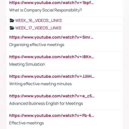
https://www.youtube.com/watch?v=1bpf_sHebLI
What is Company Social Responsibility?
WEEK_16_VIDEOS_LINKS
WEEK_17_VIDEOS_LINKS
https://www.youtube.com/watch?v=Smro12PXsW8
Organising effective meetings
https://www.youtube.com/watch?v=i8KnCFq4Sw0
Meeting Simulation
https://www.youtube.com/watch?v=JJIiHeEd4ww
Writing effective meeting minutes
https://www.youtube.com/watch?v=e_c5mj29LIU&list=PL2fUZ7TZy_xeQLS4khDNhSdoeVAy4HN6G&index=17
Advanced Business English for Meetings
https://www.youtube.com/watch?v=Fb-6-xEP7UY
Effective meetings