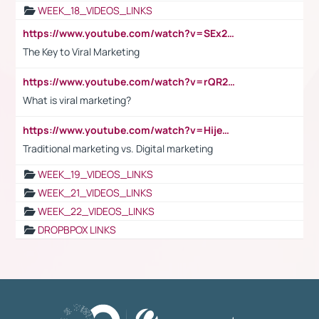
WEEK_18_VIDEOS_LINKS
https://www.youtube.com/watch?v=SEx21vEpLdo
The Key to Viral Marketing
https://www.youtube.com/watch?v=rQR2t3F6Tsk
What is viral marketing?
https://www.youtube.com/watch?v=HijeOUIaBXw
Traditional marketing vs. Digital marketing
WEEK_19_VIDEOS_LINKS
WEEK_21_VIDEOS_LINKS
WEEK_22_VIDEOS_LINKS
DROPBPOX LINKS