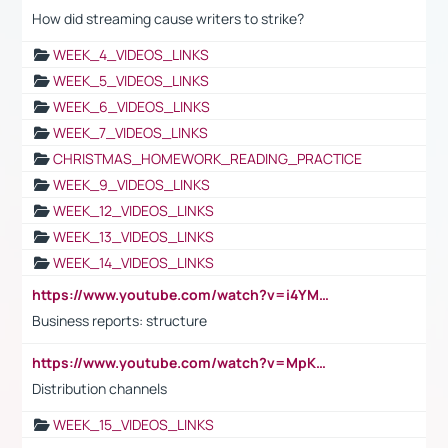
How did streaming cause writers to strike?
WEEK_4_VIDEOS_LINKS
WEEK_5_VIDEOS_LINKS
WEEK_6_VIDEOS_LINKS
WEEK_7_VIDEOS_LINKS
CHRISTMAS_HOMEWORK_READING_PRACTICE
WEEK_9_VIDEOS_LINKS
WEEK_12_VIDEOS_LINKS
WEEK_13_VIDEOS_LINKS
WEEK_14_VIDEOS_LINKS
https://www.youtube.com/watch?v=i4YM0fqw-gI
Business reports: structure
https://www.youtube.com/watch?v=MpKKM0ElCZA
Distribution channels
WEEK_15_VIDEOS_LINKS