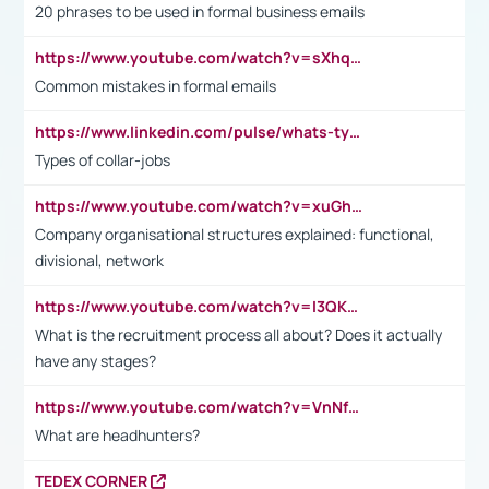
20 phrases to be used in formal business emails
https://www.youtube.com/watch?v=sXhq2fAvOD4&list=PL2fUZ7TZy_xdRNAVRIARitkqDAxeUXVJ-&index=3
Common mistakes in formal emails
https://www.linkedin.com/pulse/whats-types-collar-workers-hassan-choughari/
Types of collar-jobs
https://www.youtube.com/watch?v=xuGh-jzupzc
Company organisational structures explained: functional,
divisional, network
https://www.youtube.com/watch?v=I3QKfXNLDhU
What is the recruitment process all about? Does it actually
have any stages?
https://www.youtube.com/watch?v=VnNf4VEOsgc&t=60s
What are headhunters?
TEDEX CORNER