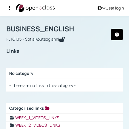
User login
Course : BUSINESS_ENGLISH
Αρχική Σελίδα
BUSINESS_ENGLISH
Links
BUSINESS_ENGLISH
FLTC105 - Sofia Koutsogianni
Links
No category
Selection settings / Results
- There are no links in this category -
Categorised links
Selection settings / Results
WEEK_1_VIDEOS_LINKS
WEEK_2_VIDEOS_LINKS