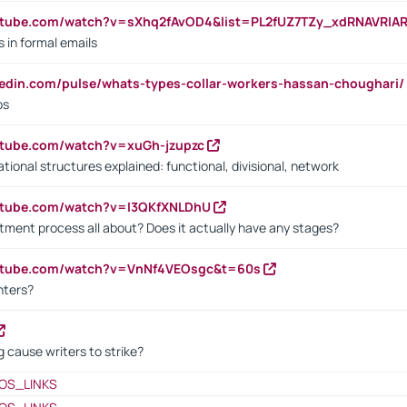
utube.com/watch?v=sXhq2fAvOD4&list=PL2fUZ7TZy_xdRNAVRIA
in formal emails
kedin.com/pulse/whats-types-collar-workers-hassan-choughari/
bs
utube.com/watch?v=xuGh-jzupzc
ional structures explained: functional, divisional, network
utube.com/watch?v=I3QKfXNLDhU
itment process all about? Does it actually have any stages?
outube.com/watch?v=VnNf4VEOsgc&t=60s
nters?
 cause writers to strike?
OS_LINKS