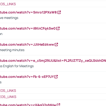
EOS_LINKS
outube.com/watch?v=Smro12PXsW8
ive meetings
outube.com/watch?v=i8KnCFq4Sw0
on
utube.com/watch?v=JJIiHeEd4ww
 meeting minutes
outube.com/watch?v=e_c5mj29LIU&list=PL2fUZ7TZy_xeQLS4kh
s English for Meetings
utube.com/watch?v=Fb-6-xEP7UY
s
EOS_LINKS
EOS_LINKS
outube.com/watch?v=cXAqQ7ofdHw