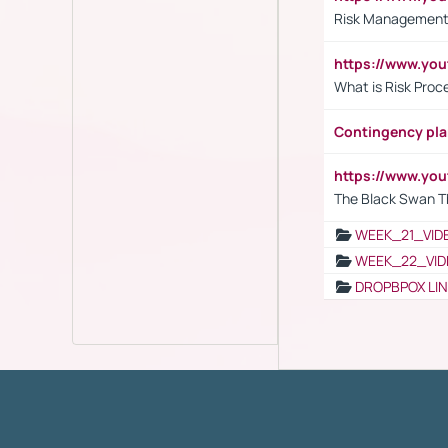
Risk Management 
https://www.y
What is Risk Pro
Contingency pl
https://www.yo
The Black Swan T
WEEK_21_VID
WEEK_22_VID
DROPBPOX LI