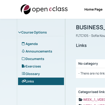
Home Page
Course : B
Αρχική Σελίδα
BUSINESS
Course Options
FLTC105 - Sofia Ko
Agenda
Links
Announcements
Documents
No category
Exercises
Selection settings
- There are no link
Glossary
Links
Categorised lin
Selection settings
WEEK_1_VIDE