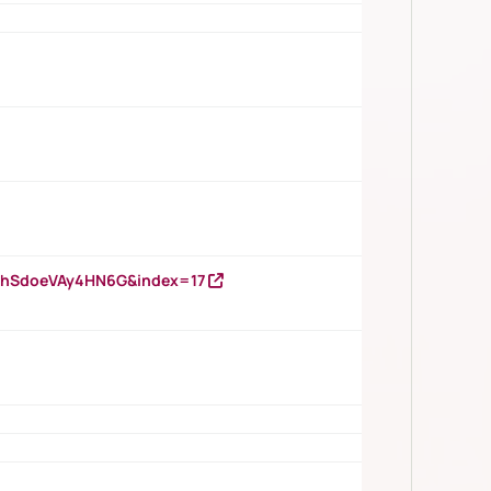
DNhSdoeVAy4HN6G&index=17