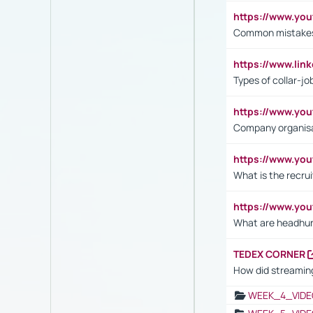
https://www.yo
Common mistakes 
https://www.lin
Types of collar-jo
https://www.yo
Company organisat
https://www.yo
What is the recru
https://www.y
What are headhu
TEDEX CORNER
How did streaming
WEEK_4_VIDE