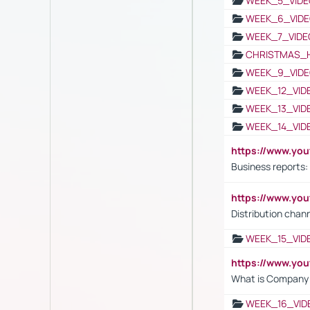
WEEK_5_VIDE
WEEK_6_VIDE
WEEK_7_VIDE
CHRISTMAS_
WEEK_9_VIDE
WEEK_12_VID
WEEK_13_VID
WEEK_14_VID
https://www.yo
Business reports:
https://www.y
Distribution chan
WEEK_15_VID
https://www.yo
What is Company S
WEEK_16_VID