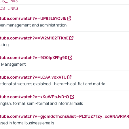
OS_LINKS
OS_LINKS
utube.com/watch?v=UP93L5YOvIk
een management and administration
outube.com/watch?v=W2M102TFKnE
uting
outube.com/watch?v=9O0IpXFPg90
vs. Management
utube.com/watch?v=LCAAivdxVTU
ional structures explained - hierarchical, flat and matrix
outube.com/watch?v=xKuWPbJvD-Q
English: formal, semi-formal and informal mails
utube.com/watch?v=gjqmdcThcns&list=PL2fUZ7TZy_xdRNAVRIA
used in formal business emails