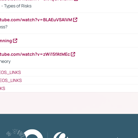
- Types of Risks
outube.com/watch?v=BLAEuVSAlVM
cess?
anning
utube.com/watch?v=zWi15fAtMEc
heory
EOS_LINKS
EOS_LINKS
NKS