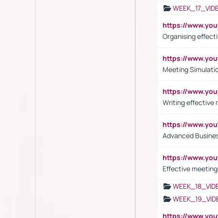
WEEK_17_VID
https://www.y
Organising effect
https://www.y
Meeting Simulati
https://www.yo
Writing effective
https://www.y
Advanced Busines
https://www.yo
Effective meeting
WEEK_18_VID
WEEK_19_VID
https://www.y