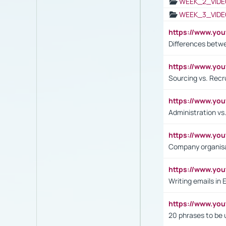
WEEK_2_VIDE
WEEK_3_VIDE
https://www.yo
Differences betw
https://www.y
Sourcing vs. Recr
https://www.y
Administration 
https://www.yo
Company organisat
https://www.y
Writing emails in 
https://www.yo
20 phrases to be 