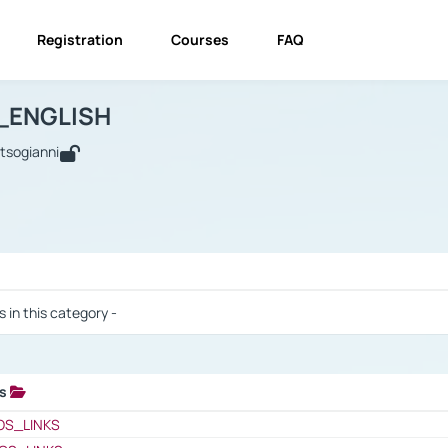
Registration
Courses
FAQ
USINESS_ENGLISH
BUSINESS_ENGLISH
Links
_ENGLISH
utsogianni
 / Results
s in this category -
ks
 / Results
OS_LINKS