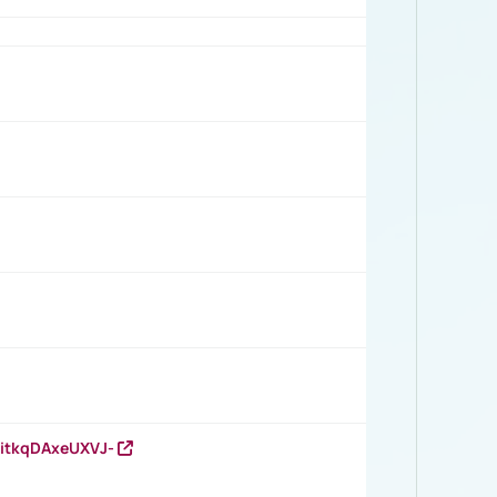
RitkqDAxeUXVJ-