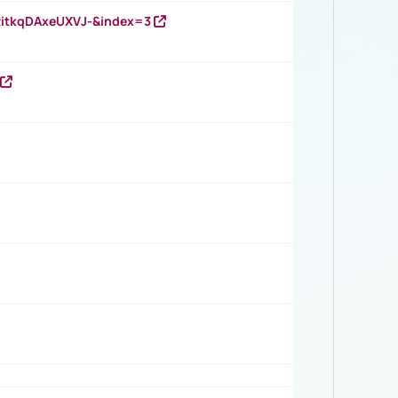
RitkqDAxeUXVJ-&index=3