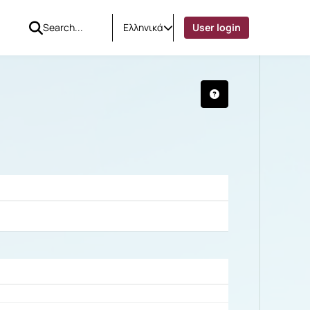
Ελληνικά
User login