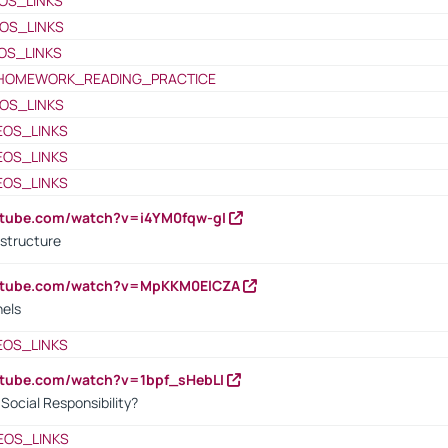
OS_LINKS
OS_LINKS
OS_LINKS
HOMEWORK_READING_PRACTICE
OS_LINKS
EOS_LINKS
EOS_LINKS
EOS_LINKS
utube.com/watch?v=i4YM0fqw-gI
 structure
outube.com/watch?v=MpKKM0ElCZA
nels
EOS_LINKS
utube.com/watch?v=1bpf_sHebLI
ocial Responsibility?
EOS_LINKS