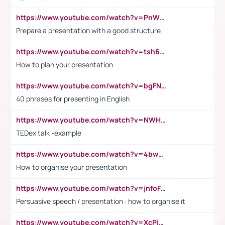
https://www.youtube.com/watch?v=PnWND7JpRDQ
Prepare a presentation with a good structure
https://www.youtube.com/watch?v=tsh6mh8Vo1U
How to plan your presentation
https://www.youtube.com/watch?v=bgFNTuRYtKE
40 phrases for presenting in English
https://www.youtube.com/watch?v=NWH8N-BvhAw
TEDex talk -example
https://www.youtube.com/watch?v=4bwDr7WVBwo
How to organise your presentation
https://www.youtube.com/watch?v=jnfoFN7TBhw
Persuasive speech / presentation : how to organise it
https://www.youtube.com/watch?v=XcPiSo_84Nk