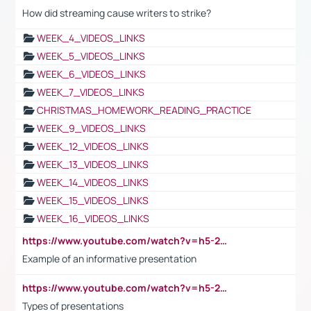
How did streaming cause writers to strike?
WEEK_4_VIDEOS_LINKS
WEEK_5_VIDEOS_LINKS
WEEK_6_VIDEOS_LINKS
WEEK_7_VIDEOS_LINKS
CHRISTMAS_HOMEWORK_READING_PRACTICE
WEEK_9_VIDEOS_LINKS
WEEK_12_VIDEOS_LINKS
WEEK_13_VIDEOS_LINKS
WEEK_14_VIDEOS_LINKS
WEEK_15_VIDEOS_LINKS
WEEK_16_VIDEOS_LINKS
https://www.youtube.com/watch?v=h5-2YZ9jIhE
Example of an informative presentation
https://www.youtube.com/watch?v=h5-2YZ9jIhE
Types of presentations