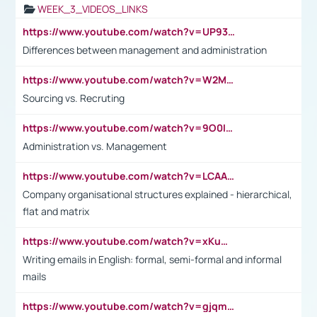
WEEK_3_VIDEOS_LINKS
https://www.youtube.com/watch?v=UP93L5YOvIk
Differences between management and administration
https://www.youtube.com/watch?v=W2M102TFKnE
Sourcing vs. Recruting
https://www.youtube.com/watch?v=9O0IpXFPg90
Administration vs. Management
https://www.youtube.com/watch?v=LCAAivdxVTU
Company organisational structures explained - hierarchical,
flat and matrix
https://www.youtube.com/watch?v=xKuWPbJvD-Q
Writing emails in English: formal, semi-formal and informal
mails
https://www.youtube.com/watch?v=gjqmdcThcns&list=PL2fUZ7TZy_xdRNAVRIARitkqDAxeUXVJ-