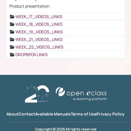
Product presentation
WEEK_17_VIDEOS_LINKS
WEEK_18_VIDEOS_LINKS
WEEK_19_VIDEOS_LINKS
WEEK_21_VIDEOS_LINKS
WEEK_22_VIDEOS_LINKS
DROPBPOX LINKS
About
Contact
Available Manuals
Terms of Use
Privacy Policy
Copyright © 2026 All rights reserved