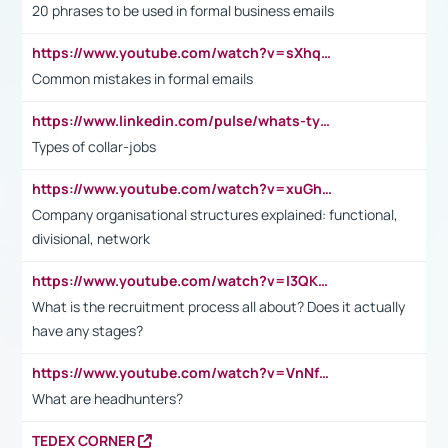
20 phrases to be used in formal business emails
https://www.youtube.com/watch?v=sXhq2fAvOD4&list=PL2fUZ7TZy_xdRNAVRIARitkqDAxeUXVJ-&index=3
Common mistakes in formal emails
https://www.linkedin.com/pulse/whats-types-collar-workers-hassan-choughari/
Types of collar-jobs
https://www.youtube.com/watch?v=xuGh-jzupzc
Company organisational structures explained: functional,
divisional, network
https://www.youtube.com/watch?v=I3QKfXNLDhU
What is the recruitment process all about? Does it actually
have any stages?
https://www.youtube.com/watch?v=VnNf4VEOsgc&t=60s
What are headhunters?
TEDEX CORNER