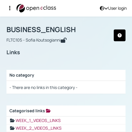
User login
Course : BUSINESS_ENGLISH
Αρχική Σελίδα
BUSINESS_ENGLISH
Links
BUSINESS_ENGLISH
FLTC105 - Sofia Koutsogianni
Links
No category
Selection settings / Results
- There are no links in this category -
Categorised links
Selection settings / Results
WEEK_1_VIDEOS_LINKS
WEEK_2_VIDEOS_LINKS