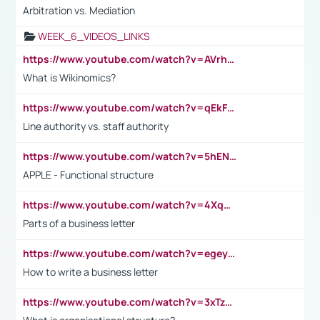
Arbitration vs. Mediation
WEEK_6_VIDEOS_LINKS
https://www.youtube.com/watch?v=AVrhLvdWQ3s
What is Wikinomics?
https://www.youtube.com/watch?v=qEkFMcRVLi8
Line authority vs. staff authority
https://www.youtube.com/watch?v=5hENFA3CJUY
APPLE - Functional structure
https://www.youtube.com/watch?v=4XqDNKExk34
Parts of a business letter
https://www.youtube.com/watch?v=egeyiUpFsaw&t=1s
How to write a business letter
https://www.youtube.com/watch?v=3xTzqRi-sXg