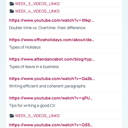
WEEK_3_VIDEOS_LINKS
WEEK_4_VIDEOS_LINKS
https://www.youtube.com/watch?v=XNqrL1EjbJ8&t=12s
Double-time vs. Overtime: their difference
https://www.officeholidays.com/about/definitions
Types of Holidays
https://www.attendancebot.com/blog/types-of-leaves-leave-policy/
Types of leave in a business
https://www.youtube.com/watch?v=Qa2btnwJqzs&list=PLeVxAnFsasIqIc8b03kHA3tw-xfIwgO2M
Writing efficient and coherent paragraphs
https://www.youtube.com/watch?v=qPU0Bv1IsG8
Tips for writing a good CV
WEEK_5_VIDEOS_LINKS
https://www.youtube.com/watch?v=QSSkrK0AcWg