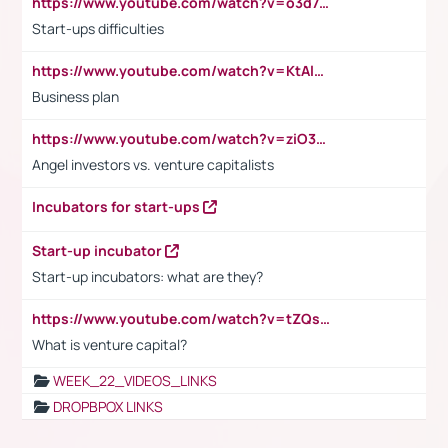
https://www.youtube.com/watch?v=o3d7eUNmOps
Start-ups difficulties
https://www.youtube.com/watch?v=KtAlRoIZ5Ns
Business plan
https://www.youtube.com/watch?v=ziO3L124M2I
Angel investors vs. venture capitalists
Incubators for start-ups
Start-up incubator
Start-up incubators: what are they?
https://www.youtube.com/watch?v=tZQsnfpOisc&t=75s
What is venture capital?
WEEK_22_VIDEOS_LINKS
DROPBPOX LINKS