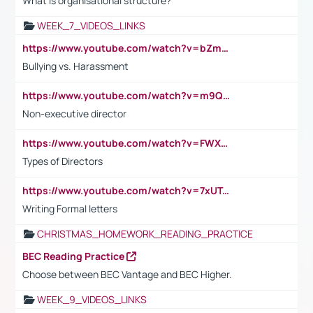
What is organisational structure?
WEEK_7_VIDEOS_LINKS
https://www.youtube.com/watch?v=bZmmp7i9Tsc
Bullying vs. Harassment
https://www.youtube.com/watch?v=m9QI6ZK_nag
Non-executive director
https://www.youtube.com/watch?v=FWXK31TKoQk&t=1s
Types of Directors
https://www.youtube.com/watch?v=7xUTguLaaXI&t=18s
Writing Formal letters
CHRISTMAS_HOMEWORK_READING_PRACTICE
BEC Reading Practice
Choose between BEC Vantage and BEC Higher.
WEEK_9_VIDEOS_LINKS