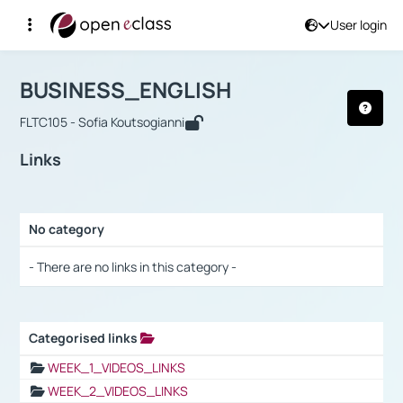
User login
Course : BUSINESS_ENGLISH
Αρχική Σελίδα
BUSINESS_ENGLISH
Links
BUSINESS_ENGLISH
FLTC105 - Sofia Koutsogianni
Links
No category
Selection settings / Results
- There are no links in this category -
Categorised links
Selection settings / Results
WEEK_1_VIDEOS_LINKS
WEEK_2_VIDEOS_LINKS