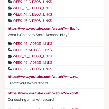
WEEK_12_VIDEOS_LINKS
WEEK_13_VIDEOS_LINKS
WEEK_14_VIDEOS_LINKS
WEEK_15_VIDEOS_LINKS
https://www.youtube.com/watch?v=1bpf_sHebLI
What is Company Social Responsibility?
WEEK_16_VIDEOS_LINKS
WEEK_17_VIDEOS_LINKS
WEEK_18_VIDEOS_LINKS
WEEK_19_VIDEOS_LINKS
WEEK_21_VIDEOS_LINKS
https://www.youtube.com/watch?v=wxyGeUkPYFM
Create your own business
https://www.youtube.com/watch?v=xdh0H0qvUNc
Conducting a market research