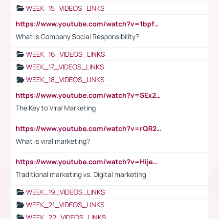
WEEK_15_VIDEOS_LINKS
https://www.youtube.com/watch?v=1bpf_sHebLI
What is Company Social Responsibility?
WEEK_16_VIDEOS_LINKS
WEEK_17_VIDEOS_LINKS
WEEK_18_VIDEOS_LINKS
https://www.youtube.com/watch?v=SEx21vEpLdo
The Key to Viral Marketing
https://www.youtube.com/watch?v=rQR2t3F6Tsk
What is viral marketing?
https://www.youtube.com/watch?v=HijeOUIaBXw
Traditional marketing vs. Digital marketing
WEEK_19_VIDEOS_LINKS
WEEK_21_VIDEOS_LINKS
WEEK_22_VIDEOS_LINKS