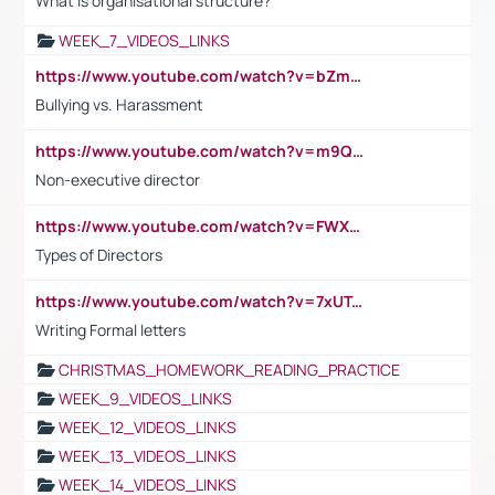
What is organisational structure?
WEEK_7_VIDEOS_LINKS
https://www.youtube.com/watch?v=bZmmp7i9Tsc
Bullying vs. Harassment
https://www.youtube.com/watch?v=m9QI6ZK_nag
Non-executive director
https://www.youtube.com/watch?v=FWXK31TKoQk&t=1s
Types of Directors
https://www.youtube.com/watch?v=7xUTguLaaXI&t=18s
Writing Formal letters
CHRISTMAS_HOMEWORK_READING_PRACTICE
WEEK_9_VIDEOS_LINKS
WEEK_12_VIDEOS_LINKS
WEEK_13_VIDEOS_LINKS
WEEK_14_VIDEOS_LINKS