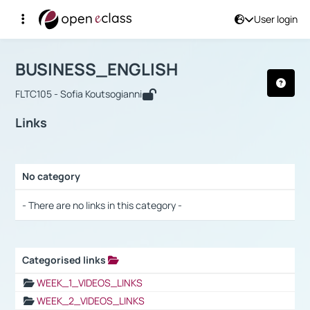
User login
Course : BUSINESS_ENGLISH
Αρχική Σελίδα
BUSINESS_ENGLISH
Links
BUSINESS_ENGLISH
FLTC105 - Sofia Koutsogianni
Links
No category
Selection settings / Results
- There are no links in this category -
Categorised links
Selection settings / Results
WEEK_1_VIDEOS_LINKS
WEEK_2_VIDEOS_LINKS