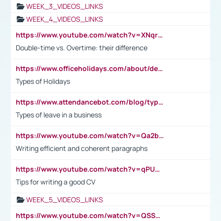
WEEK_3_VIDEOS_LINKS
WEEK_4_VIDEOS_LINKS
https://www.youtube.com/watch?v=XNqrL1EjbJ8&t=12s
Double-time vs. Overtime: their difference
https://www.officeholidays.com/about/definitions
Types of Holidays
https://www.attendancebot.com/blog/types-of-leaves-leave-policy/
Types of leave in a business
https://www.youtube.com/watch?v=Qa2btnwJqzs&list=PLeVxAnFsasIqIc8b03kHA3tw-xfIwgO2M
Writing efficient and coherent paragraphs
https://www.youtube.com/watch?v=qPU0Bv1IsG8
Tips for writing a good CV
WEEK_5_VIDEOS_LINKS
https://www.youtube.com/watch?v=QSSkrK0AcWg