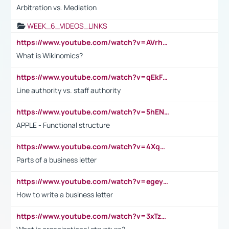
Arbitration vs. Mediation
WEEK_6_VIDEOS_LINKS
https://www.youtube.com/watch?v=AVrhLvdWQ3s
What is Wikinomics?
https://www.youtube.com/watch?v=qEkFMcRVLi8
Line authority vs. staff authority
https://www.youtube.com/watch?v=5hENFA3CJUY
APPLE - Functional structure
https://www.youtube.com/watch?v=4XqDNKExk34
Parts of a business letter
https://www.youtube.com/watch?v=egeyiUpFsaw&t=1s
How to write a business letter
https://www.youtube.com/watch?v=3xTzqRi-sXg