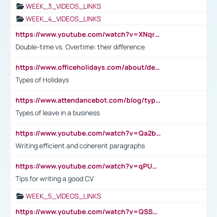
WEEK_3_VIDEOS_LINKS
WEEK_4_VIDEOS_LINKS
https://www.youtube.com/watch?v=XNqrL1EjbJ8&t=12s
Double-time vs. Overtime: their difference
https://www.officeholidays.com/about/definitions
Types of Holidays
https://www.attendancebot.com/blog/types-of-leaves-leave-policy/
Types of leave in a business
https://www.youtube.com/watch?v=Qa2btnwJqzs&list=PLeVxAnFsasIqIc8b03kHA3tw-xfIwgO2M
Writing efficient and coherent paragraphs
https://www.youtube.com/watch?v=qPU0Bv1IsG8
Tips for writing a good CV
WEEK_5_VIDEOS_LINKS
https://www.youtube.com/watch?v=QSSkrK0AcWg