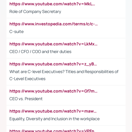
https://www.youtube.com/watch?v=MkLwnY-pA7I&t=3s
Role of Company Secretary
https://www.investopedia.com/terms/c/c-suite.asp
C-suite
https://www.youtube.com/watch?v=LkMxsdCp7Mk&t=2s
CEO / CFO / COO and their duties
https://www.youtube.com/watch?v=z_yBBjIgSFE
What are C-level Executives? Titles and Responsibilities of
C-Level Executives
https://www.youtube.com/watch?v=Gf7mPPBb-LU
CEO vs. President
https://www.youtube.com/watch?v=maw6hmlNh44&t=1s
Equality, Diversity and Inclusion in the workplace
https://www.youtube.com/watch?v=VPFpu7cMiH0