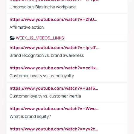
Unconscious Bias in the workplace
https://www.youtube.com/watch?v=ZhUOw0KidZg
Affirmative action
WEEK_12_VIDEOS_LINKS
https://www.youtube.com/watch?v=lp-aTibGTiU
Brand recognition vs. brand awareness
https://www.youtube.com/watch?v=ccHxYt7js5E
Customer loyalty vs. brand loyalty
https://www.youtube.com/watch?v=ua16kgv2Xqw
Customer loyalty vs. customer inertia
https://www.youtube.com/watch?v=Wwu3Qvs31vk
What is brand equity?
https://www.youtube.com/watch?v=yv2cp1fmSt0