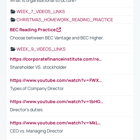
What is organisational structure?
WEEK_7_VIDEOS_LINKS
CHRISTMAS_HOMEWORK_READING_PRACTICE
BEC Reading Practice
Choose between BEC Vantage and BEC Higher.
WEEK_9_VIDEOS_LINKS
https://corporatefinanceinstitute.com/resources/accounting/stakeholder-vs-shareholder/
Shareholder VS. stockholder
https://www.youtube.com/watch?v=FWXK31TKoQk&t=106s
Types of Company Director
https://www.youtube.com/watch?v=tbHGmRuyIf0&t=67s
Director's duties
https://www.youtube.com/watch?v=MkLwnY-pA7I&t=3s
CEO vs. Managing Director