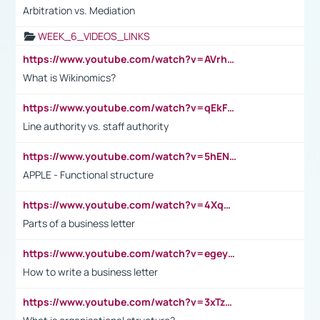
Arbitration vs. Mediation
WEEK_6_VIDEOS_LINKS
https://www.youtube.com/watch?v=AVrhLvdWQ3s
What is Wikinomics?
https://www.youtube.com/watch?v=qEkFMcRVLi8
Line authority vs. staff authority
https://www.youtube.com/watch?v=5hENFA3CJUY
APPLE - Functional structure
https://www.youtube.com/watch?v=4XqDNKExk34
Parts of a business letter
https://www.youtube.com/watch?v=egeyiUpFsaw&t=1s
How to write a business letter
https://www.youtube.com/watch?v=3xTzqRi-sXg