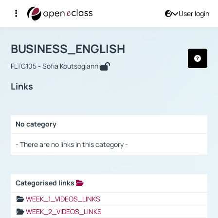
User login
Course : BUSINESS_ENGLISH
Αρχική Σελίδα
BUSINESS_ENGLISH
Links
BUSINESS_ENGLISH
FLTC105 - Sofia Koutsogianni
Links
No category
Selection settings / Results
- There are no links in this category -
Categorised links
Selection settings / Results
WEEK_1_VIDEOS_LINKS
WEEK_2_VIDEOS_LINKS