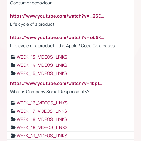
Consumer behaviour
https://www.youtube.com/watch?v=_26E6QR_hmU
Life cycle of a product
https://www.youtube.com/watch?v=ob5KWs3I3aY
Life cycle of a product - the Apple / Coca Cola cases
WEEK_13_VIDEOS_LINKS
WEEK_14_VIDEOS_LINKS
WEEK_15_VIDEOS_LINKS
https://www.youtube.com/watch?v=1bpf_sHebLI
What is Company Social Responsibility?
WEEK_16_VIDEOS_LINKS
WEEK_17_VIDEOS_LINKS
WEEK_18_VIDEOS_LINKS
WEEK_19_VIDEOS_LINKS
WEEK_21_VIDEOS_LINKS