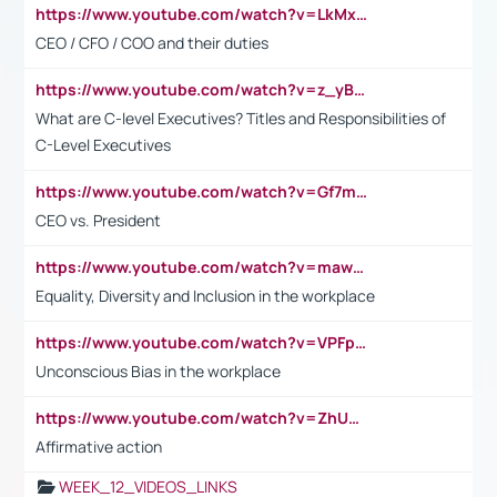
https://www.youtube.com/watch?v=LkMxsdCp7Mk&t=2s
CEO / CFO / COO and their duties
https://www.youtube.com/watch?v=z_yBBjIgSFE
What are C-level Executives? Titles and Responsibilities of
C-Level Executives
https://www.youtube.com/watch?v=Gf7mPPBb-LU
CEO vs. President
https://www.youtube.com/watch?v=maw6hmlNh44&t=1s
Equality, Diversity and Inclusion in the workplace
https://www.youtube.com/watch?v=VPFpu7cMiH0
Unconscious Bias in the workplace
https://www.youtube.com/watch?v=ZhUOw0KidZg
Affirmative action
WEEK_12_VIDEOS_LINKS