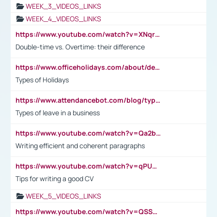
WEEK_3_VIDEOS_LINKS
WEEK_4_VIDEOS_LINKS
https://www.youtube.com/watch?v=XNqrL1EjbJ8&t=12s
Double-time vs. Overtime: their difference
https://www.officeholidays.com/about/definitions
Types of Holidays
https://www.attendancebot.com/blog/types-of-leaves-leave-policy/
Types of leave in a business
https://www.youtube.com/watch?v=Qa2btnwJqzs&list=PLeVxAnFsasIqIc8b03kHA3tw-xfIwgO2M
Writing efficient and coherent paragraphs
https://www.youtube.com/watch?v=qPU0Bv1IsG8
Tips for writing a good CV
WEEK_5_VIDEOS_LINKS
https://www.youtube.com/watch?v=QSSkrK0AcWg