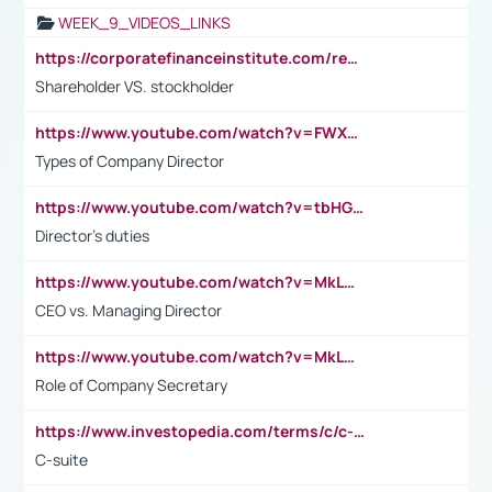
WEEK_9_VIDEOS_LINKS
https://corporatefinanceinstitute.com/resources/accounting/stakeholder-vs-shareholder/
Shareholder VS. stockholder
https://www.youtube.com/watch?v=FWXK31TKoQk&t=106s
Types of Company Director
https://www.youtube.com/watch?v=tbHGmRuyIf0&t=67s
Director's duties
https://www.youtube.com/watch?v=MkLwnY-pA7I&t=3s
CEO vs. Managing Director
https://www.youtube.com/watch?v=MkLwnY-pA7I&t=3s
Role of Company Secretary
https://www.investopedia.com/terms/c/c-suite.asp
C-suite