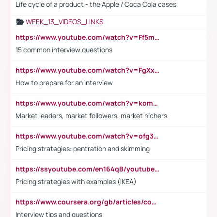
Life cycle of a product - the Apple / Coca Cola cases
WEEK_13_VIDEOS_LINKS
https://www.youtube.com/watch?v=Ff5msjyBCa4
15 common interview questions
https://www.youtube.com/watch?v=FgXxFWkg628
How to prepare for an interview
https://www.youtube.com/watch?v=komwUwza3p8
Market leaders, market followers, market nichers
https://www.youtube.com/watch?v=ofg36qMN2vQ
Pricing strategies: pentration and skimming
https://ssyoutube.com/en164qB/youtube-video-downloader
Pricing strategies with examples (IKEA)
https://www.coursera.org/gb/articles/common-interview-questions?utm_medium=sem&utm_source=gg&utm_campaign=b2c_emea_ibm-data-science_ibm_ftcof_professional-certificates_arte_feb_24_dr_geo-multi_pmax_gads_lg-all&campaignid=21041942377&adgroupid=&device=c&keyword=&matchtype=&network=x&devicemodel=&adposition=&creativeid=&hide_mobile_promo&gad_source=1&gclid=Cj0KCQiAoeGuBhCBARIsAGfKY7xu4QFO42W3i6ifj1Hpkdv9THdexYJwDwunRRH3E_NKyom6lA23FHkaAmmqEALw_wcB
Interview tips and questions