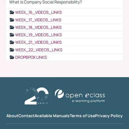
What is Company Social Responsibility?
WEEK_16_VIDEOS_LINKS
WEEK_17_VIDEOS_LINKS
WEEK_18_VIDEOS_LINKS
WEEK_19_VIDEOS_LINKS
WEEK_21_VIDEOS_LINKS
WEEK_22_VIDEOS_LINKS
DROPBPOX LINKS
About
Contact
Available Manuals
Terms of Use
Privacy Policy