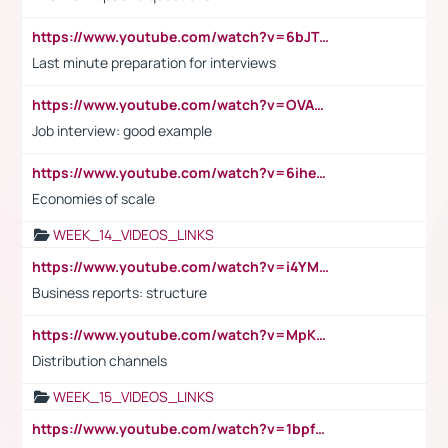
https://www.youtube.com/watch?v=6bJTEZnTT5A
Last minute preparation for interviews
https://www.youtube.com/watch?v=OVAMb6Kui6A
Job interview: good example
https://www.youtube.com/watch?v=6ihehRMtRWc
Economies of scale
WEEK_14_VIDEOS_LINKS
https://www.youtube.com/watch?v=i4YM0fqw-gI
Business reports: structure
https://www.youtube.com/watch?v=MpKKM0ElCZA
Distribution channels
WEEK_15_VIDEOS_LINKS
https://www.youtube.com/watch?v=1bpf_sHebLI