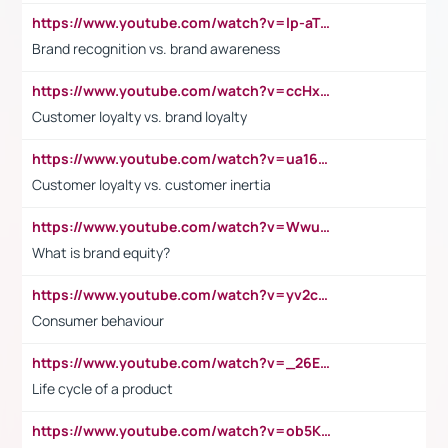
https://www.youtube.com/watch?v=lp-aTibGTiU
Brand recognition vs. brand awareness
https://www.youtube.com/watch?v=ccHxYt7js5E
Customer loyalty vs. brand loyalty
https://www.youtube.com/watch?v=ua16kgv2Xqw
Customer loyalty vs. customer inertia
https://www.youtube.com/watch?v=Wwu3Qvs31vk
What is brand equity?
https://www.youtube.com/watch?v=yv2cp1fmSt0
Consumer behaviour
https://www.youtube.com/watch?v=_26E6QR_hmU
Life cycle of a product
https://www.youtube.com/watch?v=ob5KWs3I3aY