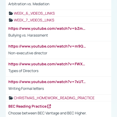
Arbitration vs. Mediation
WEEK_6_VIDEOS_LINKS
WEEK_7_VIDEOS_LINKS
https://www.youtube.com/watch?v=bZmmp7i9Tsc
Bullying vs. Harassment
https://www.youtube.com/watch?v=m9QI6ZK_nag
Non-executive director
https://www.youtube.com/watch?v=FWXK31TKoQk&t=1s
Types of Directors
https://www.youtube.com/watch?v=7xUTguLaaXI&t=18s
Writing Formal letters
CHRISTMAS_HOMEWORK_READING_PRACTICE
BEC Reading Practice
Choose between BEC Vantage and BEC Higher.