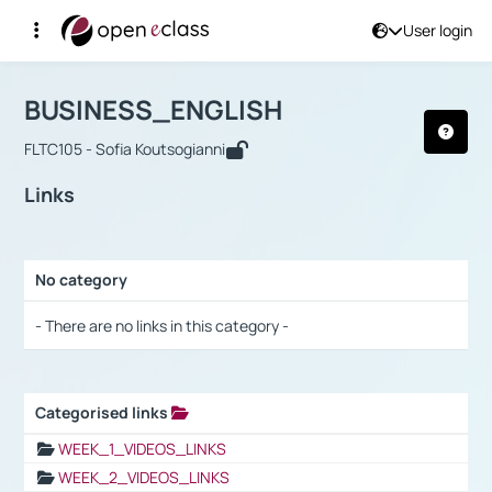
User login
Course : BUSINESS_ENGLISH
Αρχική Σελίδα
BUSINESS_ENGLISH
Links
BUSINESS_ENGLISH
FLTC105 - Sofia Koutsogianni
Links
No category
Selection settings / Results
- There are no links in this category -
Categorised links
Selection settings / Results
WEEK_1_VIDEOS_LINKS
WEEK_2_VIDEOS_LINKS