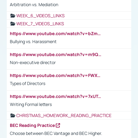
Arbitration vs. Mediation
WEEK_6_VIDEOS_LINKS
WEEK_7_VIDEOS_LINKS
https://www.youtube.com/watch?v=bZmmp7i9Tsc
Bullying vs. Harassment
https://www.youtube.com/watch?v=m9QI6ZK_nag
Non-executive director
https://www.youtube.com/watch?v=FWXK31TKoQk&t=1s
Types of Directors
https://www.youtube.com/watch?v=7xUTguLaaXI&t=18s
Writing Formal letters
CHRISTMAS_HOMEWORK_READING_PRACTICE
BEC Reading Practice
Choose between BEC Vantage and BEC Higher.