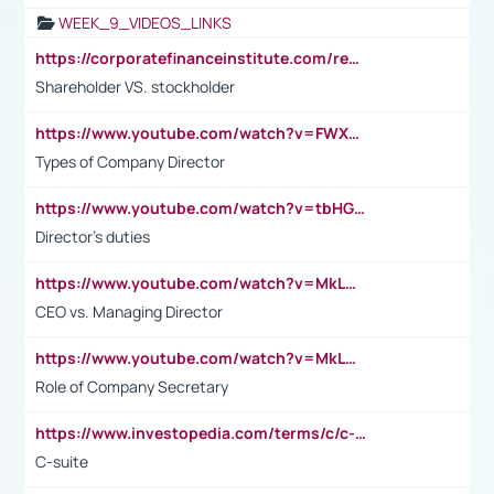
WEEK_9_VIDEOS_LINKS
https://corporatefinanceinstitute.com/resources/accounting/stakeholder-vs-shareholder/
Shareholder VS. stockholder
https://www.youtube.com/watch?v=FWXK31TKoQk&t=106s
Types of Company Director
https://www.youtube.com/watch?v=tbHGmRuyIf0&t=67s
Director's duties
https://www.youtube.com/watch?v=MkLwnY-pA7I&t=3s
CEO vs. Managing Director
https://www.youtube.com/watch?v=MkLwnY-pA7I&t=3s
Role of Company Secretary
https://www.investopedia.com/terms/c/c-suite.asp
C-suite