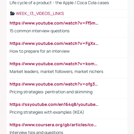
Life cycle of a product - the Apple / Coca Cola cases
WEEK_13_VIDEOS_LINKS
https://www.youtube.com/watch?v=Ff5msjyBCa4
15 common interview questions
https://www.youtube.com/watch?v=FgXxFWkg628
How to prepare for an interview
https://www.youtube.com/watch?v=komwUwza3p8
Market leaders, market followers, market nichers
https://www.youtube.com/watch?v=ofg36qMN2vQ
Pricing strategies: pentration and skimming
https://ssyoutube.com/en164qB/youtube-video-downloader
Pricing strategies with examples (IKEA)
https://www.coursera.org/gb/articles/common-interview-questions?utm_medium=sem&utm_source=gg&utm_campaign=b2c_emea_ibm-data-science_ibm_ftcof_professional-certificates_arte_feb_24_dr_geo-multi_pmax_gads_lg-all&campaignid=21041942377&adgroupid=&device=c&keyword=&matchtype=&network=x&devicemodel=&adposition=&creativeid=&hide_mobile_promo&gad_source=1&gclid=Cj0KCQiAoeGuBhCBARIsAGfKY7xu4QFO42W3i6ifj1Hpkdv9THdexYJwDwunRRH3E_NKyom6lA23FHkaAmmqEALw_wcB
Interview tips and questions