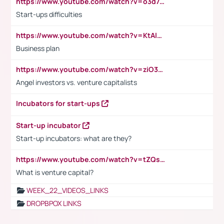
https://www.youtube.com/watch?v=o3d7eUNmOps
Start-ups difficulties
https://www.youtube.com/watch?v=KtAlRoIZ5Ns
Business plan
https://www.youtube.com/watch?v=ziO3L124M2I
Angel investors vs. venture capitalists
Incubators for start-ups
Start-up incubator
Start-up incubators: what are they?
https://www.youtube.com/watch?v=tZQsnfpOisc&t=75s
What is venture capital?
WEEK_22_VIDEOS_LINKS
DROPBPOX LINKS