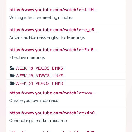
https://www.youtube.com/watch?v=JJIiHeEd4ww
Writing effective meeting minutes
https://www.youtube.com/watch?v=e_c5mj29LIU&list=PL2fUZ7TZy_xeQLS4khDNhSdoeVAy4HN6G&index=17
Advanced Business English for Meetings
https://www.youtube.com/watch?v=Fb-6-xEP7UY
Effective meetings
WEEK_18_VIDEOS_LINKS
WEEK_19_VIDEOS_LINKS
WEEK_21_VIDEOS_LINKS
https://www.youtube.com/watch?v=wxyGeUkPYFM
Create your own business
https://www.youtube.com/watch?v=xdh0H0qvUNc
Conducting a market research