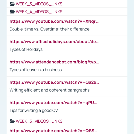
WEEK_3_VIDEOS_LINKS
WEEK_4_VIDEOS_LINKS
https://www.youtube.com/watch?v=XNqrL1EjbJ8&t=12s
Double-time vs. Overtime: their difference
https://www.officeholidays.com/about/definitions
Types of Holidays
https://www.attendancebot.com/blog/types-of-leaves-leave-policy/
Types of leave in a business
https://www.youtube.com/watch?v=Qa2btnwJqzs&list=PLeVxAnFsasIqIc8b03kHA3tw-xfIwgO2M
Writing efficient and coherent paragraphs
https://www.youtube.com/watch?v=qPU0Bv1IsG8
Tips for writing a good CV
WEEK_5_VIDEOS_LINKS
https://www.youtube.com/watch?v=QSSkrK0AcWg