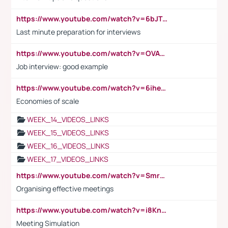
https://www.youtube.com/watch?v=6bJTEZnTT5A
Last minute preparation for interviews
https://www.youtube.com/watch?v=OVAMb6Kui6A
Job interview: good example
https://www.youtube.com/watch?v=6ihehRMtRWc
Economies of scale
WEEK_14_VIDEOS_LINKS
WEEK_15_VIDEOS_LINKS
WEEK_16_VIDEOS_LINKS
WEEK_17_VIDEOS_LINKS
https://www.youtube.com/watch?v=Smro12PXsW8
Organising effective meetings
https://www.youtube.com/watch?v=i8KnCFq4Sw0
Meeting Simulation