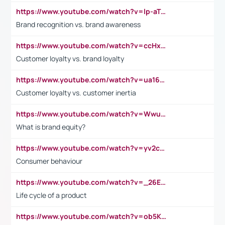
https://www.youtube.com/watch?v=lp-aTibGTiU
Brand recognition vs. brand awareness
https://www.youtube.com/watch?v=ccHxYt7js5E
Customer loyalty vs. brand loyalty
https://www.youtube.com/watch?v=ua16kgv2Xqw
Customer loyalty vs. customer inertia
https://www.youtube.com/watch?v=Wwu3Qvs31vk
What is brand equity?
https://www.youtube.com/watch?v=yv2cp1fmSt0
Consumer behaviour
https://www.youtube.com/watch?v=_26E6QR_hmU
Life cycle of a product
https://www.youtube.com/watch?v=ob5KWs3I3aY