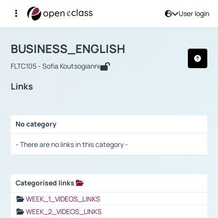
User login
Course : BUSINESS_ENGLISH
Αρχική Σελίδα
BUSINESS_ENGLISH
Links
BUSINESS_ENGLISH
FLTC105 - Sofia Koutsogianni
Links
No category
Selection settings / Results
- There are no links in this category -
Categorised links
Selection settings / Results
WEEK_1_VIDEOS_LINKS
WEEK_2_VIDEOS_LINKS