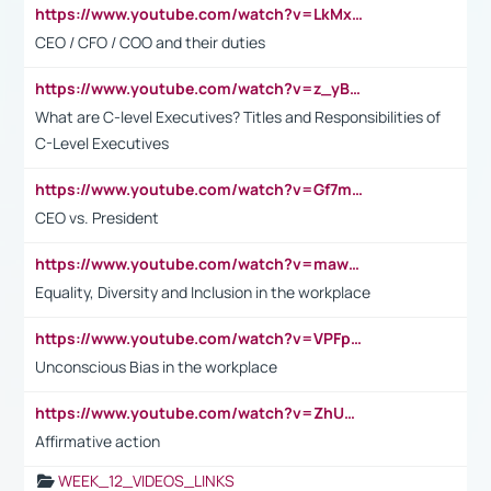
https://www.youtube.com/watch?v=LkMxsdCp7Mk&t=2s
CEO / CFO / COO and their duties
https://www.youtube.com/watch?v=z_yBBjIgSFE
What are C-level Executives? Titles and Responsibilities of
C-Level Executives
https://www.youtube.com/watch?v=Gf7mPPBb-LU
CEO vs. President
https://www.youtube.com/watch?v=maw6hmlNh44&t=1s
Equality, Diversity and Inclusion in the workplace
https://www.youtube.com/watch?v=VPFpu7cMiH0
Unconscious Bias in the workplace
https://www.youtube.com/watch?v=ZhUOw0KidZg
Affirmative action
WEEK_12_VIDEOS_LINKS