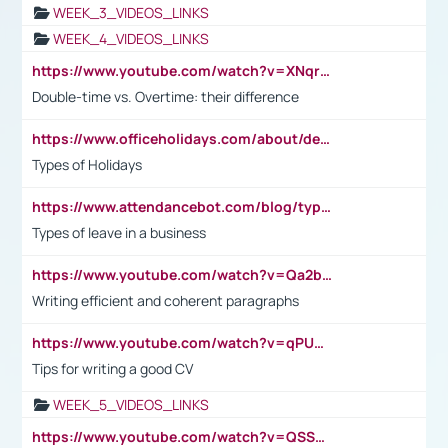
WEEK_3_VIDEOS_LINKS
WEEK_4_VIDEOS_LINKS
https://www.youtube.com/watch?v=XNqrL1EjbJ8&t=12s
Double-time vs. Overtime: their difference
https://www.officeholidays.com/about/definitions
Types of Holidays
https://www.attendancebot.com/blog/types-of-leaves-leave-policy/
Types of leave in a business
https://www.youtube.com/watch?v=Qa2btnwJqzs&list=PLeVxAnFsasIqIc8b03kHA3tw-xfIwgO2M
Writing efficient and coherent paragraphs
https://www.youtube.com/watch?v=qPU0Bv1IsG8
Tips for writing a good CV
WEEK_5_VIDEOS_LINKS
https://www.youtube.com/watch?v=QSSkrK0AcWg