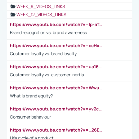
WEEK_9_VIDEOS_LINKS
WEEK_12_VIDEOS_LINKS
https://www.youtube.com/watch?v=lp-aTibGTiU
Brand recognition vs. brand awareness
https://www.youtube.com/watch?v=ccHxYt7js5E
Customer loyalty vs. brand loyalty
https://www.youtube.com/watch?v=ua16kgv2Xqw
Customer loyalty vs. customer inertia
https://www.youtube.com/watch?v=Wwu3Qvs31vk
What is brand equity?
https://www.youtube.com/watch?v=yv2cp1fmSt0
Consumer behaviour
https://www.youtube.com/watch?v=_26E6QR_hmU
Life cycle of a product