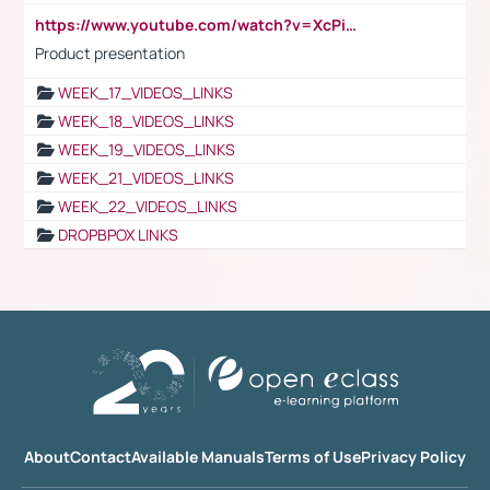
https://www.youtube.com/watch?v=XcPiSo_84Nk
Product presentation
WEEK_17_VIDEOS_LINKS
WEEK_18_VIDEOS_LINKS
WEEK_19_VIDEOS_LINKS
WEEK_21_VIDEOS_LINKS
WEEK_22_VIDEOS_LINKS
DROPBPOX LINKS
About
Contact
Available Manuals
Terms of Use
Privacy Policy