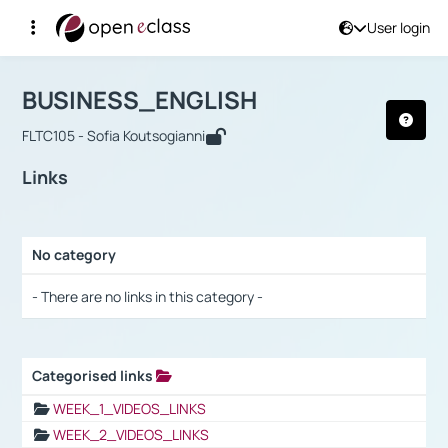
User login
Course : BUSINESS_ENGLISH
Αρχική Σελίδα
BUSINESS_ENGLISH
Links
BUSINESS_ENGLISH
FLTC105 - Sofia Koutsogianni
Links
No category
Selection settings / Results
- There are no links in this category -
Categorised links
Selection settings / Results
WEEK_1_VIDEOS_LINKS
WEEK_2_VIDEOS_LINKS