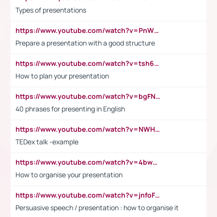
Types of presentations
https://www.youtube.com/watch?v=PnWND7JpRDQ
Prepare a presentation with a good structure
https://www.youtube.com/watch?v=tsh6mh8Vo1U
How to plan your presentation
https://www.youtube.com/watch?v=bgFNTuRYtKE
40 phrases for presenting in English
https://www.youtube.com/watch?v=NWH8N-BvhAw
TEDex talk -example
https://www.youtube.com/watch?v=4bwDr7WVBwo
How to organise your presentation
https://www.youtube.com/watch?v=jnfoFN7TBhw
Persuasive speech / presentation : how to organise it