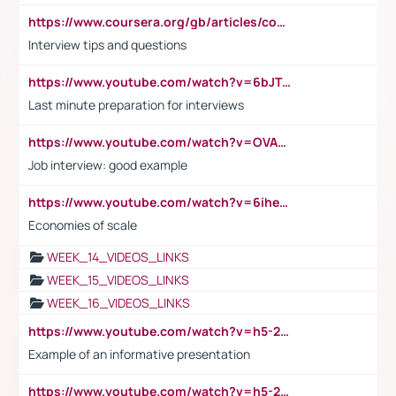
https://www.coursera.org/gb/articles/common-interview-questions?utm_medium=sem&utm_source=gg&utm_campaign=b2c_emea_ibm-data-science_ibm_ftcof_professional-certificates_arte_feb_24_dr_geo-multi_pmax_gads_lg-all&campaignid=21041942377&adgroupid=&device=c&keyword=&matchtype=&network=x&devicemodel=&adposition=&creativeid=&hide_mobile_promo&gad_source=1&gclid=Cj0KCQiAoeGuBhCBARIsAGfKY7xu4QFO42W3i6ifj1Hpkdv9THdexYJwDwunRRH3E_NKyom6lA23FHkaAmmqEALw_wcB
Interview tips and questions
https://www.youtube.com/watch?v=6bJTEZnTT5A
Last minute preparation for interviews
https://www.youtube.com/watch?v=OVAMb6Kui6A
Job interview: good example
https://www.youtube.com/watch?v=6ihehRMtRWc
Economies of scale
WEEK_14_VIDEOS_LINKS
WEEK_15_VIDEOS_LINKS
WEEK_16_VIDEOS_LINKS
https://www.youtube.com/watch?v=h5-2YZ9jIhE
Example of an informative presentation
https://www.youtube.com/watch?v=h5-2YZ9jIhE