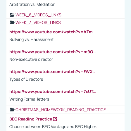
Arbitration vs. Mediation
WEEK_6_VIDEOS_LINKS
WEEK_7_VIDEOS_LINKS
https://www.youtube.com/watch?v=bZmmp7i9Tsc
Bullying vs. Harassment
https://www.youtube.com/watch?v=m9QI6ZK_nag
Non-executive director
https://www.youtube.com/watch?v=FWXK31TKoQk&t=1s
Types of Directors
https://www.youtube.com/watch?v=7xUTguLaaXI&t=18s
Writing Formal letters
CHRISTMAS_HOMEWORK_READING_PRACTICE
BEC Reading Practice
Choose between BEC Vantage and BEC Higher.