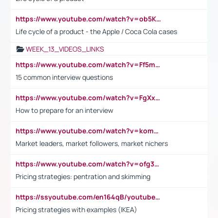
https://www.youtube.com/watch?v=ob5KWs3I3aY
Life cycle of a product - the Apple / Coca Cola cases
WEEK_13_VIDEOS_LINKS
https://www.youtube.com/watch?v=Ff5msjyBCa4
15 common interview questions
https://www.youtube.com/watch?v=FgXxFWkg628
How to prepare for an interview
https://www.youtube.com/watch?v=komwUwza3p8
Market leaders, market followers, market nichers
https://www.youtube.com/watch?v=ofg36qMN2vQ
Pricing strategies: pentration and skimming
https://ssyoutube.com/en164qB/youtube-video-downloader
Pricing strategies with examples (IKEA)