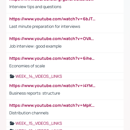
Interview tips and questions
https://www.youtube.com/watch?v=6bJTEZnTT5A
Last minute preparation for interviews
https://www.youtube.com/watch?v=OVAMb6Kui6A
Job interview: good example
https://www.youtube.com/watch?v=6ihehRMtRWc
Economies of scale
WEEK_14_VIDEOS_LINKS
https://www.youtube.com/watch?v=i4YM0fqw-gI
Business reports: structure
https://www.youtube.com/watch?v=MpKKM0ElCZA
Distribution channels
WEEK_15_VIDEOS_LINKS