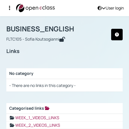
User login
Course : BUSINESS_ENGLISH
Αρχική Σελίδα
BUSINESS_ENGLISH
Links
BUSINESS_ENGLISH
FLTC105 - Sofia Koutsogianni
Links
No category
Selection settings / Results
- There are no links in this category -
Categorised links
Selection settings / Results
WEEK_1_VIDEOS_LINKS
WEEK_2_VIDEOS_LINKS