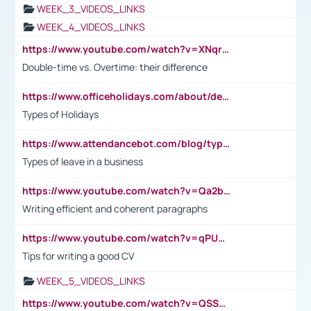
WEEK_3_VIDEOS_LINKS
WEEK_4_VIDEOS_LINKS
https://www.youtube.com/watch?v=XNqrL1EjbJ8&t=12s
Double-time vs. Overtime: their difference
https://www.officeholidays.com/about/definitions
Types of Holidays
https://www.attendancebot.com/blog/types-of-leaves-leave-policy/
Types of leave in a business
https://www.youtube.com/watch?v=Qa2btnwJqzs&list=PLeVxAnFsasIqIc8b03kHA3tw-xfIwgO2M
Writing efficient and coherent paragraphs
https://www.youtube.com/watch?v=qPU0Bv1IsG8
Tips for writing a good CV
WEEK_5_VIDEOS_LINKS
https://www.youtube.com/watch?v=QSSkrK0AcWg