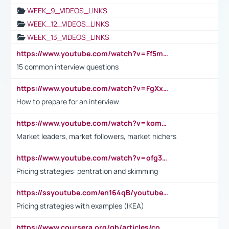
WEEK_9_VIDEOS_LINKS
WEEK_12_VIDEOS_LINKS
WEEK_13_VIDEOS_LINKS
https://www.youtube.com/watch?v=Ff5msjyBCa4
15 common interview questions
https://www.youtube.com/watch?v=FgXxFWkg628
How to prepare for an interview
https://www.youtube.com/watch?v=komwUwza3p8
Market leaders, market followers, market nichers
https://www.youtube.com/watch?v=ofg36qMN2vQ
Pricing strategies: pentration and skimming
https://ssyoutube.com/en164qB/youtube-video-downloader
Pricing strategies with examples (IKEA)
https://www.coursera.org/gb/articles/common-interview-questions?utm_medium=sem&utm_source=gg&utm_campaign=b2c_emea_ibm-data-science_ibm_ftcof_professional-certificates_arte_feb_24_dr_geo-multi_pmax_gads_lg-all&campaignid=21041942377&adgroupid=&device=c&keyword=&matchtype=&network=x&devicemodel=&adposition=&creativeid=&hide_mobile_promo&gad_source=1&gclid=Cj0KCQiAoeGuBhCBARIsAGfKY7xu4QFO42W3i6ifj1Hpkdv9THdexYJwDwunRRH3E_NKyom6lA23FHkaAmmqEALw_wcB