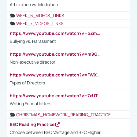
Arbitration vs. Mediation
WEEK_6_VIDEOS_LINKS
WEEK_7_VIDEOS_LINKS
https://www.youtube.com/watch?v=bZmmp7i9Tsc
Bullying vs. Harassment
https://www.youtube.com/watch?v=m9QI6ZK_nag
Non-executive director
https://www.youtube.com/watch?v=FWXK31TKoQk&t=1s
Types of Directors
https://www.youtube.com/watch?v=7xUTguLaaXI&t=18s
Writing Formal letters
CHRISTMAS_HOMEWORK_READING_PRACTICE
BEC Reading Practice
Choose between BEC Vantage and BEC Higher.