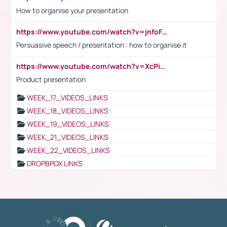
How to organise your presentation
https://www.youtube.com/watch?v=jnfoFN7TBhw
Persuasive speech / presentation : how to organise it
https://www.youtube.com/watch?v=XcPiSo_84Nk
Product presentation
WEEK_17_VIDEOS_LINKS
WEEK_18_VIDEOS_LINKS
WEEK_19_VIDEOS_LINKS
WEEK_21_VIDEOS_LINKS
WEEK_22_VIDEOS_LINKS
DROPBPOX LINKS