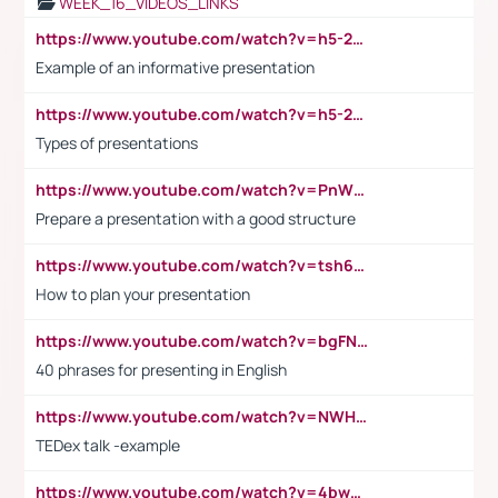
WEEK_16_VIDEOS_LINKS
https://www.youtube.com/watch?v=h5-2YZ9jIhE
Example of an informative presentation
https://www.youtube.com/watch?v=h5-2YZ9jIhE
Types of presentations
https://www.youtube.com/watch?v=PnWND7JpRDQ
Prepare a presentation with a good structure
https://www.youtube.com/watch?v=tsh6mh8Vo1U
How to plan your presentation
https://www.youtube.com/watch?v=bgFNTuRYtKE
40 phrases for presenting in English
https://www.youtube.com/watch?v=NWH8N-BvhAw
TEDex talk -example
https://www.youtube.com/watch?v=4bwDr7WVBwo