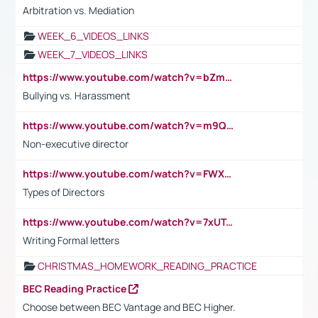
Arbitration vs. Mediation
WEEK_6_VIDEOS_LINKS
WEEK_7_VIDEOS_LINKS
https://www.youtube.com/watch?v=bZmmp7i9Tsc
Bullying vs. Harassment
https://www.youtube.com/watch?v=m9QI6ZK_nag
Non-executive director
https://www.youtube.com/watch?v=FWXK31TKoQk&t=1s
Types of Directors
https://www.youtube.com/watch?v=7xUTguLaaXI&t=18s
Writing Formal letters
CHRISTMAS_HOMEWORK_READING_PRACTICE
BEC Reading Practice
Choose between BEC Vantage and BEC Higher.