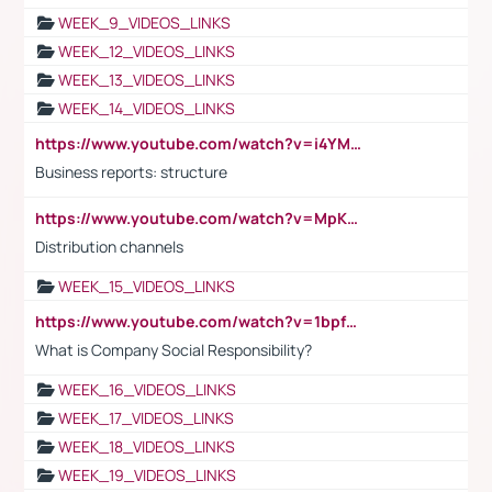
WEEK_9_VIDEOS_LINKS
WEEK_12_VIDEOS_LINKS
WEEK_13_VIDEOS_LINKS
WEEK_14_VIDEOS_LINKS
https://www.youtube.com/watch?v=i4YM0fqw-gI
Business reports: structure
https://www.youtube.com/watch?v=MpKKM0ElCZA
Distribution channels
WEEK_15_VIDEOS_LINKS
https://www.youtube.com/watch?v=1bpf_sHebLI
What is Company Social Responsibility?
WEEK_16_VIDEOS_LINKS
WEEK_17_VIDEOS_LINKS
WEEK_18_VIDEOS_LINKS
WEEK_19_VIDEOS_LINKS