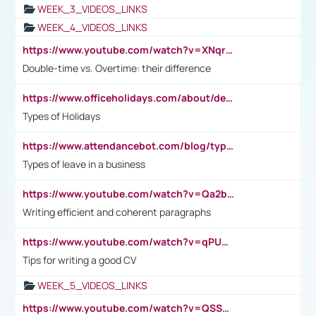
WEEK_3_VIDEOS_LINKS
WEEK_4_VIDEOS_LINKS
https://www.youtube.com/watch?v=XNqrL1EjbJ8&t=12s
Double-time vs. Overtime: their difference
https://www.officeholidays.com/about/definitions
Types of Holidays
https://www.attendancebot.com/blog/types-of-leaves-leave-policy/
Types of leave in a business
https://www.youtube.com/watch?v=Qa2btnwJqzs&list=PLeVxAnFsasIqIc8b03kHA3tw-xfIwgO2M
Writing efficient and coherent paragraphs
https://www.youtube.com/watch?v=qPU0Bv1IsG8
Tips for writing a good CV
WEEK_5_VIDEOS_LINKS
https://www.youtube.com/watch?v=QSSkrK0AcWg