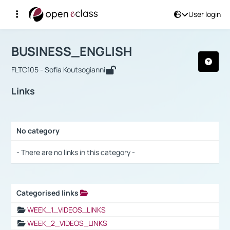
User login
Course : BUSINESS_ENGLISH
Αρχική Σελίδα
BUSINESS_ENGLISH
Links
BUSINESS_ENGLISH
FLTC105 - Sofia Koutsogianni
Links
No category
Selection settings / Results
- There are no links in this category -
Categorised links
Selection settings / Results
WEEK_1_VIDEOS_LINKS
WEEK_2_VIDEOS_LINKS