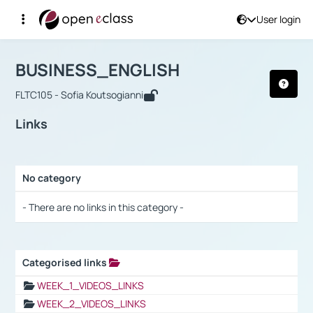
User login
Course : BUSINESS_ENGLISH
Αρχική Σελίδα
BUSINESS_ENGLISH
Links
BUSINESS_ENGLISH
FLTC105 - Sofia Koutsogianni
Links
No category
Selection settings / Results
- There are no links in this category -
Categorised links
Selection settings / Results
WEEK_1_VIDEOS_LINKS
WEEK_2_VIDEOS_LINKS