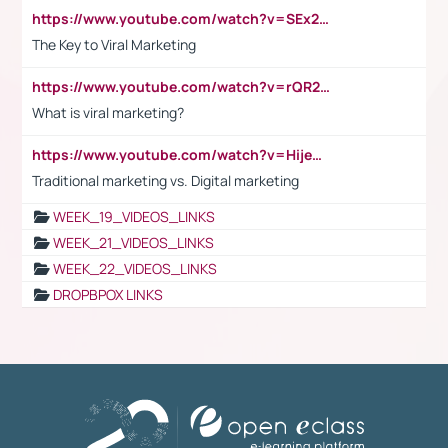
https://www.youtube.com/watch?v=SEx21vEpLdo
The Key to Viral Marketing
https://www.youtube.com/watch?v=rQR2t3F6Tsk
What is viral marketing?
https://www.youtube.com/watch?v=HijeOUIaBXw
Traditional marketing vs. Digital marketing
WEEK_19_VIDEOS_LINKS
WEEK_21_VIDEOS_LINKS
WEEK_22_VIDEOS_LINKS
DROPBPOX LINKS