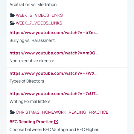
Arbitration vs. Mediation
WEEK_6_VIDEOS_LINKS
WEEK_7_VIDEOS_LINKS
https://www.youtube.com/watch?v=bZmmp7i9Tsc
Bullying vs. Harassment
https://www.youtube.com/watch?v=m9QI6ZK_nag
Non-executive director
https://www.youtube.com/watch?v=FWXK31TKoQk&t=1s
Types of Directors
https://www.youtube.com/watch?v=7xUTguLaaXI&t=18s
Writing Formal letters
CHRISTMAS_HOMEWORK_READING_PRACTICE
BEC Reading Practice
Choose between BEC Vantage and BEC Higher.