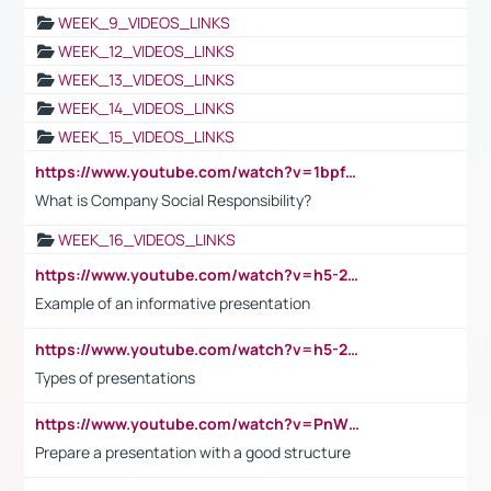
WEEK_9_VIDEOS_LINKS
WEEK_12_VIDEOS_LINKS
WEEK_13_VIDEOS_LINKS
WEEK_14_VIDEOS_LINKS
WEEK_15_VIDEOS_LINKS
https://www.youtube.com/watch?v=1bpf_sHebLI
What is Company Social Responsibility?
WEEK_16_VIDEOS_LINKS
https://www.youtube.com/watch?v=h5-2YZ9jIhE
Example of an informative presentation
https://www.youtube.com/watch?v=h5-2YZ9jIhE
Types of presentations
https://www.youtube.com/watch?v=PnWND7JpRDQ
Prepare a presentation with a good structure