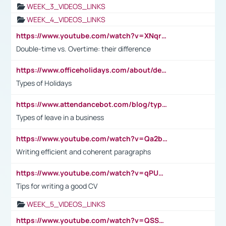
WEEK_3_VIDEOS_LINKS
WEEK_4_VIDEOS_LINKS
https://www.youtube.com/watch?v=XNqrL1EjbJ8&t=12s
Double-time vs. Overtime: their difference
https://www.officeholidays.com/about/definitions
Types of Holidays
https://www.attendancebot.com/blog/types-of-leaves-leave-policy/
Types of leave in a business
https://www.youtube.com/watch?v=Qa2btnwJqzs&list=PLeVxAnFsasIqIc8b03kHA3tw-xfIwgO2M
Writing efficient and coherent paragraphs
https://www.youtube.com/watch?v=qPU0Bv1IsG8
Tips for writing a good CV
WEEK_5_VIDEOS_LINKS
https://www.youtube.com/watch?v=QSSkrK0AcWg