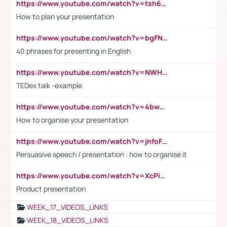
https://www.youtube.com/watch?v=tsh6mh8Vo1U
How to plan your presentation
https://www.youtube.com/watch?v=bgFNTuRYtKE
40 phrases for presenting in English
https://www.youtube.com/watch?v=NWH8N-BvhAw
TEDex talk -example
https://www.youtube.com/watch?v=4bwDr7WVBwo
How to organise your presentation
https://www.youtube.com/watch?v=jnfoFN7TBhw
Persuasive speech / presentation : how to organise it
https://www.youtube.com/watch?v=XcPiSo_84Nk
Product presentation
WEEK_17_VIDEOS_LINKS
WEEK_18_VIDEOS_LINKS