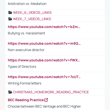
Arbitration vs. Mediation
WEEK_6_VIDEOS_LINKS
WEEK_7_VIDEOS_LINKS
https://www.youtube.com/watch?v=bZmmp7i9Tsc
Bullying vs. Harassment
https://www.youtube.com/watch?v=m9QI6ZK_nag
Non-executive director
https://www.youtube.com/watch?v=FWXK31TKoQk&t=1s
Types of Directors
https://www.youtube.com/watch?v=7xUTguLaaXI&t=18s
Writing Formal letters
CHRISTMAS_HOMEWORK_READING_PRACTICE
BEC Reading Practice
Choose between BEC Vantage and BEC Higher.