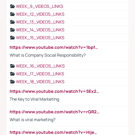
WEEK_9_VIDEOS_LINKS
WEEK_12_VIDEOS_LINKS
WEEK_13_VIDEOS_LINKS
WEEK_14_VIDEOS_LINKS
WEEK_15_VIDEOS_LINKS
https://www.youtube.com/watch?v=1bpf_sHebLI
What is Company Social Responsibility?
WEEK_16_VIDEOS_LINKS
WEEK_17_VIDEOS_LINKS
WEEK_18_VIDEOS_LINKS
https://www.youtube.com/watch?v=SEx21vEpLdo
The Key to Viral Marketing
https://www.youtube.com/watch?v=rQR2t3F6Tsk
What is viral marketing?
https://www.youtube.com/watch?v=HijeOUIaBXw