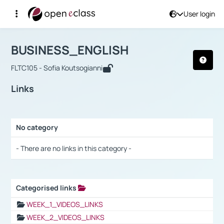
User login
Course : BUSINESS_ENGLISH
Αρχική Σελίδα
BUSINESS_ENGLISH
Links
BUSINESS_ENGLISH
FLTC105 - Sofia Koutsogianni
Links
No category
Selection settings / Results
- There are no links in this category -
Categorised links
Selection settings / Results
WEEK_1_VIDEOS_LINKS
WEEK_2_VIDEOS_LINKS