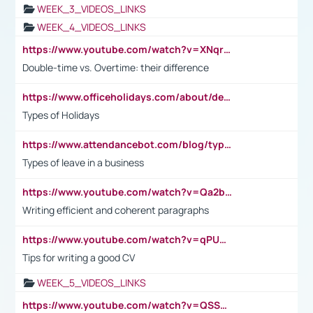
WEEK_3_VIDEOS_LINKS
WEEK_4_VIDEOS_LINKS
https://www.youtube.com/watch?v=XNqrL1EjbJ8&t=12s
Double-time vs. Overtime: their difference
https://www.officeholidays.com/about/definitions
Types of Holidays
https://www.attendancebot.com/blog/types-of-leaves-leave-policy/
Types of leave in a business
https://www.youtube.com/watch?v=Qa2btnwJqzs&list=PLeVxAnFsasIqIc8b03kHA3tw-xfIwgO2M
Writing efficient and coherent paragraphs
https://www.youtube.com/watch?v=qPU0Bv1IsG8
Tips for writing a good CV
WEEK_5_VIDEOS_LINKS
https://www.youtube.com/watch?v=QSSkrK0AcWg