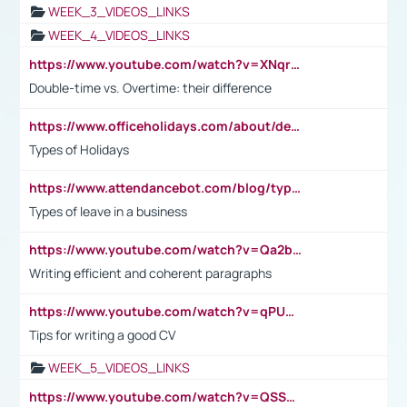
WEEK_3_VIDEOS_LINKS
WEEK_4_VIDEOS_LINKS
https://www.youtube.com/watch?v=XNqrL1EjbJ8&t=12s
Double-time vs. Overtime: their difference
https://www.officeholidays.com/about/definitions
Types of Holidays
https://www.attendancebot.com/blog/types-of-leaves-leave-policy/
Types of leave in a business
https://www.youtube.com/watch?v=Qa2btnwJqzs&list=PLeVxAnFsasIqIc8b03kHA3tw-xfIwgO2M
Writing efficient and coherent paragraphs
https://www.youtube.com/watch?v=qPU0Bv1IsG8
Tips for writing a good CV
WEEK_5_VIDEOS_LINKS
https://www.youtube.com/watch?v=QSSkrK0AcWg