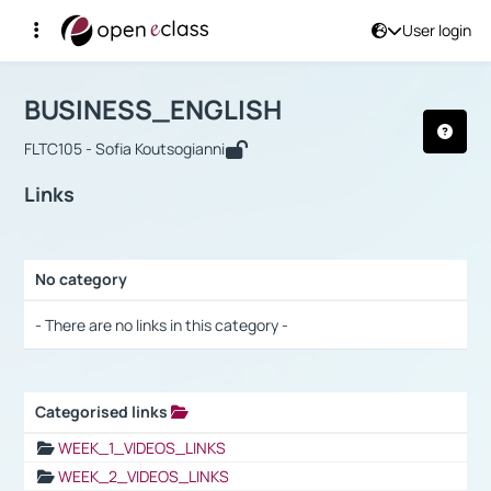
User login
Course : BUSINESS_ENGLISH
Αρχική Σελίδα
BUSINESS_ENGLISH
Links
BUSINESS_ENGLISH
FLTC105 - Sofia Koutsogianni
Links
No category
Selection settings / Results
- There are no links in this category -
Categorised links
Selection settings / Results
WEEK_1_VIDEOS_LINKS
WEEK_2_VIDEOS_LINKS