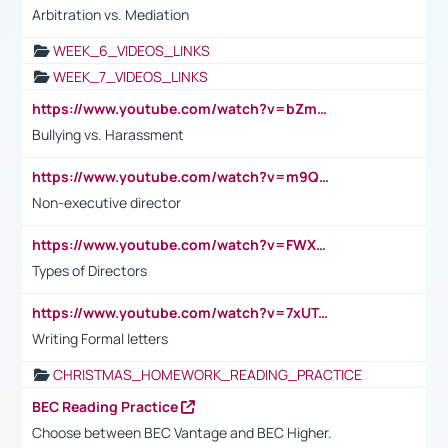
Arbitration vs. Mediation
WEEK_6_VIDEOS_LINKS
WEEK_7_VIDEOS_LINKS
https://www.youtube.com/watch?v=bZmmp7i9Tsc
Bullying vs. Harassment
https://www.youtube.com/watch?v=m9QI6ZK_nag
Non-executive director
https://www.youtube.com/watch?v=FWXK31TKoQk&t=1s
Types of Directors
https://www.youtube.com/watch?v=7xUTguLaaXI&t=18s
Writing Formal letters
CHRISTMAS_HOMEWORK_READING_PRACTICE
BEC Reading Practice
Choose between BEC Vantage and BEC Higher.