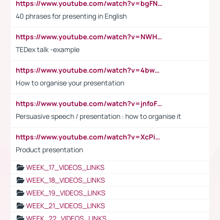
https://www.youtube.com/watch?v=bgFNTuRYtKE
40 phrases for presenting in English
https://www.youtube.com/watch?v=NWH8N-BvhAw
TEDex talk -example
https://www.youtube.com/watch?v=4bwDr7WVBwo
How to organise your presentation
https://www.youtube.com/watch?v=jnfoFN7TBhw
Persuasive speech / presentation : how to organise it
https://www.youtube.com/watch?v=XcPiSo_84Nk
Product presentation
WEEK_17_VIDEOS_LINKS
WEEK_18_VIDEOS_LINKS
WEEK_19_VIDEOS_LINKS
WEEK_21_VIDEOS_LINKS
WEEK_22_VIDEOS_LINKS