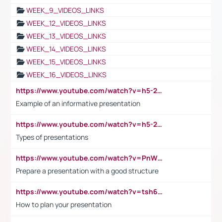
WEEK_9_VIDEOS_LINKS
WEEK_12_VIDEOS_LINKS
WEEK_13_VIDEOS_LINKS
WEEK_14_VIDEOS_LINKS
WEEK_15_VIDEOS_LINKS
WEEK_16_VIDEOS_LINKS
https://www.youtube.com/watch?v=h5-2YZ9jIhE
Example of an informative presentation
https://www.youtube.com/watch?v=h5-2YZ9jIhE
Types of presentations
https://www.youtube.com/watch?v=PnWND7JpRDQ
Prepare a presentation with a good structure
https://www.youtube.com/watch?v=tsh6mh8Vo1U
How to plan your presentation