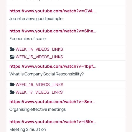
https://www.youtube.com/watch?v=OVAMb6Kui6A
Job interview: good example
https://www.youtube.com/watch?v=6ihehRMtRWc
Economies of scale
WEEK_14_VIDEOS_LINKS
WEEK_15_VIDEOS_LINKS
https://www.youtube.com/watch?v=1bpf_sHebLI
What is Company Social Responsibility?
WEEK_16_VIDEOS_LINKS
WEEK_17_VIDEOS_LINKS
https://www.youtube.com/watch?v=Smro12PXsW8
Organising effective meetings
https://www.youtube.com/watch?v=i8KnCFq4Sw0
Meeting Simulation