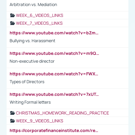
Arbitration vs. Mediation
WEEK_6_VIDEOS_LINKS
WEEK_7_VIDEOS_LINKS
https://www.youtube.com/watch?v=bZmmp7i9Tsc
Bullying vs. Harassment
https://www.youtube.com/watch?v=m9QI6ZK_nag
Non-executive director
https://www.youtube.com/watch?v=FWXK31TKoQk&t=1s
Types of Directors
https://www.youtube.com/watch?v=7xUTguLaaXI&t=18s
Writing Formal letters
CHRISTMAS_HOMEWORK_READING_PRACTICE
WEEK_9_VIDEOS_LINKS
https://corporatefinanceinstitute.com/resources/accounting/stakeholder-vs-shareholder/