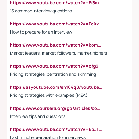
https://www.youtube.com/watch?v=Ff5msjyBCa4
15 common interview questions
https://www.youtube.com/watch?v=FgXxFWkg628
How to prepare for an interview
https://www.youtube.com/watch?v=komwUwza3p8
Market leaders, market followers, market nichers
https://www.youtube.com/watch?v=ofg36qMN2vQ
Pricing strategies: pentration and skimming
https://ssyoutube.com/en164qB/youtube-video-downloader
Pricing strategies with examples (IKEA)
https://www.coursera.org/gb/articles/common-interview-questions?utm_medium=sem&utm_source=gg&utm_campaign=b2c_emea_ibm-data-science_ibm_ftcof_professional-certificates_arte_feb_24_dr_geo-multi_pmax_gads_lg-all&campaignid=21041942377&adgroupid=&device=c&keyword=&matchtype=&network=x&devicemodel=&adposition=&creativeid=&hide_mobile_promo&gad_source=1&gclid=Cj0KCQiAoeGuBhCBARIsAGfKY7xu4QFO42W3i6ifj1Hpkdv9THdexYJwDwunRRH3E_NKyom6lA23FHkaAmmqEALw_wcB
Interview tips and questions
https://www.youtube.com/watch?v=6bJTEZnTT5A
Last minute preparation for interviews