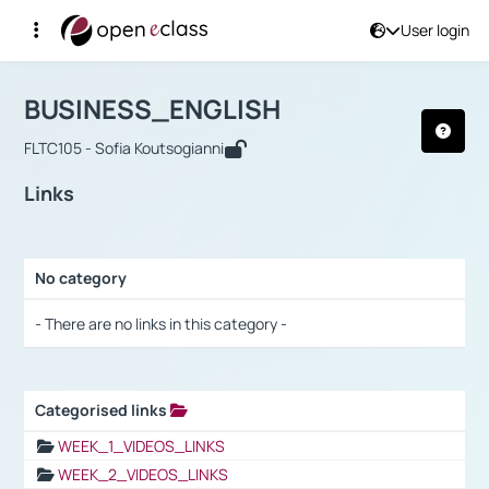
User login
Course : BUSINESS_ENGLISH
Αρχική Σελίδα
BUSINESS_ENGLISH
Links
BUSINESS_ENGLISH
FLTC105 - Sofia Koutsogianni
Links
No category
Selection settings / Results
- There are no links in this category -
Categorised links
Selection settings / Results
WEEK_1_VIDEOS_LINKS
WEEK_2_VIDEOS_LINKS