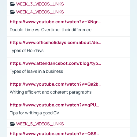
WEEK_3_VIDEOS_LINKS
WEEK_4_VIDEOS_LINKS
https://www.youtube.com/watch?v=XNqrL1EjbJ8&t=12s
Double-time vs. Overtime: their difference
https://www.officeholidays.com/about/definitions
Types of Holidays
https://www.attendancebot.com/blog/types-of-leaves-leave-policy/
Types of leave in a business
https://www.youtube.com/watch?v=Qa2btnwJqzs&list=PLeVxAnFsasIqIc8b03kHA3tw-xfIwgO2M
Writing efficient and coherent paragraphs
https://www.youtube.com/watch?v=qPU0Bv1IsG8
Tips for writing a good CV
WEEK_5_VIDEOS_LINKS
https://www.youtube.com/watch?v=QSSkrK0AcWg