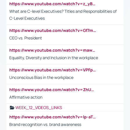
https://www.youtube.com/watch?v=z_yBBjIgSFE
What are C-level Executives? Titles and Responsibilities of
C-Level Executives
https://www.youtube.com/watch?v=Gf7mPPBb-LU
CEO vs. President
https://www.youtube.com/watch?v=maw6hmlNh44&t=1s
Equality, Diversity and Inclusion in the workplace
https://www.youtube.com/watch?v=VPFpu7cMiH0
Unconscious Bias in the workplace
https://www.youtube.com/watch?v=ZhUOw0KidZg
Affirmative action
WEEK_12_VIDEOS_LINKS
https://www.youtube.com/watch?v=lp-aTibGTiU
Brand recognition vs. brand awareness