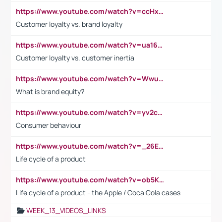
https://www.youtube.com/watch?v=ccHxYt7js5E
Customer loyalty vs. brand loyalty
https://www.youtube.com/watch?v=ua16kgv2Xqw
Customer loyalty vs. customer inertia
https://www.youtube.com/watch?v=Wwu3Qvs31vk
What is brand equity?
https://www.youtube.com/watch?v=yv2cp1fmSt0
Consumer behaviour
https://www.youtube.com/watch?v=_26E6QR_hmU
Life cycle of a product
https://www.youtube.com/watch?v=ob5KWs3I3aY
Life cycle of a product - the Apple / Coca Cola cases
WEEK_13_VIDEOS_LINKS