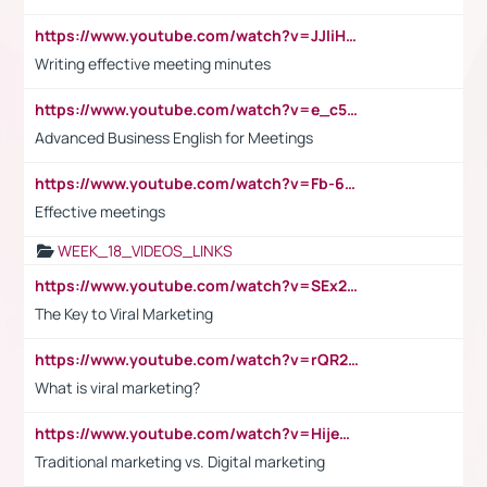
https://www.youtube.com/watch?v=JJIiHeEd4ww
Writing effective meeting minutes
https://www.youtube.com/watch?v=e_c5mj29LIU&list=PL2fUZ7TZy_xeQLS4khDNhSdoeVAy4HN6G&index=17
Advanced Business English for Meetings
https://www.youtube.com/watch?v=Fb-6-xEP7UY
Effective meetings
WEEK_18_VIDEOS_LINKS
https://www.youtube.com/watch?v=SEx21vEpLdo
The Key to Viral Marketing
https://www.youtube.com/watch?v=rQR2t3F6Tsk
What is viral marketing?
https://www.youtube.com/watch?v=HijeOUIaBXw
Traditional marketing vs. Digital marketing