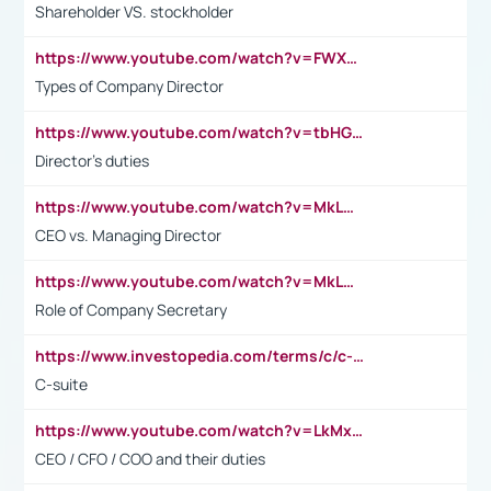
Shareholder VS. stockholder
https://www.youtube.com/watch?v=FWXK31TKoQk&t=106s
Types of Company Director
https://www.youtube.com/watch?v=tbHGmRuyIf0&t=67s
Director's duties
https://www.youtube.com/watch?v=MkLwnY-pA7I&t=3s
CEO vs. Managing Director
https://www.youtube.com/watch?v=MkLwnY-pA7I&t=3s
Role of Company Secretary
https://www.investopedia.com/terms/c/c-suite.asp
C-suite
https://www.youtube.com/watch?v=LkMxsdCp7Mk&t=2s
CEO / CFO / COO and their duties