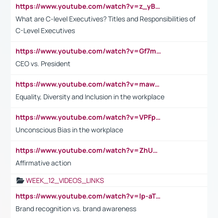
https://www.youtube.com/watch?v=z_yBBjIgSFE
What are C-level Executives? Titles and Responsibilities of
C-Level Executives
https://www.youtube.com/watch?v=Gf7mPPBb-LU
CEO vs. President
https://www.youtube.com/watch?v=maw6hmlNh44&t=1s
Equality, Diversity and Inclusion in the workplace
https://www.youtube.com/watch?v=VPFpu7cMiH0
Unconscious Bias in the workplace
https://www.youtube.com/watch?v=ZhUOw0KidZg
Affirmative action
WEEK_12_VIDEOS_LINKS
https://www.youtube.com/watch?v=lp-aTibGTiU
Brand recognition vs. brand awareness