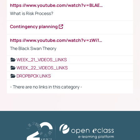
https://www.youtube.com/watch?v=BLAEuVSAlVM
What is Risk Process?
Contingency planning
https://www.youtube.com/watch?v=zWi15fAtMEc
The Black Swan Theory
WEEK_21_VIDEOS_LINKS
WEEK_22_VIDEOS_LINKS
DROPBPOX LINKS
- There are no links in this category -