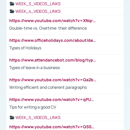
WEEK_3_VIDEOS_LINKS
WEEK_4_VIDEOS_LINKS
https://www.youtube.com/watch?v=XNqrL1EjbJ8&t=12s
Double-time vs. Overtime: their difference
https://www.officeholidays.com/about/definitions
Types of Holidays
https://www.attendancebot.com/blog/types-of-leaves-leave-policy/
Types of leave in a business
https://www.youtube.com/watch?v=Qa2btnwJqzs&list=PLeVxAnFsasIqIc8b03kHA3tw-xfIwgO2M
Writing efficient and coherent paragraphs
https://www.youtube.com/watch?v=qPU0Bv1IsG8
Tips for writing a good CV
WEEK_5_VIDEOS_LINKS
https://www.youtube.com/watch?v=QSSkrK0AcWg