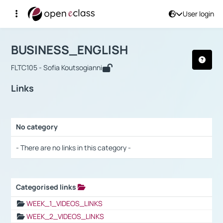
User login
Course : BUSINESS_ENGLISH
Αρχική Σελίδα
BUSINESS_ENGLISH
Links
BUSINESS_ENGLISH
FLTC105 - Sofia Koutsogianni
Links
No category
Selection settings / Results
- There are no links in this category -
Categorised links
Selection settings / Results
WEEK_1_VIDEOS_LINKS
WEEK_2_VIDEOS_LINKS