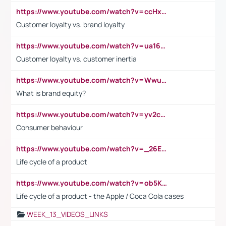
https://www.youtube.com/watch?v=ccHxYt7js5E
Customer loyalty vs. brand loyalty
https://www.youtube.com/watch?v=ua16kgv2Xqw
Customer loyalty vs. customer inertia
https://www.youtube.com/watch?v=Wwu3Qvs31vk
What is brand equity?
https://www.youtube.com/watch?v=yv2cp1fmSt0
Consumer behaviour
https://www.youtube.com/watch?v=_26E6QR_hmU
Life cycle of a product
https://www.youtube.com/watch?v=ob5KWs3I3aY
Life cycle of a product - the Apple / Coca Cola cases
WEEK_13_VIDEOS_LINKS