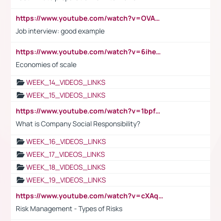
https://www.youtube.com/watch?v=OVAMb6Kui6A
Job interview: good example
https://www.youtube.com/watch?v=6ihehRMtRWc
Economies of scale
WEEK_14_VIDEOS_LINKS
WEEK_15_VIDEOS_LINKS
https://www.youtube.com/watch?v=1bpf_sHebLI
What is Company Social Responsibility?
WEEK_16_VIDEOS_LINKS
WEEK_17_VIDEOS_LINKS
WEEK_18_VIDEOS_LINKS
WEEK_19_VIDEOS_LINKS
https://www.youtube.com/watch?v=cXAqQ7ofdHw
Risk Management - Types of Risks