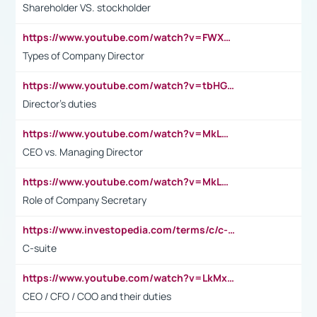
Shareholder VS. stockholder
https://www.youtube.com/watch?v=FWXK31TKoQk&t=106s
Types of Company Director
https://www.youtube.com/watch?v=tbHGmRuyIf0&t=67s
Director's duties
https://www.youtube.com/watch?v=MkLwnY-pA7I&t=3s
CEO vs. Managing Director
https://www.youtube.com/watch?v=MkLwnY-pA7I&t=3s
Role of Company Secretary
https://www.investopedia.com/terms/c/c-suite.asp
C-suite
https://www.youtube.com/watch?v=LkMxsdCp7Mk&t=2s
CEO / CFO / COO and their duties