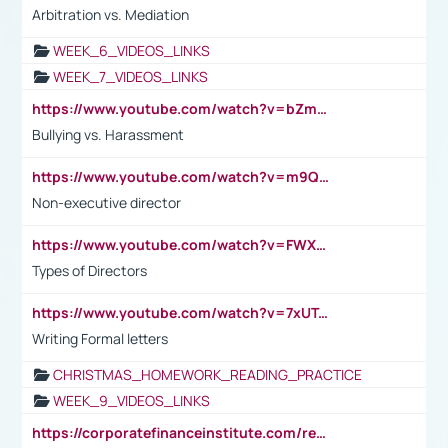
Arbitration vs. Mediation
WEEK_6_VIDEOS_LINKS
WEEK_7_VIDEOS_LINKS
https://www.youtube.com/watch?v=bZmmp7i9Tsc
Bullying vs. Harassment
https://www.youtube.com/watch?v=m9QI6ZK_nag
Non-executive director
https://www.youtube.com/watch?v=FWXK31TKoQk&t=1s
Types of Directors
https://www.youtube.com/watch?v=7xUTguLaaXI&t=18s
Writing Formal letters
CHRISTMAS_HOMEWORK_READING_PRACTICE
WEEK_9_VIDEOS_LINKS
https://corporatefinanceinstitute.com/resources/accounting/stakeholder-vs-shareholder/