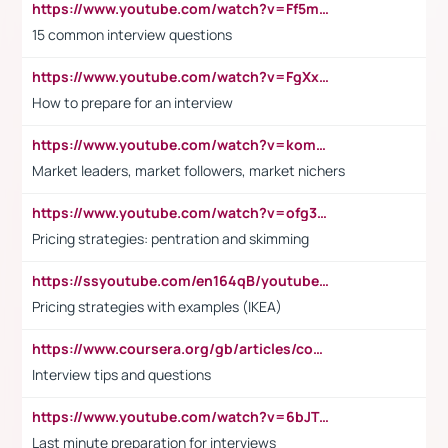
https://www.youtube.com/watch?v=Ff5msjyBCa4
15 common interview questions
https://www.youtube.com/watch?v=FgXxFWkg628
How to prepare for an interview
https://www.youtube.com/watch?v=komwUwza3p8
Market leaders, market followers, market nichers
https://www.youtube.com/watch?v=ofg36qMN2vQ
Pricing strategies: pentration and skimming
https://ssyoutube.com/en164qB/youtube-video-downloader
Pricing strategies with examples (IKEA)
https://www.coursera.org/gb/articles/common-interview-questions?utm_medium=sem&utm_source=gg&utm_campaign=b2c_emea_ibm-data-science_ibm_ftcof_professional-certificates_arte_feb_24_dr_geo-multi_pmax_gads_lg-all&campaignid=21041942377&adgroupid=&device=c&keyword=&matchtype=&network=x&devicemodel=&adposition=&creativeid=&hide_mobile_promo&gad_source=1&gclid=Cj0KCQiAoeGuBhCBARIsAGfKY7xu4QFO42W3i6ifj1Hpkdv9THdexYJwDwunRRH3E_NKyom6lA23FHkaAmmqEALw_wcB
Interview tips and questions
https://www.youtube.com/watch?v=6bJTEZnTT5A
Last minute preparation for interviews