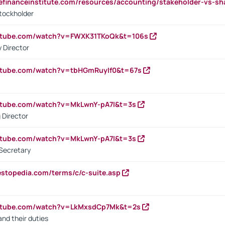
tefinanceinstitute.com/resources/accounting/stakeholder-vs-sh
tockholder
outube.com/watch?v=FWXK31TKoQk&t=106s
 Director
utube.com/watch?v=tbHGmRuyIf0&t=67s
utube.com/watch?v=MkLwnY-pA7I&t=3s
 Director
utube.com/watch?v=MkLwnY-pA7I&t=3s
Secretary
estopedia.com/terms/c/c-suite.asp
outube.com/watch?v=LkMxsdCp7Mk&t=2s
nd their duties