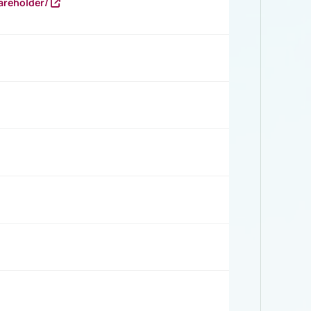
areholder/