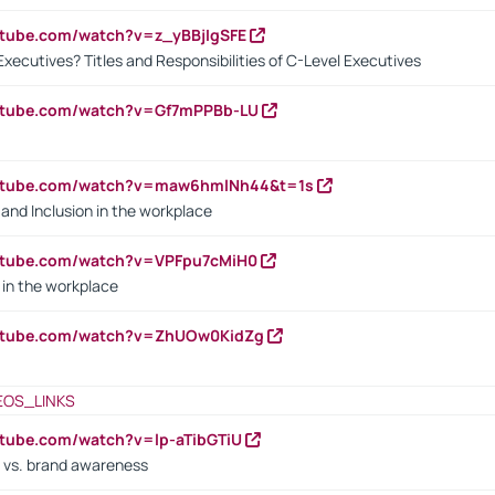
utube.com/watch?v=z_yBBjIgSFE
Executives? Titles and Responsibilities of C-Level Executives
outube.com/watch?v=Gf7mPPBb-LU
outube.com/watch?v=maw6hmlNh44&t=1s
y and Inclusion in the workplace
utube.com/watch?v=VPFpu7cMiH0
in the workplace
outube.com/watch?v=ZhUOw0KidZg
EOS_LINKS
utube.com/watch?v=lp-aTibGTiU
 vs. brand awareness