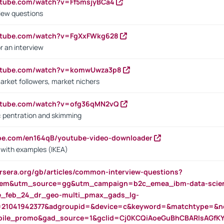
utube.com/watch?v=Ff5msjyBCa4
iew questions
outube.com/watch?v=FgXxFWkg628
r an interview
outube.com/watch?v=komwUwza3p8
arket followers, market nichers
outube.com/watch?v=ofg36qMN2vQ
s: pentration and skimming
ube.com/en164qB/youtube-video-downloader
s with examples (IKEA)
rsera.org/gb/articles/common-interview-questions?
m&utm_source=gg&utm_campaign=b2c_emea_ibm-data-science
rte_feb_24_dr_geo-multi_pmax_gads_lg-
=21041942377&adgroupid=&device=c&keyword=&matchtype=&ne
bile_promo&gad_source=1&gclid=Cj0KCQiAoeGuBhCBARIsAGfK