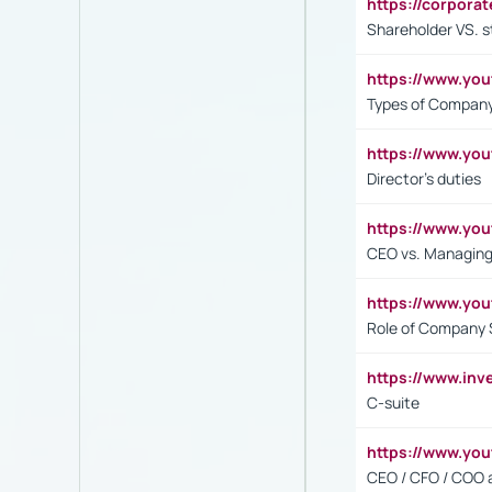
https://corpora
Shareholder VS. s
https://www.y
Types of Company
https://www.yo
Director's duties
https://www.yo
CEO vs. Managing
https://www.yo
Role of Company 
https://www.inv
C-suite
https://www.y
CEO / CFO / COO a