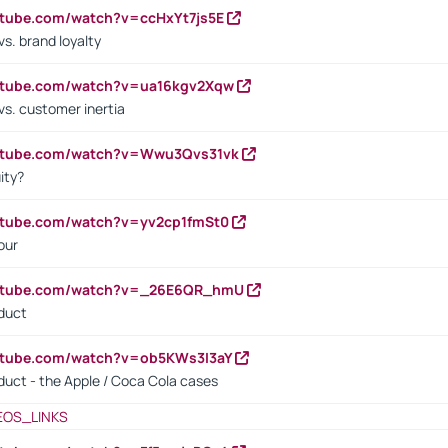
utube.com/watch?v=ccHxYt7js5E
s. brand loyalty
outube.com/watch?v=ua16kgv2Xqw
vs. customer inertia
outube.com/watch?v=Wwu3Qvs31vk
ity?
utube.com/watch?v=yv2cp1fmSt0
our
outube.com/watch?v=_26E6QR_hmU
oduct
utube.com/watch?v=ob5KWs3I3aY
oduct - the Apple / Coca Cola cases
EOS_LINKS