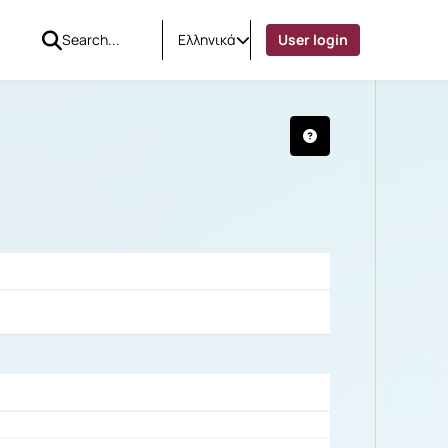
Ελληνικά
User login