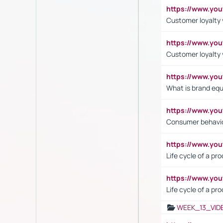
https://www.yo
Customer loyalty v
https://www.y
Customer loyalty 
https://www.y
What is brand equ
https://www.yo
Consumer behavi
https://www.y
Life cycle of a pr
https://www.yo
Life cycle of a pr
WEEK_13_VID