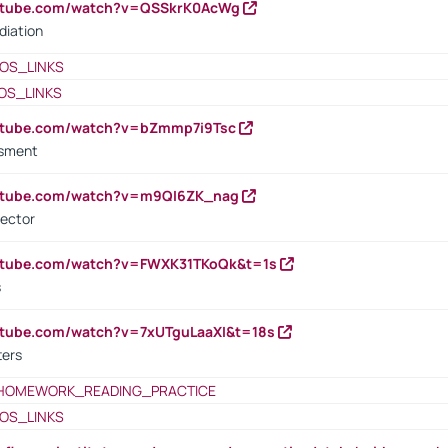
outube.com/watch?v=QSSkrK0AcWg
diation
OS_LINKS
OS_LINKS
outube.com/watch?v=bZmmp7i9Tsc
ssment
outube.com/watch?v=m9QI6ZK_nag
rector
outube.com/watch?v=FWXK31TKoQk&t=1s
s
utube.com/watch?v=7xUTguLaaXI&t=18s
ters
HOMEWORK_READING_PRACTICE
OS_LINKS