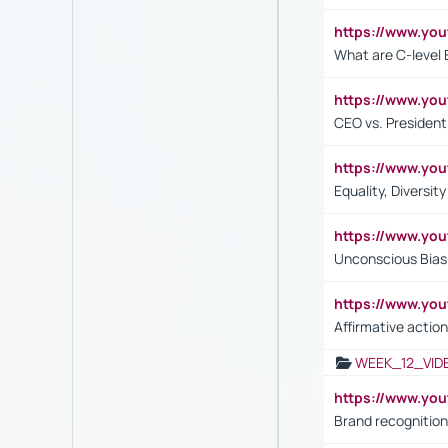
https://www.yo
What are C-level 
https://www.y
CEO vs. President
https://www.y
Equality, Diversit
https://www.yo
Unconscious Bias 
https://www.y
Affirmative action
WEEK_12_VID
https://www.yo
Brand recognition