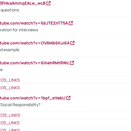
23FHkaAmmqEALw_wcB
d questions
utube.com/watch?v=6bJTEZnTT5A
ration for interviews
outube.com/watch?v=OVAMb6Kui6A
od example
outube.com/watch?v=6ihehRMtRWc
le
EOS_LINKS
EOS_LINKS
utube.com/watch?v=1bpf_sHebLI
ocial Responsibility?
EOS_LINKS
EOS_LINKS
EOS_LINKS