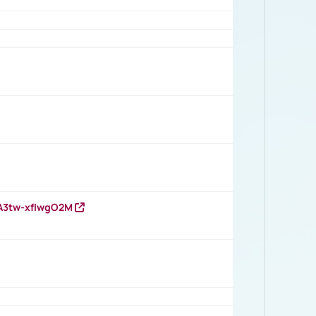
HA3tw-xfIwgO2M