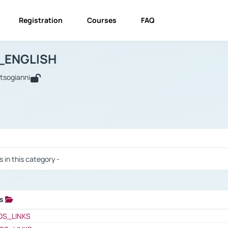
Registration
Courses
FAQ
USINESS_ENGLISH
BUSINESS_ENGLISH
Links
_ENGLISH
utsogianni
 / Results
s in this category -
ks
 / Results
OS_LINKS