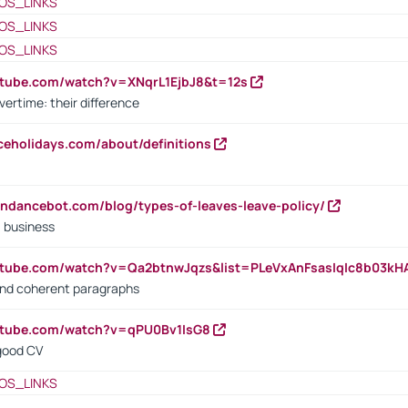
OS_LINKS
OS_LINKS
OS_LINKS
utube.com/watch?v=XNqrL1EjbJ8&t=12s
vertime: their difference
iceholidays.com/about/definitions
endancebot.com/blog/types-of-leaves-leave-policy/
a business
utube.com/watch?v=Qa2btnwJqzs&list=PLeVxAnFsasIqIc8b03k
 and coherent paragraphs
utube.com/watch?v=qPU0Bv1IsG8
 good CV
OS_LINKS