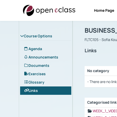
Home Page
Course : B
Αρχική Σελίδα
BUSINESS
Course Options
FLTC105 - Sofia Ko
Agenda
Links
Announcements
Documents
No category
Exercises
Selection settings
- There are no link
Glossary
Links
Categorised lin
Selection settings
WEEK_1_VIDE