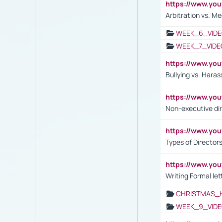
https://www.y
Arbitration vs. Me
WEEK_6_VIDE
WEEK_7_VIDE
https://www.y
Bullying vs. Hara
https://www.y
Non-executive di
https://www.y
Types of Director
https://www.yo
Writing Formal let
CHRISTMAS_
WEEK_9_VIDE