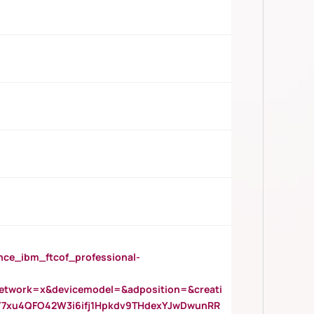
_ibm_ftcof_professional-
twork=x&devicemodel=&adposition=&creati
Y7xu4QFO42W3i6ifj1Hpkdv9THdexYJwDwunRR