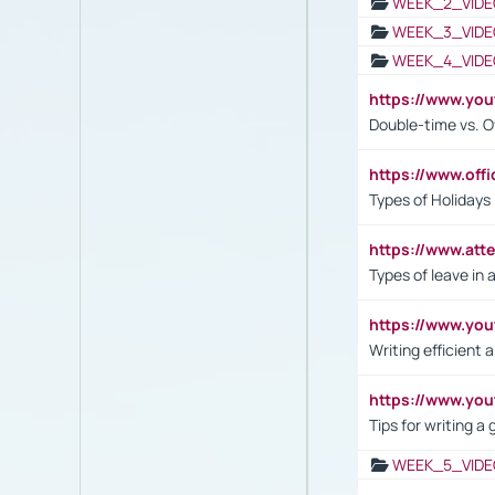
WEEK_2_VIDE
WEEK_3_VIDE
WEEK_4_VIDE
https://www.yo
Double-time vs. O
https://www.off
Types of Holidays
https://www.att
Types of leave in 
https://www.yo
Writing efficient
https://www.yo
Tips for writing a
WEEK_5_VIDE