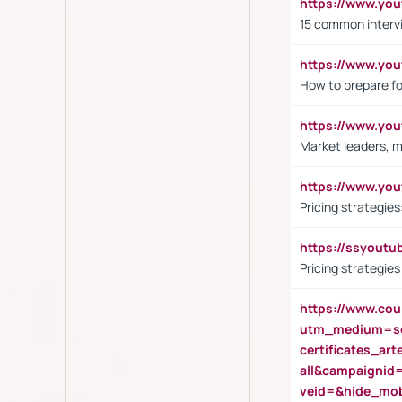
https://www.yo
15 common interv
https://www.y
How to prepare fo
https://www.y
Market leaders, m
https://www.y
Pricing strategie
https://ssyout
Pricing strategie
https://www.cou
utm_medium=se
certificates_a
all&campaignid
veid=&hide_mo