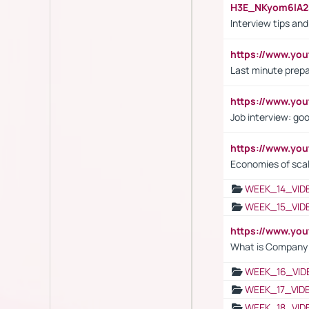
H3E_NKyom6lA
Interview tips an
https://www.yo
Last minute prepa
https://www.y
Job interview: go
https://www.y
Economies of sca
WEEK_14_VID
WEEK_15_VID
https://www.yo
What is Company S
WEEK_16_VID
WEEK_17_VID
WEEK_18_VID