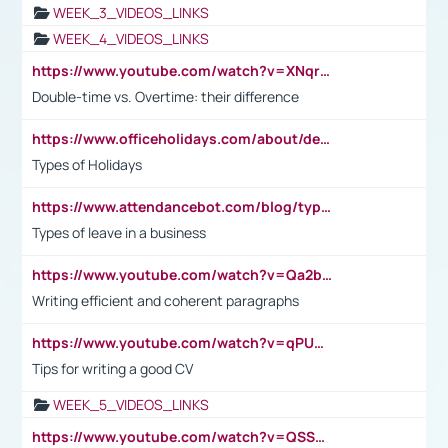
WEEK_3_VIDEOS_LINKS
WEEK_4_VIDEOS_LINKS
https://www.youtube.com/watch?v=XNqrL1EjbJ8&t=12s
Double-time vs. Overtime: their difference
https://www.officeholidays.com/about/definitions
Types of Holidays
https://www.attendancebot.com/blog/types-of-leaves-leave-policy/
Types of leave in a business
https://www.youtube.com/watch?v=Qa2btnwJqzs&list=PLeVxAnFsasIqIc8b03kHA3tw-xfIwgO2M
Writing efficient and coherent paragraphs
https://www.youtube.com/watch?v=qPU0Bv1IsG8
Tips for writing a good CV
WEEK_5_VIDEOS_LINKS
https://www.youtube.com/watch?v=QSSkrK0AcWg