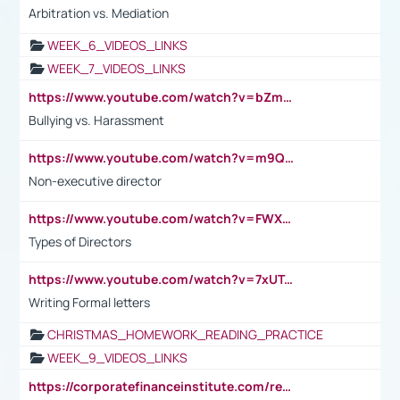
Arbitration vs. Mediation
WEEK_6_VIDEOS_LINKS
WEEK_7_VIDEOS_LINKS
https://www.youtube.com/watch?v=bZmmp7i9Tsc
Bullying vs. Harassment
https://www.youtube.com/watch?v=m9QI6ZK_nag
Non-executive director
https://www.youtube.com/watch?v=FWXK31TKoQk&t=1s
Types of Directors
https://www.youtube.com/watch?v=7xUTguLaaXI&t=18s
Writing Formal letters
CHRISTMAS_HOMEWORK_READING_PRACTICE
WEEK_9_VIDEOS_LINKS
https://corporatefinanceinstitute.com/resources/accounting/stakeholder-vs-shareholder/