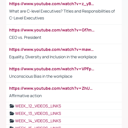
https://www.youtube.com/watch?v=z_yBBjIgSFE
What are C-level Executives? Titles and Responsibilities of
C-Level Executives
https://www.youtube.com/watch?v=Gf7mPPBb-LU
CEO vs. President
https://www.youtube.com/watch?v=maw6hmlNh44&t=1s
Equality, Diversity and Inclusion in the workplace
https://www.youtube.com/watch?v=VPFpu7cMiH0
Unconscious Bias in the workplace
https://www.youtube.com/watch?v=ZhUOw0KidZg
Affirmative action
WEEK_12_VIDEOS_LINKS
WEEK_13_VIDEOS_LINKS
WEEK_14_VIDEOS_LINKS