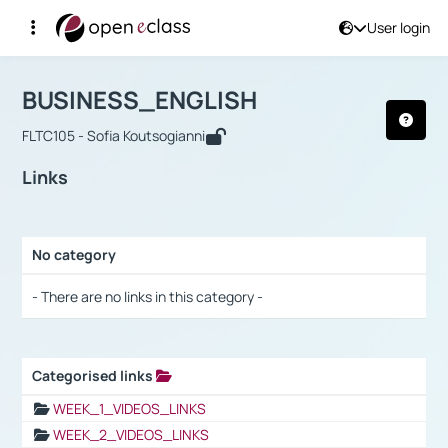
User login
Course : BUSINESS_ENGLISH
Αρχική Σελίδα
BUSINESS_ENGLISH
Links
BUSINESS_ENGLISH
FLTC105 - Sofia Koutsogianni
Links
No category
Selection settings / Results
- There are no links in this category -
Categorised links
Selection settings / Results
WEEK_1_VIDEOS_LINKS
WEEK_2_VIDEOS_LINKS