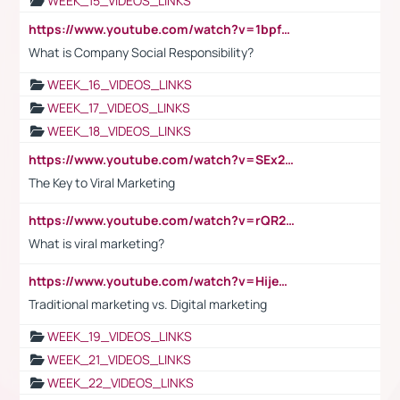
WEEK_15_VIDEOS_LINKS
https://www.youtube.com/watch?v=1bpf_sHebLI
What is Company Social Responsibility?
WEEK_16_VIDEOS_LINKS
WEEK_17_VIDEOS_LINKS
WEEK_18_VIDEOS_LINKS
https://www.youtube.com/watch?v=SEx21vEpLdo
The Key to Viral Marketing
https://www.youtube.com/watch?v=rQR2t3F6Tsk
What is viral marketing?
https://www.youtube.com/watch?v=HijeOUIaBXw
Traditional marketing vs. Digital marketing
WEEK_19_VIDEOS_LINKS
WEEK_21_VIDEOS_LINKS
WEEK_22_VIDEOS_LINKS