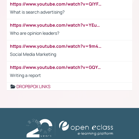
https://www.youtube.com/watch?v=QlYFHA88vgI
What is search advertising?
https://www.youtube.com/watch?v=YEuMpYMbpIw
Who are opinion leaders?
https://www.youtube.com/watch?v=9m45nVsvvEY
Social Media Marketing
https://www.youtube.com/watch?v=GQYeDvtMydc
Writing a report
DROPBPOX LINKS