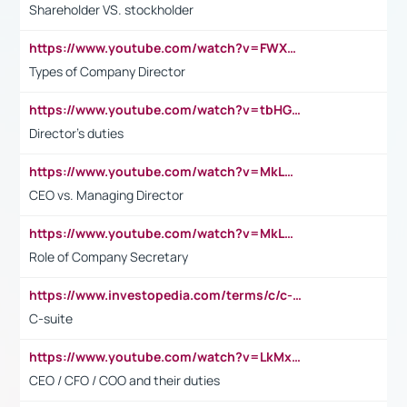
Shareholder VS. stockholder
https://www.youtube.com/watch?v=FWXK31TKoQk&t=106s
Types of Company Director
https://www.youtube.com/watch?v=tbHGmRuyIf0&t=67s
Director's duties
https://www.youtube.com/watch?v=MkLwnY-pA7I&t=3s
CEO vs. Managing Director
https://www.youtube.com/watch?v=MkLwnY-pA7I&t=3s
Role of Company Secretary
https://www.investopedia.com/terms/c/c-suite.asp
C-suite
https://www.youtube.com/watch?v=LkMxsdCp7Mk&t=2s
CEO / CFO / COO and their duties