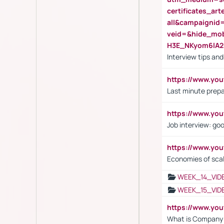
certificates_a
all&campaignid
veid=&hide_mo
H3E_NKyom6lA
Interview tips an
https://www.yo
Last minute prepa
https://www.y
Job interview: go
https://www.y
Economies of sca
WEEK_14_VID
WEEK_15_VID
https://www.yo
What is Company S