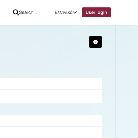
Ελληνικά
User login