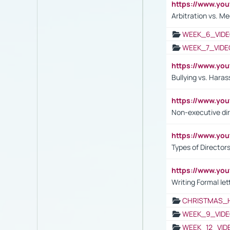
https://www.y
Arbitration vs. Me
WEEK_6_VIDE
WEEK_7_VIDE
https://www.y
Bullying vs. Hara
https://www.y
Non-executive di
https://www.y
Types of Director
https://www.yo
Writing Formal let
CHRISTMAS_
WEEK_9_VIDE
WEEK_12_VID