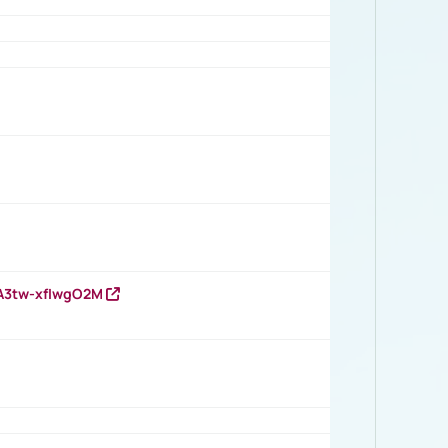
HA3tw-xfIwgO2M