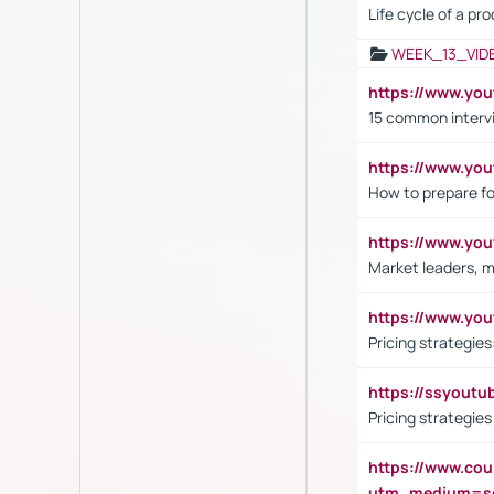
Life cycle of a pr
WEEK_13_VID
https://www.yo
15 common interv
https://www.y
How to prepare fo
https://www.y
Market leaders, m
https://www.y
Pricing strategie
https://ssyout
Pricing strategie
https://www.cou
utm_medium=se