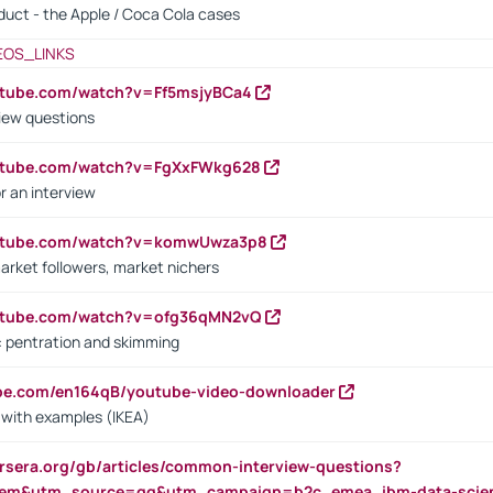
oduct - the Apple / Coca Cola cases
EOS_LINKS
utube.com/watch?v=Ff5msjyBCa4
iew questions
outube.com/watch?v=FgXxFWkg628
r an interview
outube.com/watch?v=komwUwza3p8
arket followers, market nichers
outube.com/watch?v=ofg36qMN2vQ
s: pentration and skimming
ube.com/en164qB/youtube-video-downloader
s with examples (IKEA)
rsera.org/gb/articles/common-interview-questions?
m&utm_source=gg&utm_campaign=b2c_emea_ibm-data-science