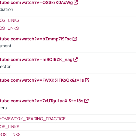
outube.com/watch?v=QSSkrK0AcWg
diation
OS_LINKS
OS_LINKS
outube.com/watch?v=bZmmp7i9Tsc
ssment
outube.com/watch?v=m9QI6ZK_nag
rector
outube.com/watch?v=FWXK31TKoQk&t=1s
s
utube.com/watch?v=7xUTguLaaXI&t=18s
ters
HOMEWORK_READING_PRACTICE
OS_LINKS
EOS_LINKS