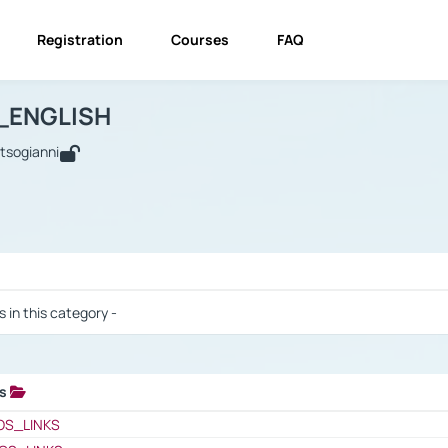
Registration
Courses
FAQ
USINESS_ENGLISH
BUSINESS_ENGLISH
Links
_ENGLISH
utsogianni
 / Results
s in this category -
ks
 / Results
OS_LINKS