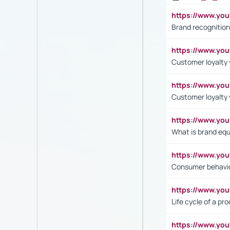
https://www.yo
Brand recognition
https://www.yo
Customer loyalty v
https://www.y
Customer loyalty 
https://www.y
What is brand equ
https://www.yo
Consumer behavi
https://www.y
Life cycle of a pr
https://www.yo