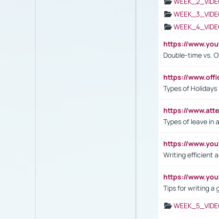
WEEK_2_VIDE
WEEK_3_VIDE
WEEK_4_VIDE
https://www.yo
Double-time vs. O
https://www.off
Types of Holidays
https://www.att
Types of leave in 
https://www.yo
Writing efficient
https://www.yo
Tips for writing a
WEEK_5_VIDE