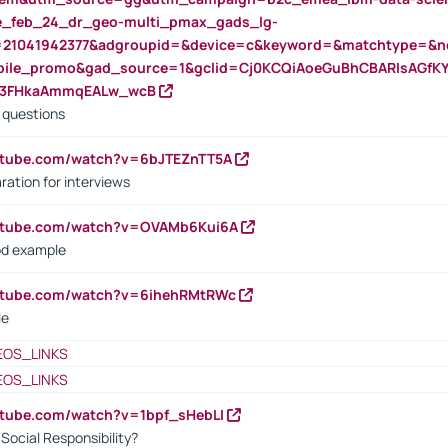
rte_feb_24_dr_geo-multi_pmax_gads_lg-
=21041942377&adgroupid=&device=c&keyword=&matchtype=&ne
bile_promo&gad_source=1&gclid=Cj0KCQiAoeGuBhCBARIsAGfK
23FHkaAmmqEALw_wcB
d questions
utube.com/watch?v=6bJTEZnTT5A
ration for interviews
outube.com/watch?v=OVAMb6Kui6A
od example
outube.com/watch?v=6ihehRMtRWc
le
EOS_LINKS
EOS_LINKS
utube.com/watch?v=1bpf_sHebLI
ocial Responsibility?