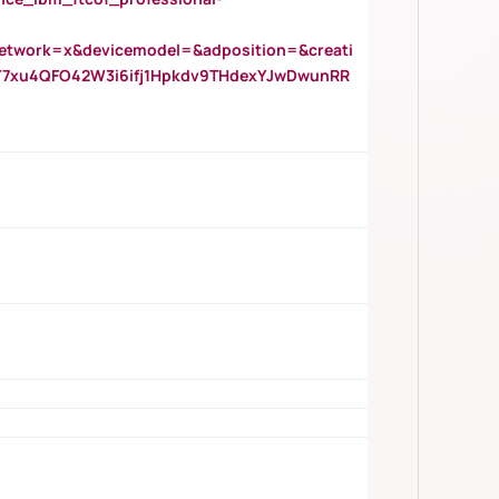
twork=x&devicemodel=&adposition=&creati
Y7xu4QFO42W3i6ifj1Hpkdv9THdexYJwDwunRR