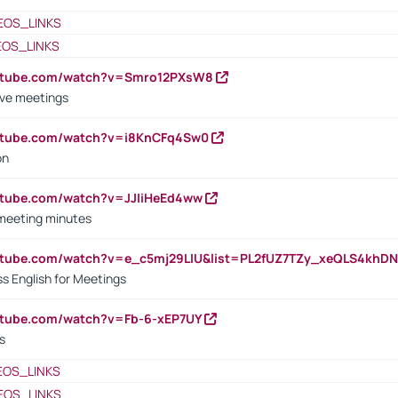
EOS_LINKS
EOS_LINKS
outube.com/watch?v=Smro12PXsW8
ive meetings
outube.com/watch?v=i8KnCFq4Sw0
on
utube.com/watch?v=JJIiHeEd4ww
 meeting minutes
outube.com/watch?v=e_c5mj29LIU&list=PL2fUZ7TZy_xeQLS4kh
s English for Meetings
utube.com/watch?v=Fb-6-xEP7UY
s
EOS_LINKS
EOS_LINKS