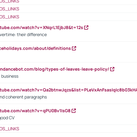
OS_LINKS
OS_LINKS
OS_LINKS
utube.com/watch?v=XNqrL1EjbJ8&t=12s
vertime: their difference
iceholidays.com/about/definitions
endancebot.com/blog/types-of-leaves-leave-policy/
a business
utube.com/watch?v=Qa2btnwJqzs&list=PLeVxAnFsasIqIc8b03k
 and coherent paragraphs
utube.com/watch?v=qPU0Bv1IsG8
 good CV
OS_LINKS