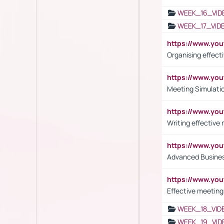
WEEK_16_VID
WEEK_17_VID
https://www.y
Organising effect
https://www.y
Meeting Simulati
https://www.yo
Writing effective
https://www.y
Advanced Busines
https://www.yo
Effective meeting
WEEK_18_VID
WEEK_19_VID