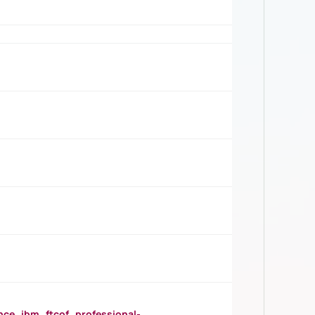
_ibm_ftcof_professional-