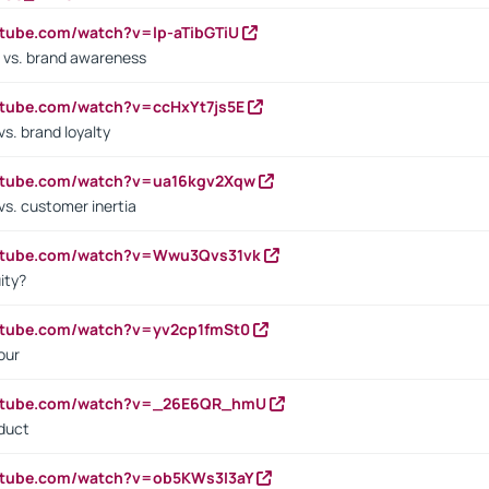
utube.com/watch?v=lp-aTibGTiU
 vs. brand awareness
utube.com/watch?v=ccHxYt7js5E
s. brand loyalty
outube.com/watch?v=ua16kgv2Xqw
vs. customer inertia
outube.com/watch?v=Wwu3Qvs31vk
ity?
utube.com/watch?v=yv2cp1fmSt0
our
outube.com/watch?v=_26E6QR_hmU
oduct
utube.com/watch?v=ob5KWs3I3aY