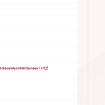
DNhSdoeVAy4HN6G&index=17