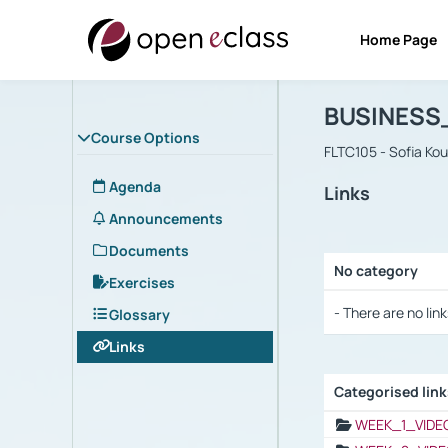
Home Page
Course : B
Αρχική Σελίδα
BUSINESS
Course Options
FLTC105 - Sofia Ko
Agenda
Links
Announcements
Documents
No category
Exercises
Selection settings
- There are no link
Glossary
Links
Categorised lin
Selection settings
WEEK_1_VIDE