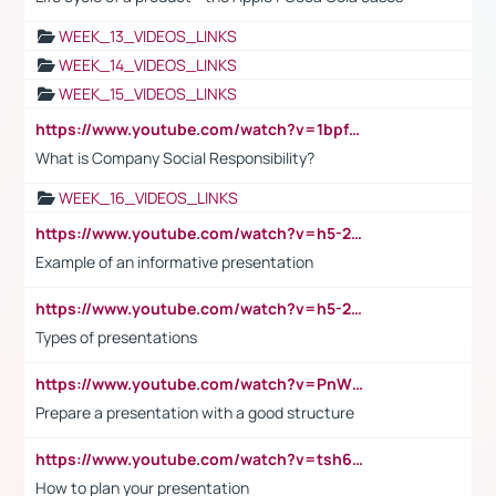
WEEK_13_VIDEOS_LINKS
WEEK_14_VIDEOS_LINKS
WEEK_15_VIDEOS_LINKS
https://www.youtube.com/watch?v=1bpf_sHebLI
What is Company Social Responsibility?
WEEK_16_VIDEOS_LINKS
https://www.youtube.com/watch?v=h5-2YZ9jIhE
Example of an informative presentation
https://www.youtube.com/watch?v=h5-2YZ9jIhE
Types of presentations
https://www.youtube.com/watch?v=PnWND7JpRDQ
Prepare a presentation with a good structure
https://www.youtube.com/watch?v=tsh6mh8Vo1U
How to plan your presentation