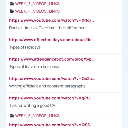
WEEK_3_VIDEOS_LINKS
WEEK_4_VIDEOS_LINKS
https://www.youtube.com/watch?v=XNqrL1EjbJ8&t=12s
Double-time vs. Overtime: their difference
https://www.officeholidays.com/about/definitions
Types of Holidays
https://www.attendancebot.com/blog/types-of-leaves-leave-policy/
Types of leave in a business
https://www.youtube.com/watch?v=Qa2btnwJqzs&list=PLeVxAnFsasIqIc8b03kHA3tw-xfIwgO2M
Writing efficient and coherent paragraphs
https://www.youtube.com/watch?v=qPU0Bv1IsG8
Tips for writing a good CV
WEEK_5_VIDEOS_LINKS
https://www.youtube.com/watch?v=QSSkrK0AcWg