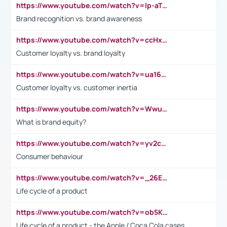
https://www.youtube.com/watch?v=lp-aTibGTiU
Brand recognition vs. brand awareness
https://www.youtube.com/watch?v=ccHxYt7js5E
Customer loyalty vs. brand loyalty
https://www.youtube.com/watch?v=ua16kgv2Xqw
Customer loyalty vs. customer inertia
https://www.youtube.com/watch?v=Wwu3Qvs31vk
What is brand equity?
https://www.youtube.com/watch?v=yv2cp1fmSt0
Consumer behaviour
https://www.youtube.com/watch?v=_26E6QR_hmU
Life cycle of a product
https://www.youtube.com/watch?v=ob5KWs3I3aY
Life cycle of a product - the Apple / Coca Cola cases