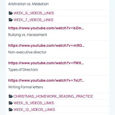
Arbitration vs. Mediation
WEEK_6_VIDEOS_LINKS
WEEK_7_VIDEOS_LINKS
https://www.youtube.com/watch?v=bZmmp7i9Tsc
Bullying vs. Harassment
https://www.youtube.com/watch?v=m9QI6ZK_nag
Non-executive director
https://www.youtube.com/watch?v=FWXK31TKoQk&t=1s
Types of Directors
https://www.youtube.com/watch?v=7xUTguLaaXI&t=18s
Writing Formal letters
CHRISTMAS_HOMEWORK_READING_PRACTICE
WEEK_9_VIDEOS_LINKS
WEEK_12_VIDEOS_LINKS