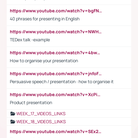
https://www.youtube.com/watch?v=bgFNTuRYtKE
40 phrases for presenting in English
https://www.youtube.com/watch?v=NWH8N-BvhAw
TEDex talk -example
https://www.youtube.com/watch?v=4bwDr7WVBwo
How to organise your presentation
https://www.youtube.com/watch?v=jnfoFN7TBhw
Persuasive speech / presentation : how to organise it
https://www.youtube.com/watch?v=XcPiSo_84Nk
Product presentation
WEEK_17_VIDEOS_LINKS
WEEK_18_VIDEOS_LINKS
https://www.youtube.com/watch?v=SEx21vEpLdo