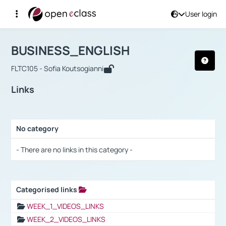
User login
Course : BUSINESS_ENGLISH
Αρχική Σελίδα
BUSINESS_ENGLISH
Links
BUSINESS_ENGLISH
FLTC105 - Sofia Koutsogianni
Links
No category
Selection settings / Results
- There are no links in this category -
Categorised links
Selection settings / Results
WEEK_1_VIDEOS_LINKS
WEEK_2_VIDEOS_LINKS