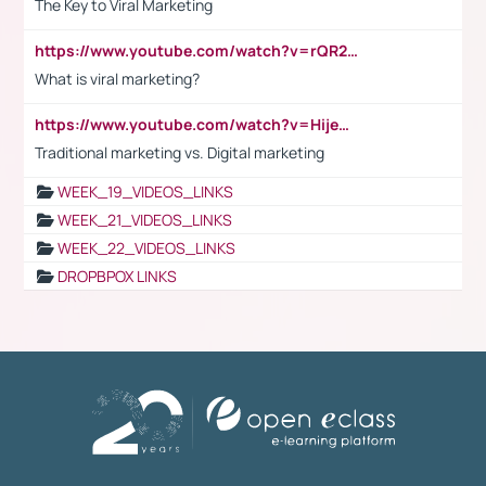
The Key to Viral Marketing
https://www.youtube.com/watch?v=rQR2t3F6Tsk
What is viral marketing?
https://www.youtube.com/watch?v=HijeOUIaBXw
Traditional marketing vs. Digital marketing
WEEK_19_VIDEOS_LINKS
WEEK_21_VIDEOS_LINKS
WEEK_22_VIDEOS_LINKS
DROPBPOX LINKS