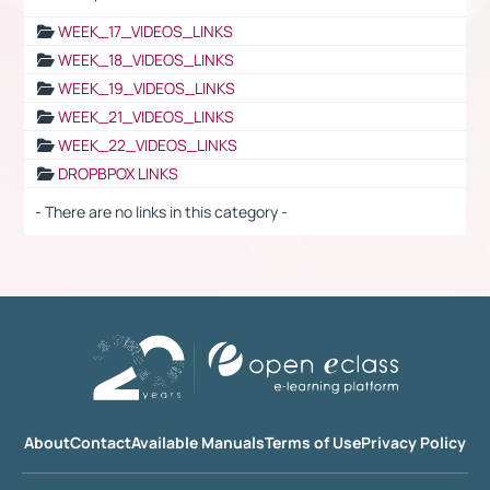
WEEK_17_VIDEOS_LINKS
WEEK_18_VIDEOS_LINKS
WEEK_19_VIDEOS_LINKS
WEEK_21_VIDEOS_LINKS
WEEK_22_VIDEOS_LINKS
DROPBPOX LINKS
- There are no links in this category -
About
Contact
Available Manuals
Terms of Use
Privacy Policy