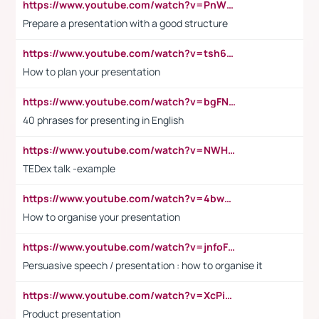
https://www.youtube.com/watch?v=PnWND7JpRDQ
Prepare a presentation with a good structure
https://www.youtube.com/watch?v=tsh6mh8Vo1U
How to plan your presentation
https://www.youtube.com/watch?v=bgFNTuRYtKE
40 phrases for presenting in English
https://www.youtube.com/watch?v=NWH8N-BvhAw
TEDex talk -example
https://www.youtube.com/watch?v=4bwDr7WVBwo
How to organise your presentation
https://www.youtube.com/watch?v=jnfoFN7TBhw
Persuasive speech / presentation : how to organise it
https://www.youtube.com/watch?v=XcPiSo_84Nk
Product presentation