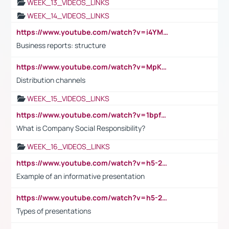
WEEK_13_VIDEOS_LINKS
WEEK_14_VIDEOS_LINKS
https://www.youtube.com/watch?v=i4YM0fqw-gI
Business reports: structure
https://www.youtube.com/watch?v=MpKKM0ElCZA
Distribution channels
WEEK_15_VIDEOS_LINKS
https://www.youtube.com/watch?v=1bpf_sHebLI
What is Company Social Responsibility?
WEEK_16_VIDEOS_LINKS
https://www.youtube.com/watch?v=h5-2YZ9jIhE
Example of an informative presentation
https://www.youtube.com/watch?v=h5-2YZ9jIhE
Types of presentations