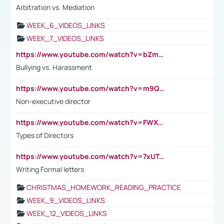
Arbitration vs. Mediation
WEEK_6_VIDEOS_LINKS
WEEK_7_VIDEOS_LINKS
https://www.youtube.com/watch?v=bZmmp7i9Tsc
Bullying vs. Harassment
https://www.youtube.com/watch?v=m9QI6ZK_nag
Non-executive director
https://www.youtube.com/watch?v=FWXK31TKoQk&t=1s
Types of Directors
https://www.youtube.com/watch?v=7xUTguLaaXI&t=18s
Writing Formal letters
CHRISTMAS_HOMEWORK_READING_PRACTICE
WEEK_9_VIDEOS_LINKS
WEEK_12_VIDEOS_LINKS