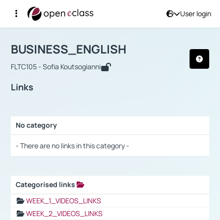
User login
Course : BUSINESS_ENGLISH
Αρχική Σελίδα
BUSINESS_ENGLISH
Links
BUSINESS_ENGLISH
FLTC105 - Sofia Koutsogianni
Links
No category
Selection settings / Results
- There are no links in this category -
Categorised links
Selection settings / Results
WEEK_1_VIDEOS_LINKS
WEEK_2_VIDEOS_LINKS