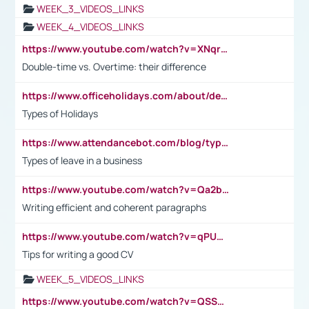
WEEK_3_VIDEOS_LINKS
WEEK_4_VIDEOS_LINKS
https://www.youtube.com/watch?v=XNqrL1EjbJ8&t=12s
Double-time vs. Overtime: their difference
https://www.officeholidays.com/about/definitions
Types of Holidays
https://www.attendancebot.com/blog/types-of-leaves-leave-policy/
Types of leave in a business
https://www.youtube.com/watch?v=Qa2btnwJqzs&list=PLeVxAnFsasIqIc8b03kHA3tw-xfIwgO2M
Writing efficient and coherent paragraphs
https://www.youtube.com/watch?v=qPU0Bv1IsG8
Tips for writing a good CV
WEEK_5_VIDEOS_LINKS
https://www.youtube.com/watch?v=QSSkrK0AcWg