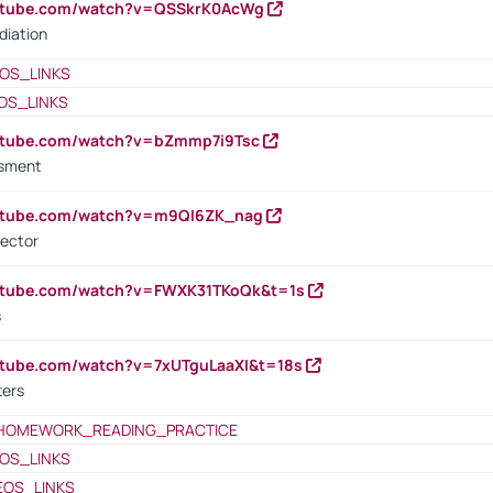
outube.com/watch?v=QSSkrK0AcWg
diation
OS_LINKS
OS_LINKS
outube.com/watch?v=bZmmp7i9Tsc
ssment
outube.com/watch?v=m9QI6ZK_nag
rector
outube.com/watch?v=FWXK31TKoQk&t=1s
s
utube.com/watch?v=7xUTguLaaXI&t=18s
ters
HOMEWORK_READING_PRACTICE
OS_LINKS
EOS_LINKS