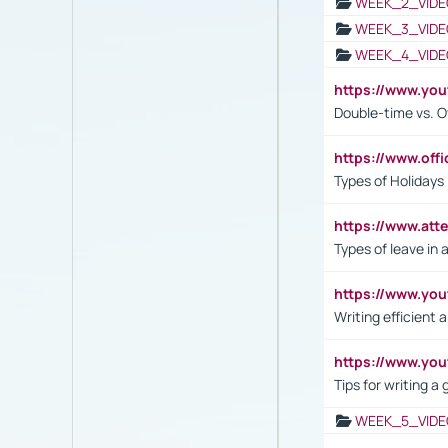
WEEK_2_VIDE
WEEK_3_VIDE
WEEK_4_VIDE
https://www.yo
Double-time vs. O
https://www.off
Types of Holidays
https://www.att
Types of leave in 
https://www.yo
Writing efficient
https://www.yo
Tips for writing a
WEEK_5_VIDE