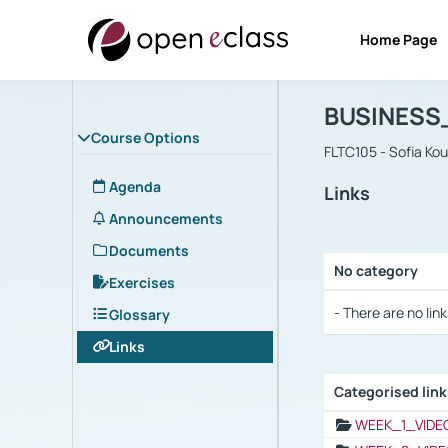
Home Page
Course : B
Αρχική Σελίδα
BUSINESS
Course Options
FLTC105 - Sofia Ko
Agenda
Links
Announcements
Documents
No category
Exercises
Selection settings
- There are no link
Glossary
Links
Categorised lin
Selection settings
WEEK_1_VIDE