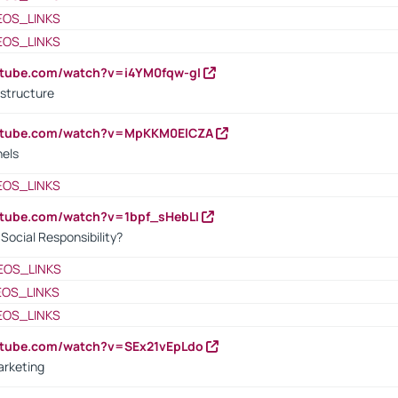
EOS_LINKS
EOS_LINKS
utube.com/watch?v=i4YM0fqw-gI
 structure
outube.com/watch?v=MpKKM0ElCZA
nels
EOS_LINKS
utube.com/watch?v=1bpf_sHebLI
ocial Responsibility?
EOS_LINKS
EOS_LINKS
EOS_LINKS
utube.com/watch?v=SEx21vEpLdo
arketing