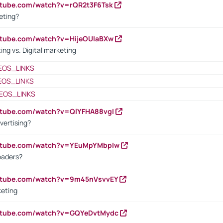
utube.com/watch?v=rQR2t3F6Tsk
eting?
utube.com/watch?v=HijeOUIaBXw
ing vs. Digital marketing
EOS_LINKS
EOS_LINKS
EOS_LINKS
utube.com/watch?v=QlYFHA88vgI
vertising?
outube.com/watch?v=YEuMpYMbpIw
eaders?
outube.com/watch?v=9m45nVsvvEY
keting
outube.com/watch?v=GQYeDvtMydc