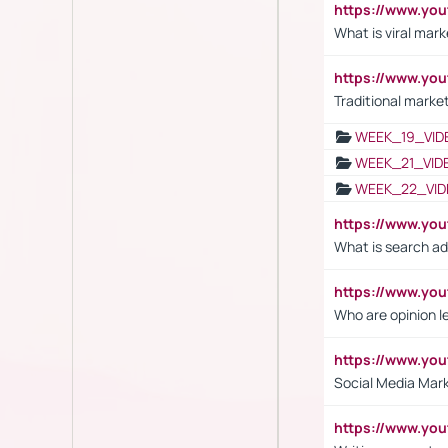
https://www.yo
What is viral mark
https://www.yo
Traditional market
WEEK_19_VID
WEEK_21_VID
WEEK_22_VID
https://www.yo
What is search ad
https://www.y
Who are opinion l
https://www.y
Social Media Mar
https://www.y