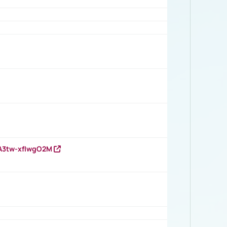
HA3tw-xfIwgO2M