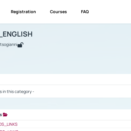
Registration
Courses
FAQ
USINESS_ENGLISH
BUSINESS_ENGLISH
Links
_ENGLISH
utsogianni
 / Results
s in this category -
ks
 / Results
OS_LINKS