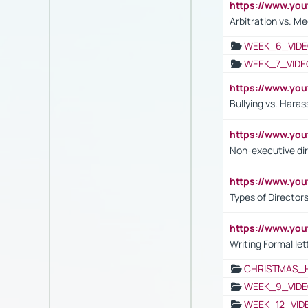
https://www.y
Arbitration vs. Me
WEEK_6_VIDE
WEEK_7_VIDE
https://www.y
Bullying vs. Hara
https://www.y
Non-executive di
https://www.y
Types of Director
https://www.yo
Writing Formal let
CHRISTMAS_
WEEK_9_VIDE
WEEK_12_VID