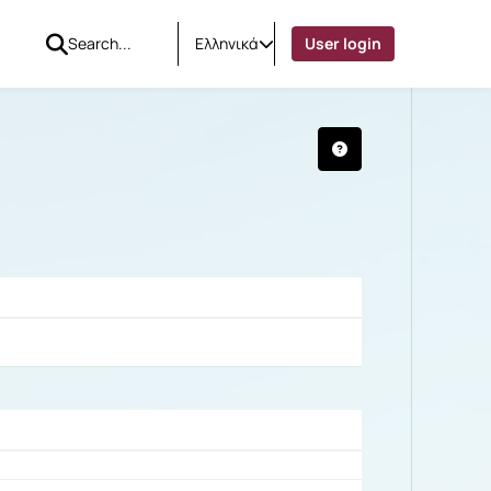
Ελληνικά
User login