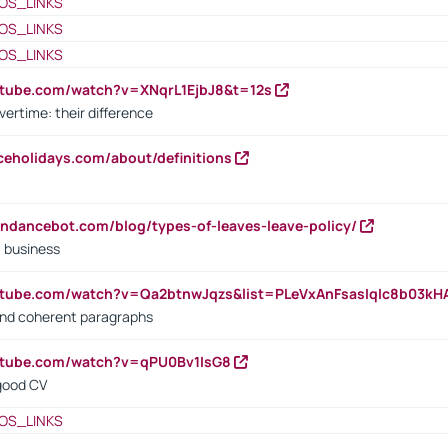
OS_LINKS
OS_LINKS
OS_LINKS
utube.com/watch?v=XNqrL1EjbJ8&t=12s
vertime: their difference
iceholidays.com/about/definitions
endancebot.com/blog/types-of-leaves-leave-policy/
a business
utube.com/watch?v=Qa2btnwJqzs&list=PLeVxAnFsasIqIc8b03k
 and coherent paragraphs
utube.com/watch?v=qPU0Bv1IsG8
 good CV
OS_LINKS