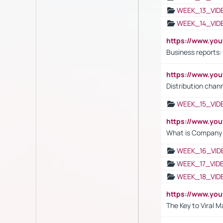
WEEK_13_VID
WEEK_14_VID
https://www.yo
Business reports:
https://www.y
Distribution chan
WEEK_15_VID
https://www.yo
What is Company S
WEEK_16_VID
WEEK_17_VID
WEEK_18_VID
https://www.yo
The Key to Viral M