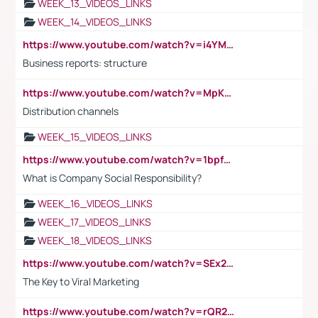
WEEK_13_VIDEOS_LINKS
WEEK_14_VIDEOS_LINKS
https://www.youtube.com/watch?v=i4YM0fqw-gI
Business reports: structure
https://www.youtube.com/watch?v=MpKKM0ElCZA
Distribution channels
WEEK_15_VIDEOS_LINKS
https://www.youtube.com/watch?v=1bpf_sHebLI
What is Company Social Responsibility?
WEEK_16_VIDEOS_LINKS
WEEK_17_VIDEOS_LINKS
WEEK_18_VIDEOS_LINKS
https://www.youtube.com/watch?v=SEx21vEpLdo
The Key to Viral Marketing
https://www.youtube.com/watch?v=rQR2t3F6Tsk