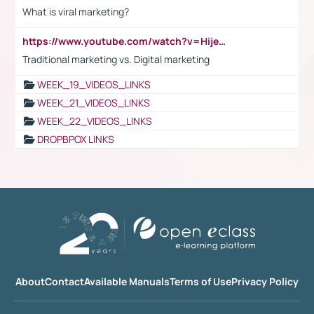
What is viral marketing?
https://www.youtube.com/watch?v=HijeOUIaBXw
Traditional marketing vs. Digital marketing
WEEK_19_VIDEOS_LINKS
WEEK_21_VIDEOS_LINKS
WEEK_22_VIDEOS_LINKS
DROPBPOX LINKS
About
Contact
Available Manuals
Terms of Use
Privacy Policy