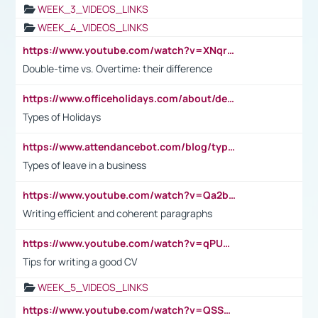
WEEK_3_VIDEOS_LINKS
WEEK_4_VIDEOS_LINKS
https://www.youtube.com/watch?v=XNqrL1EjbJ8&t=12s
Double-time vs. Overtime: their difference
https://www.officeholidays.com/about/definitions
Types of Holidays
https://www.attendancebot.com/blog/types-of-leaves-leave-policy/
Types of leave in a business
https://www.youtube.com/watch?v=Qa2btnwJqzs&list=PLeVxAnFsasIqIc8b03kHA3tw-xfIwgO2M
Writing efficient and coherent paragraphs
https://www.youtube.com/watch?v=qPU0Bv1IsG8
Tips for writing a good CV
WEEK_5_VIDEOS_LINKS
https://www.youtube.com/watch?v=QSSkrK0AcWg