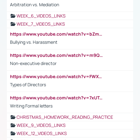
Arbitration vs. Mediation
WEEK_6_VIDEOS_LINKS
WEEK_7_VIDEOS_LINKS
https://www.youtube.com/watch?v=bZmmp7i9Tsc
Bullying vs. Harassment
https://www.youtube.com/watch?v=m9QI6ZK_nag
Non-executive director
https://www.youtube.com/watch?v=FWXK31TKoQk&t=1s
Types of Directors
https://www.youtube.com/watch?v=7xUTguLaaXI&t=18s
Writing Formal letters
CHRISTMAS_HOMEWORK_READING_PRACTICE
WEEK_9_VIDEOS_LINKS
WEEK_12_VIDEOS_LINKS