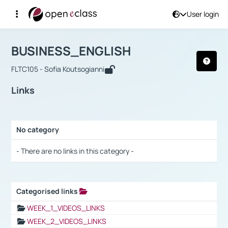
User login
Course : BUSINESS_ENGLISH
Αρχική Σελίδα
BUSINESS_ENGLISH
Links
BUSINESS_ENGLISH
FLTC105 - Sofia Koutsogianni
Links
No category
Selection settings / Results
- There are no links in this category -
Categorised links
Selection settings / Results
WEEK_1_VIDEOS_LINKS
WEEK_2_VIDEOS_LINKS