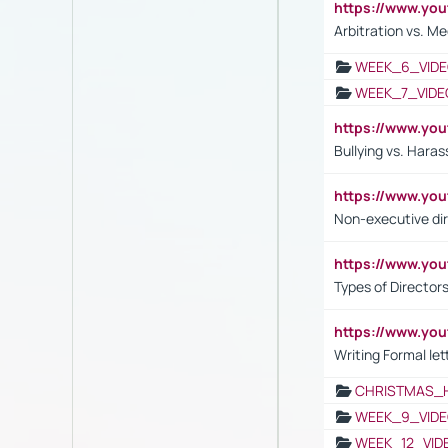
https://www.y
Arbitration vs. Me
WEEK_6_VIDE
WEEK_7_VIDE
https://www.y
Bullying vs. Hara
https://www.y
Non-executive di
https://www.y
Types of Director
https://www.yo
Writing Formal let
CHRISTMAS_
WEEK_9_VIDE
WEEK_12_VID