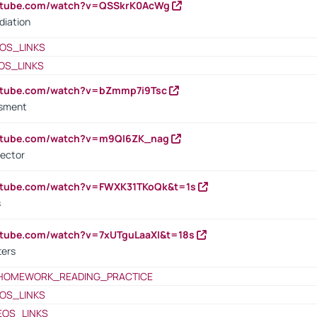
outube.com/watch?v=QSSkrK0AcWg
diation
OS_LINKS
OS_LINKS
outube.com/watch?v=bZmmp7i9Tsc
ssment
outube.com/watch?v=m9QI6ZK_nag
rector
outube.com/watch?v=FWXK31TKoQk&t=1s
s
utube.com/watch?v=7xUTguLaaXI&t=18s
ters
HOMEWORK_READING_PRACTICE
OS_LINKS
EOS_LINKS