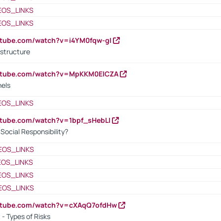
EOS_LINKS
EOS_LINKS
utube.com/watch?v=i4YM0fqw-gI
 structure
outube.com/watch?v=MpKKM0ElCZA
nels
EOS_LINKS
utube.com/watch?v=1bpf_sHebLI
ocial Responsibility?
EOS_LINKS
EOS_LINKS
EOS_LINKS
EOS_LINKS
outube.com/watch?v=cXAqQ7ofdHw
- Types of Risks