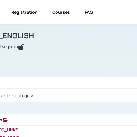
Registration
Courses
FAQ
USINESS_ENGLISH
BUSINESS_ENGLISH
Links
_ENGLISH
utsogianni
 / Results
s in this category -
ks
 / Results
OS_LINKS