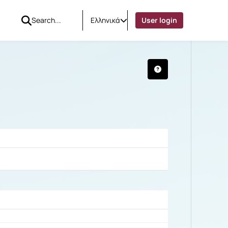
Ελληνικά
User login