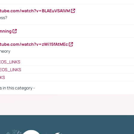
outube.com/watch?v=BLAEuVSAlVM
cess?
anning
utube.com/watch?v=zWi15fAtMEc
heory
EOS_LINKS
EOS_LINKS
NKS
s in this category -