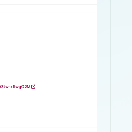
HA3tw-xfIwgO2M