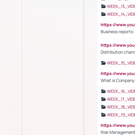
WEEK_13_VID
WEEK_14_VID
https://www.yo
Business reports:
https://www.y
Distribution chan
WEEK_15_VID
https://www.yo
What is Company S
WEEK_16_VID
WEEK_17_VID
WEEK_18_VID
WEEK_19_VID
https://www.y
Risk Management 