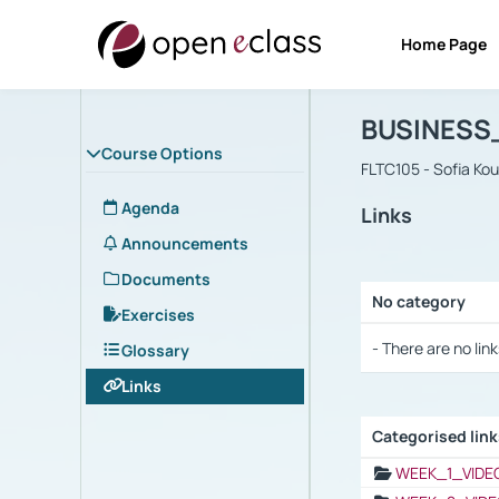
Home Page
Course : B
Αρχική Σελίδα
BUSINESS
Course Options
FLTC105 - Sofia Ko
Agenda
Links
Announcements
Documents
No category
Exercises
Selection settings
- There are no link
Glossary
Links
Categorised lin
Selection settings
WEEK_1_VIDE