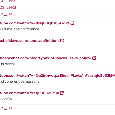
OS_LINKS
OS_LINKS
OS_LINKS
utube.com/watch?v=XNqrL1EjbJ8&t=12s
vertime: their difference
iceholidays.com/about/definitions
endancebot.com/blog/types-of-leaves-leave-policy/
a business
utube.com/watch?v=Qa2btnwJqzs&list=PLeVxAnFsasIqIc8b03k
 and coherent paragraphs
utube.com/watch?v=qPU0Bv1IsG8
 good CV
OS_LINKS