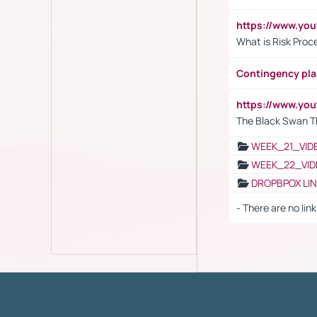
https://www.y
What is Risk Pro
Contingency pl
https://www.yo
The Black Swan T
WEEK_21_VID
WEEK_22_VID
DROPBPOX LI
- There are no link