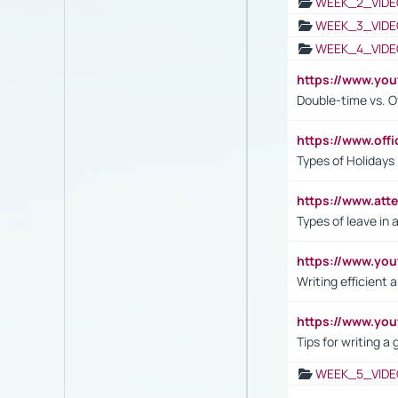
WEEK_2_VIDE
WEEK_3_VIDE
WEEK_4_VIDE
https://www.yo
Double-time vs. O
https://www.off
Types of Holidays
https://www.att
Types of leave in 
https://www.yo
Writing efficient
https://www.yo
Tips for writing a
WEEK_5_VIDE