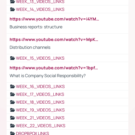
WEEK_13_VIDEOS_LINKS
WEEK_14_VIDEOS_LINKS
https://www.youtube.com/watch?v=i4YM0fqw-gI
Business reports: structure
https://www.youtube.com/watch?v=MpKKM0ElCZA
Distribution channels
WEEK_15_VIDEOS_LINKS
https://www.youtube.com/watch?v=1bpf_sHebLI
What is Company Social Responsibility?
WEEK_16_VIDEOS_LINKS
WEEK_17_VIDEOS_LINKS
WEEK_18_VIDEOS_LINKS
WEEK_19_VIDEOS_LINKS
WEEK_21_VIDEOS_LINKS
WEEK_22_VIDEOS_LINKS
DROPBPOX LINKS