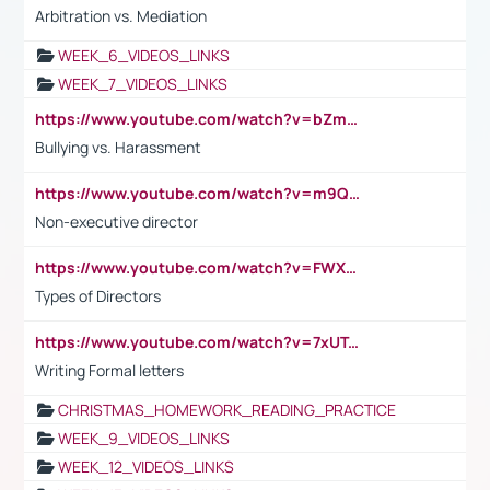
Arbitration vs. Mediation
WEEK_6_VIDEOS_LINKS
WEEK_7_VIDEOS_LINKS
https://www.youtube.com/watch?v=bZmmp7i9Tsc
Bullying vs. Harassment
https://www.youtube.com/watch?v=m9QI6ZK_nag
Non-executive director
https://www.youtube.com/watch?v=FWXK31TKoQk&t=1s
Types of Directors
https://www.youtube.com/watch?v=7xUTguLaaXI&t=18s
Writing Formal letters
CHRISTMAS_HOMEWORK_READING_PRACTICE
WEEK_9_VIDEOS_LINKS
WEEK_12_VIDEOS_LINKS