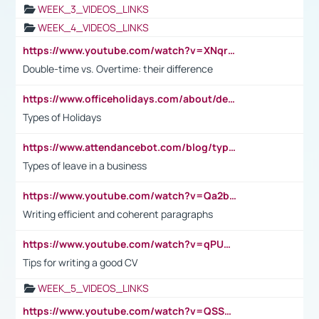
WEEK_3_VIDEOS_LINKS
WEEK_4_VIDEOS_LINKS
https://www.youtube.com/watch?v=XNqrL1EjbJ8&t=12s
Double-time vs. Overtime: their difference
https://www.officeholidays.com/about/definitions
Types of Holidays
https://www.attendancebot.com/blog/types-of-leaves-leave-policy/
Types of leave in a business
https://www.youtube.com/watch?v=Qa2btnwJqzs&list=PLeVxAnFsasIqIc8b03kHA3tw-xfIwgO2M
Writing efficient and coherent paragraphs
https://www.youtube.com/watch?v=qPU0Bv1IsG8
Tips for writing a good CV
WEEK_5_VIDEOS_LINKS
https://www.youtube.com/watch?v=QSSkrK0AcWg