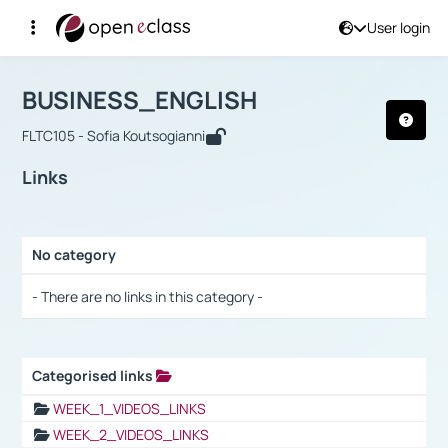
User login
Course : BUSINESS_ENGLISH
Αρχική Σελίδα
BUSINESS_ENGLISH
Links
BUSINESS_ENGLISH
FLTC105 - Sofia Koutsogianni
Links
No category
Selection settings / Results
- There are no links in this category -
Categorised links
Selection settings / Results
WEEK_1_VIDEOS_LINKS
WEEK_2_VIDEOS_LINKS