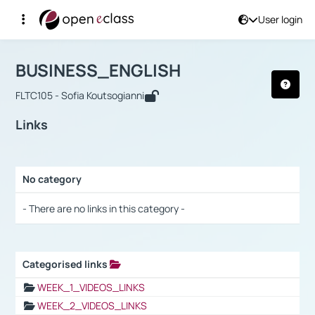
User login
Course : BUSINESS_ENGLISH
Αρχική Σελίδα
BUSINESS_ENGLISH
Links
BUSINESS_ENGLISH
FLTC105 - Sofia Koutsogianni
Links
No category
Selection settings / Results
- There are no links in this category -
Categorised links
Selection settings / Results
WEEK_1_VIDEOS_LINKS
WEEK_2_VIDEOS_LINKS