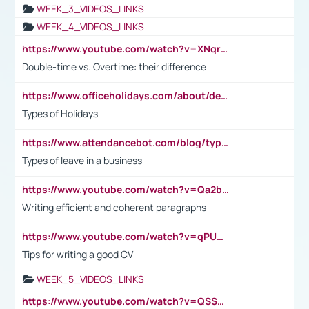
WEEK_3_VIDEOS_LINKS
WEEK_4_VIDEOS_LINKS
https://www.youtube.com/watch?v=XNqrL1EjbJ8&t=12s
Double-time vs. Overtime: their difference
https://www.officeholidays.com/about/definitions
Types of Holidays
https://www.attendancebot.com/blog/types-of-leaves-leave-policy/
Types of leave in a business
https://www.youtube.com/watch?v=Qa2btnwJqzs&list=PLeVxAnFsasIqIc8b03kHA3tw-xfIwgO2M
Writing efficient and coherent paragraphs
https://www.youtube.com/watch?v=qPU0Bv1IsG8
Tips for writing a good CV
WEEK_5_VIDEOS_LINKS
https://www.youtube.com/watch?v=QSSkrK0AcWg