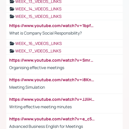
WEEK_13_VIDEOS_LINKS
WEEK_14_VIDEOS_LINKS
WEEK_15_VIDEOS_LINKS
https://www.youtube.com/watch?v=1bpf_sHebLI
What is Company Social Responsibility?
WEEK_16_VIDEOS_LINKS
WEEK_17_VIDEOS_LINKS
https://www.youtube.com/watch?v=Smro12PXsW8
Organising effective meetings
https://www.youtube.com/watch?v=i8KnCFq4Sw0
Meeting Simulation
https://www.youtube.com/watch?v=JJIiHeEd4ww
Writing effective meeting minutes
https://www.youtube.com/watch?v=e_c5mj29LIU&list=PL2fUZ7TZy_xeQLS4khDNhSdoeVAy4HN6G&index=17
Advanced Business English for Meetings