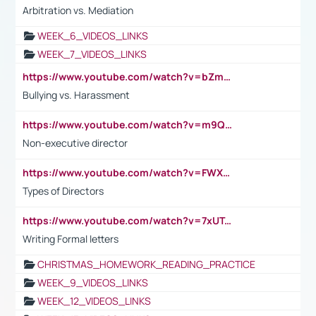
Arbitration vs. Mediation
WEEK_6_VIDEOS_LINKS
WEEK_7_VIDEOS_LINKS
https://www.youtube.com/watch?v=bZmmp7i9Tsc
Bullying vs. Harassment
https://www.youtube.com/watch?v=m9QI6ZK_nag
Non-executive director
https://www.youtube.com/watch?v=FWXK31TKoQk&t=1s
Types of Directors
https://www.youtube.com/watch?v=7xUTguLaaXI&t=18s
Writing Formal letters
CHRISTMAS_HOMEWORK_READING_PRACTICE
WEEK_9_VIDEOS_LINKS
WEEK_12_VIDEOS_LINKS