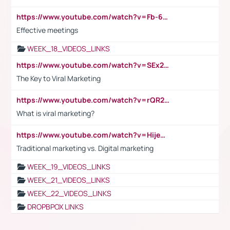
https://www.youtube.com/watch?v=Fb-6-xEP7UY
Effective meetings
WEEK_18_VIDEOS_LINKS
https://www.youtube.com/watch?v=SEx21vEpLdo
The Key to Viral Marketing
https://www.youtube.com/watch?v=rQR2t3F6Tsk
What is viral marketing?
https://www.youtube.com/watch?v=HijeOUIaBXw
Traditional marketing vs. Digital marketing
WEEK_19_VIDEOS_LINKS
WEEK_21_VIDEOS_LINKS
WEEK_22_VIDEOS_LINKS
DROPBPOX LINKS