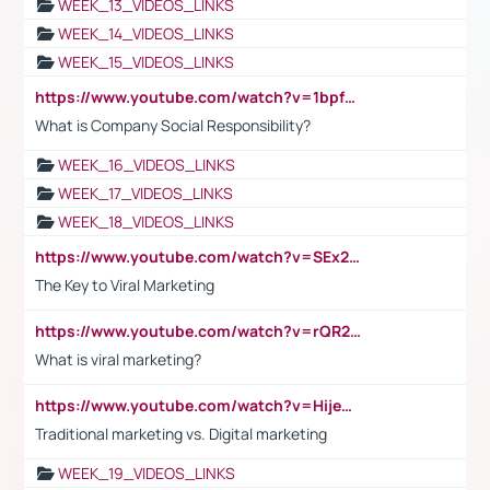
WEEK_13_VIDEOS_LINKS
WEEK_14_VIDEOS_LINKS
WEEK_15_VIDEOS_LINKS
https://www.youtube.com/watch?v=1bpf_sHebLI
What is Company Social Responsibility?
WEEK_16_VIDEOS_LINKS
WEEK_17_VIDEOS_LINKS
WEEK_18_VIDEOS_LINKS
https://www.youtube.com/watch?v=SEx21vEpLdo
The Key to Viral Marketing
https://www.youtube.com/watch?v=rQR2t3F6Tsk
What is viral marketing?
https://www.youtube.com/watch?v=HijeOUIaBXw
Traditional marketing vs. Digital marketing
WEEK_19_VIDEOS_LINKS