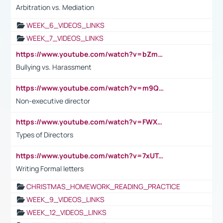
Arbitration vs. Mediation
WEEK_6_VIDEOS_LINKS
WEEK_7_VIDEOS_LINKS
https://www.youtube.com/watch?v=bZmmp7i9Tsc
Bullying vs. Harassment
https://www.youtube.com/watch?v=m9QI6ZK_nag
Non-executive director
https://www.youtube.com/watch?v=FWXK31TKoQk&t=1s
Types of Directors
https://www.youtube.com/watch?v=7xUTguLaaXI&t=18s
Writing Formal letters
CHRISTMAS_HOMEWORK_READING_PRACTICE
WEEK_9_VIDEOS_LINKS
WEEK_12_VIDEOS_LINKS