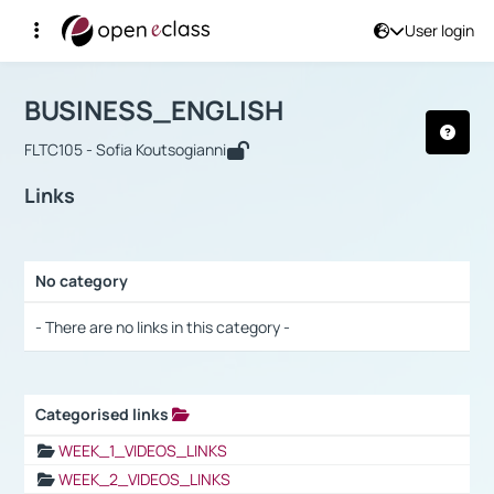
User login
Course : BUSINESS_ENGLISH
Αρχική Σελίδα
BUSINESS_ENGLISH
Links
BUSINESS_ENGLISH
FLTC105 - Sofia Koutsogianni
Links
No category
Selection settings / Results
- There are no links in this category -
Categorised links
Selection settings / Results
WEEK_1_VIDEOS_LINKS
WEEK_2_VIDEOS_LINKS