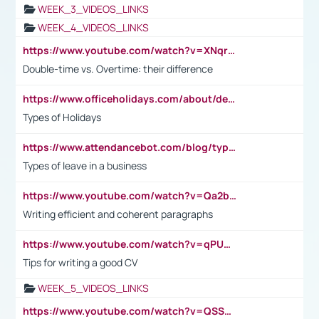
WEEK_3_VIDEOS_LINKS
WEEK_4_VIDEOS_LINKS
https://www.youtube.com/watch?v=XNqrL1EjbJ8&t=12s
Double-time vs. Overtime: their difference
https://www.officeholidays.com/about/definitions
Types of Holidays
https://www.attendancebot.com/blog/types-of-leaves-leave-policy/
Types of leave in a business
https://www.youtube.com/watch?v=Qa2btnwJqzs&list=PLeVxAnFsasIqIc8b03kHA3tw-xfIwgO2M
Writing efficient and coherent paragraphs
https://www.youtube.com/watch?v=qPU0Bv1IsG8
Tips for writing a good CV
WEEK_5_VIDEOS_LINKS
https://www.youtube.com/watch?v=QSSkrK0AcWg