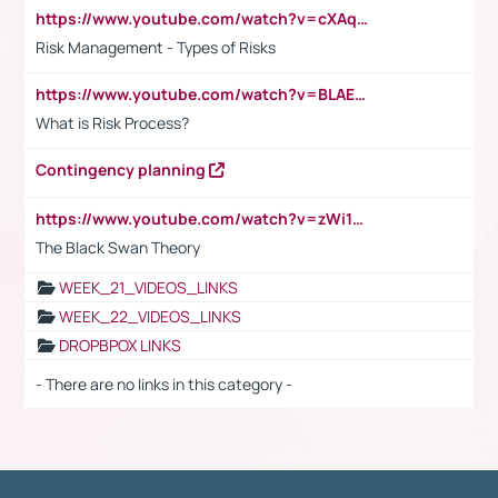
https://www.youtube.com/watch?v=cXAqQ7ofdHw
Risk Management - Types of Risks
https://www.youtube.com/watch?v=BLAEuVSAlVM
What is Risk Process?
Contingency planning
https://www.youtube.com/watch?v=zWi15fAtMEc
The Black Swan Theory
WEEK_21_VIDEOS_LINKS
WEEK_22_VIDEOS_LINKS
DROPBPOX LINKS
- There are no links in this category -