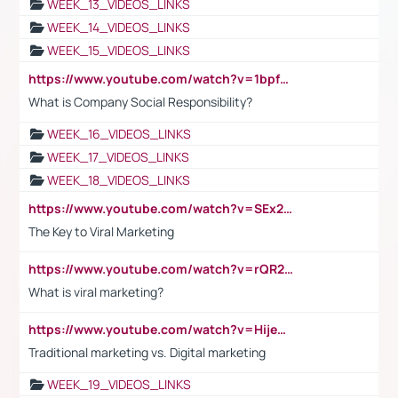
WEEK_13_VIDEOS_LINKS
WEEK_14_VIDEOS_LINKS
WEEK_15_VIDEOS_LINKS
https://www.youtube.com/watch?v=1bpf_sHebLI
What is Company Social Responsibility?
WEEK_16_VIDEOS_LINKS
WEEK_17_VIDEOS_LINKS
WEEK_18_VIDEOS_LINKS
https://www.youtube.com/watch?v=SEx21vEpLdo
The Key to Viral Marketing
https://www.youtube.com/watch?v=rQR2t3F6Tsk
What is viral marketing?
https://www.youtube.com/watch?v=HijeOUIaBXw
Traditional marketing vs. Digital marketing
WEEK_19_VIDEOS_LINKS