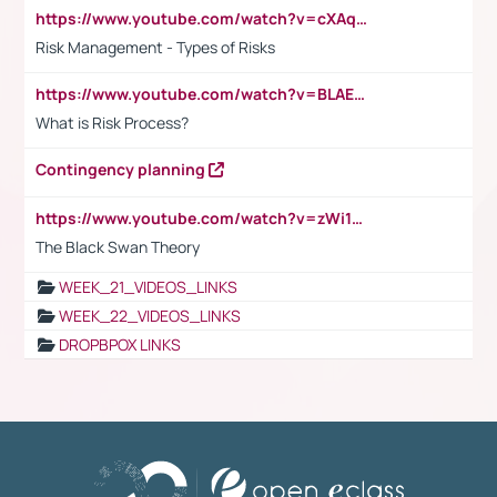
https://www.youtube.com/watch?v=cXAqQ7ofdHw
Risk Management - Types of Risks
https://www.youtube.com/watch?v=BLAEuVSAlVM
What is Risk Process?
Contingency planning
https://www.youtube.com/watch?v=zWi15fAtMEc
The Black Swan Theory
WEEK_21_VIDEOS_LINKS
WEEK_22_VIDEOS_LINKS
DROPBPOX LINKS