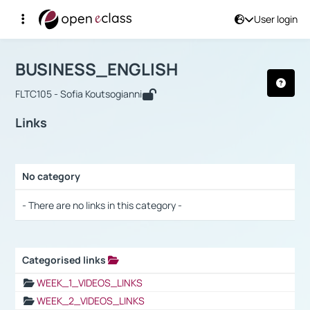
User login
Course : BUSINESS_ENGLISH
Αρχική Σελίδα
BUSINESS_ENGLISH
Links
BUSINESS_ENGLISH
FLTC105 - Sofia Koutsogianni
Links
No category
Selection settings / Results
- There are no links in this category -
Categorised links
Selection settings / Results
WEEK_1_VIDEOS_LINKS
WEEK_2_VIDEOS_LINKS