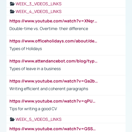
WEEK_3_VIDEOS_LINKS
WEEK_4_VIDEOS_LINKS
https://www.youtube.com/watch?v=XNqrL1EjbJ8&t=12s
Double-time vs. Overtime: their difference
https://www.officeholidays.com/about/definitions
Types of Holidays
https://www.attendancebot.com/blog/types-of-leaves-leave-policy/
Types of leave in a business
https://www.youtube.com/watch?v=Qa2btnwJqzs&list=PLeVxAnFsasIqIc8b03kHA3tw-xfIwgO2M
Writing efficient and coherent paragraphs
https://www.youtube.com/watch?v=qPU0Bv1IsG8
Tips for writing a good CV
WEEK_5_VIDEOS_LINKS
https://www.youtube.com/watch?v=QSSkrK0AcWg