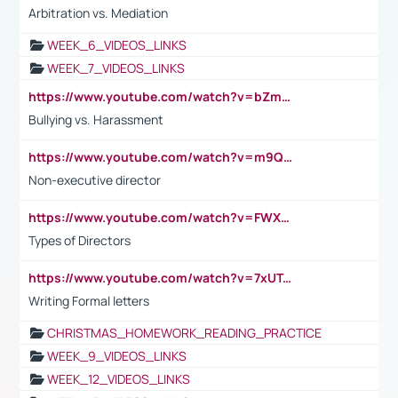
Arbitration vs. Mediation
WEEK_6_VIDEOS_LINKS
WEEK_7_VIDEOS_LINKS
https://www.youtube.com/watch?v=bZmmp7i9Tsc
Bullying vs. Harassment
https://www.youtube.com/watch?v=m9QI6ZK_nag
Non-executive director
https://www.youtube.com/watch?v=FWXK31TKoQk&t=1s
Types of Directors
https://www.youtube.com/watch?v=7xUTguLaaXI&t=18s
Writing Formal letters
CHRISTMAS_HOMEWORK_READING_PRACTICE
WEEK_9_VIDEOS_LINKS
WEEK_12_VIDEOS_LINKS