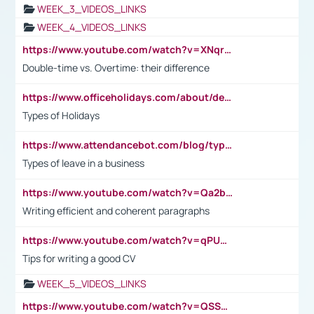
WEEK_3_VIDEOS_LINKS
WEEK_4_VIDEOS_LINKS
https://www.youtube.com/watch?v=XNqrL1EjbJ8&t=12s
Double-time vs. Overtime: their difference
https://www.officeholidays.com/about/definitions
Types of Holidays
https://www.attendancebot.com/blog/types-of-leaves-leave-policy/
Types of leave in a business
https://www.youtube.com/watch?v=Qa2btnwJqzs&list=PLeVxAnFsasIqIc8b03kHA3tw-xfIwgO2M
Writing efficient and coherent paragraphs
https://www.youtube.com/watch?v=qPU0Bv1IsG8
Tips for writing a good CV
WEEK_5_VIDEOS_LINKS
https://www.youtube.com/watch?v=QSSkrK0AcWg