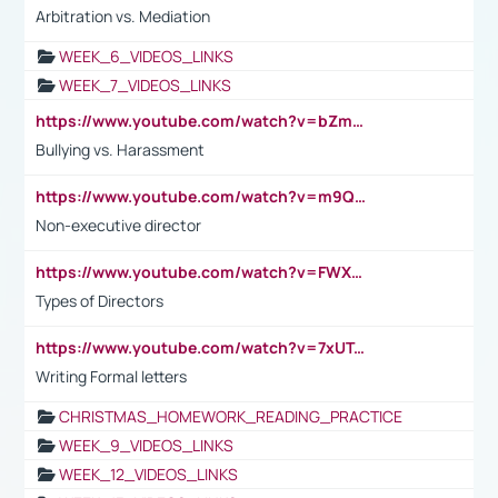
Arbitration vs. Mediation
WEEK_6_VIDEOS_LINKS
WEEK_7_VIDEOS_LINKS
https://www.youtube.com/watch?v=bZmmp7i9Tsc
Bullying vs. Harassment
https://www.youtube.com/watch?v=m9QI6ZK_nag
Non-executive director
https://www.youtube.com/watch?v=FWXK31TKoQk&t=1s
Types of Directors
https://www.youtube.com/watch?v=7xUTguLaaXI&t=18s
Writing Formal letters
CHRISTMAS_HOMEWORK_READING_PRACTICE
WEEK_9_VIDEOS_LINKS
WEEK_12_VIDEOS_LINKS