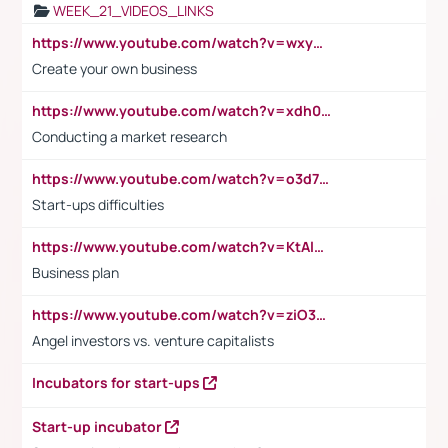
WEEK_21_VIDEOS_LINKS
https://www.youtube.com/watch?v=wxyGeUkPYFM
Create your own business
https://www.youtube.com/watch?v=xdh0H0qvUNc
Conducting a market research
https://www.youtube.com/watch?v=o3d7eUNmOps
Start-ups difficulties
https://www.youtube.com/watch?v=KtAlRoIZ5Ns
Business plan
https://www.youtube.com/watch?v=ziO3L124M2I
Angel investors vs. venture capitalists
Incubators for start-ups
Start-up incubator