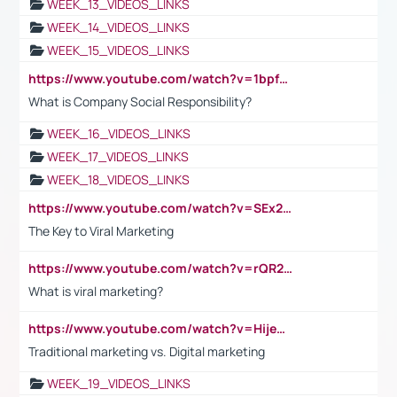
WEEK_13_VIDEOS_LINKS
WEEK_14_VIDEOS_LINKS
WEEK_15_VIDEOS_LINKS
https://www.youtube.com/watch?v=1bpf_sHebLI
What is Company Social Responsibility?
WEEK_16_VIDEOS_LINKS
WEEK_17_VIDEOS_LINKS
WEEK_18_VIDEOS_LINKS
https://www.youtube.com/watch?v=SEx21vEpLdo
The Key to Viral Marketing
https://www.youtube.com/watch?v=rQR2t3F6Tsk
What is viral marketing?
https://www.youtube.com/watch?v=HijeOUIaBXw
Traditional marketing vs. Digital marketing
WEEK_19_VIDEOS_LINKS