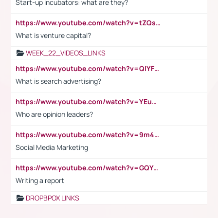
Start-up incubators: what are they?
https://www.youtube.com/watch?v=tZQsnfpOisc&t=75s
What is venture capital?
WEEK_22_VIDEOS_LINKS
https://www.youtube.com/watch?v=QlYFHA88vgI
What is search advertising?
https://www.youtube.com/watch?v=YEuMpYMbpIw
Who are opinion leaders?
https://www.youtube.com/watch?v=9m45nVsvvEY
Social Media Marketing
https://www.youtube.com/watch?v=GQYeDvtMydc
Writing a report
DROPBPOX LINKS