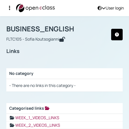
User login
Course : BUSINESS_ENGLISH
Αρχική Σελίδα
BUSINESS_ENGLISH
Links
BUSINESS_ENGLISH
FLTC105 - Sofia Koutsogianni
Links
No category
Selection settings / Results
- There are no links in this category -
Categorised links
Selection settings / Results
WEEK_1_VIDEOS_LINKS
WEEK_2_VIDEOS_LINKS