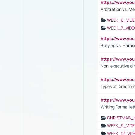
https://www.y
Arbitration vs. Me
WEEK_6_VIDE
WEEK_7_VIDE
https://www.y
Bullying vs. Hara
https://www.y
Non-executive di
https://www.y
Types of Director
https://www.yo
Writing Formal let
CHRISTMAS_
WEEK_9_VIDE
WEEK_12_VID