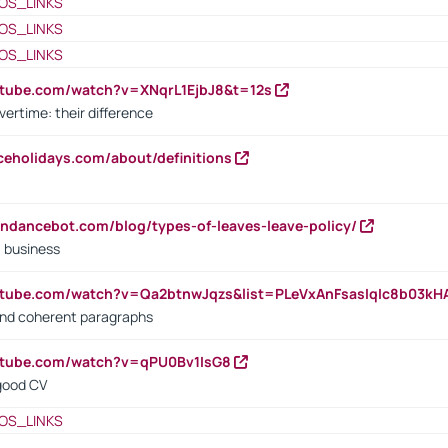
OS_LINKS
OS_LINKS
OS_LINKS
utube.com/watch?v=XNqrL1EjbJ8&t=12s
vertime: their difference
iceholidays.com/about/definitions
endancebot.com/blog/types-of-leaves-leave-policy/
a business
utube.com/watch?v=Qa2btnwJqzs&list=PLeVxAnFsasIqIc8b03k
 and coherent paragraphs
utube.com/watch?v=qPU0Bv1IsG8
 good CV
OS_LINKS