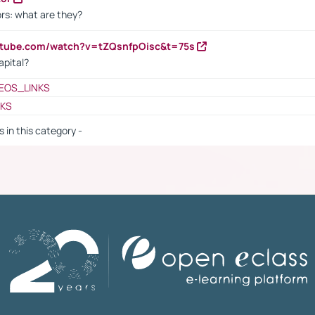
rs: what are they?
utube.com/watch?v=tZQsnfpOisc&t=75s
apital?
EOS_LINKS
NKS
s in this category -