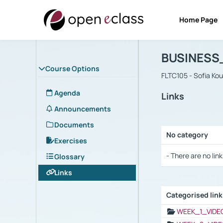
Home Page
Course : B
Αρχική Σελίδα
BUSINESS
Course Options
FLTC105 - Sofia Ko
Agenda
Links
Announcements
Documents
No category
Exercises
Selection settings
- There are no link
Glossary
Links
Categorised lin
Selection settings
WEEK_1_VIDE