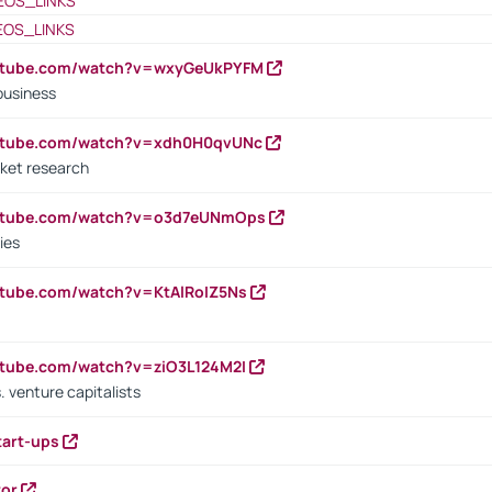
EOS_LINKS
EOS_LINKS
outube.com/watch?v=wxyGeUkPYFM
business
outube.com/watch?v=xdh0H0qvUNc
ket research
outube.com/watch?v=o3d7eUNmOps
ies
utube.com/watch?v=KtAlRoIZ5Ns
utube.com/watch?v=ziO3L124M2I
. venture capitalists
tart-ups
tor