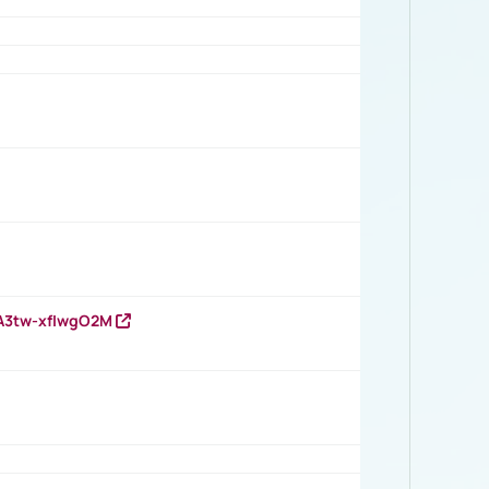
HA3tw-xfIwgO2M