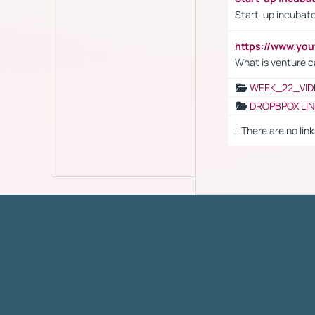
Start-up incubato
https://www.yo
What is venture c
WEEK_22_VID
DROPBPOX LI
- There are no link