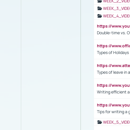
WEEK_2_VIDE
WEEK_3_VIDE
WEEK_4_VIDE
https://www.yo
Double-time vs. O
https://www.off
Types of Holidays
https://www.att
Types of leave in 
https://www.yo
Writing efficient
https://www.yo
Tips for writing a
WEEK_5_VIDE