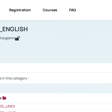
Registration
Courses
FAQ
USINESS_ENGLISH
BUSINESS_ENGLISH
Links
_ENGLISH
utsogianni
 / Results
s in this category -
ks
 / Results
OS_LINKS