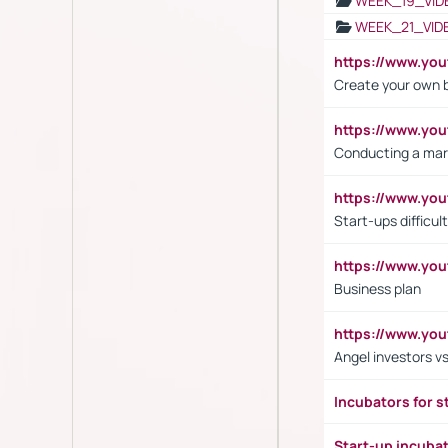
WEEK_19_VID
WEEK_21_VID
https://www.y
Create your own 
https://www.y
Conducting a mar
https://www.y
Start-ups difficult
https://www.yo
Business plan
https://www.yo
Angel investors vs
Incubators for s
Start-up incuba