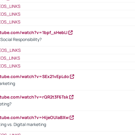
EOS_LINKS
EOS_LINKS
EOS_LINKS
utube.com/watch?v=1bpf_sHebLI
ocial Responsibility?
EOS_LINKS
EOS_LINKS
EOS_LINKS
utube.com/watch?v=SEx21vEpLdo
arketing
utube.com/watch?v=rQR2t3F6Tsk
eting?
utube.com/watch?v=HijeOUIaBXw
ing vs. Digital marketing