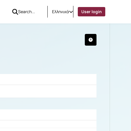
Ελληνικά
User login