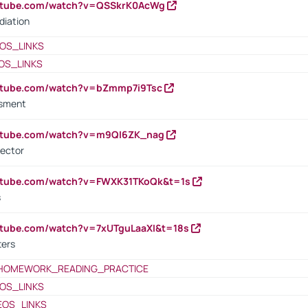
outube.com/watch?v=QSSkrK0AcWg
diation
OS_LINKS
OS_LINKS
outube.com/watch?v=bZmmp7i9Tsc
ssment
outube.com/watch?v=m9QI6ZK_nag
rector
outube.com/watch?v=FWXK31TKoQk&t=1s
s
utube.com/watch?v=7xUTguLaaXI&t=18s
ters
HOMEWORK_READING_PRACTICE
OS_LINKS
EOS_LINKS