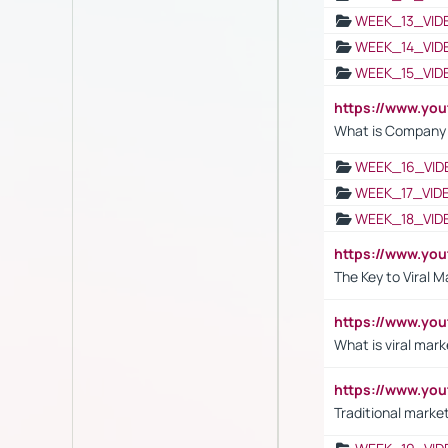
WEEK_13_VID
WEEK_14_VID
WEEK_15_VID
https://www.yo
What is Company S
WEEK_16_VID
WEEK_17_VID
WEEK_18_VID
https://www.yo
The Key to Viral M
https://www.yo
What is viral mark
https://www.yo
Traditional market