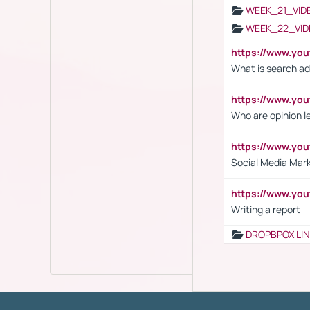
WEEK_21_VID
WEEK_22_VID
https://www.yo
What is search ad
https://www.y
Who are opinion l
https://www.y
Social Media Mar
https://www.y
Writing a report
DROPBPOX LI