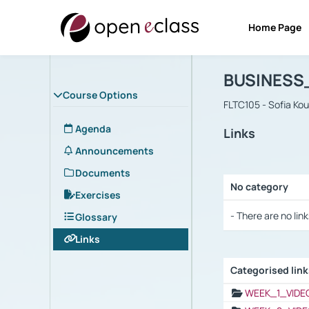
Home Page
Course : B
Αρχική Σελίδα
BUSINESS
Course Options
FLTC105 - Sofia Ko
Agenda
Links
Announcements
Documents
No category
Exercises
Selection settings
- There are no link
Glossary
Links
Categorised lin
Selection settings
WEEK_1_VIDE