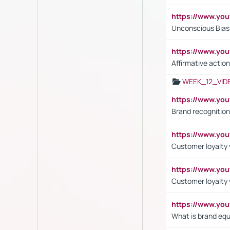
https://www.yo
Unconscious Bias 
https://www.y
Affirmative action
WEEK_12_VID
https://www.yo
Brand recognition
https://www.yo
Customer loyalty v
https://www.y
Customer loyalty 
https://www.y
What is brand equ