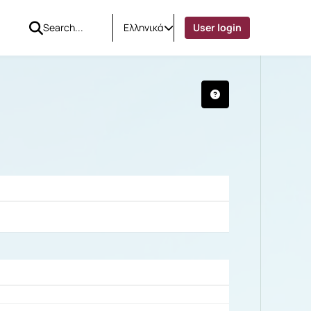
Ελληνικά
User login