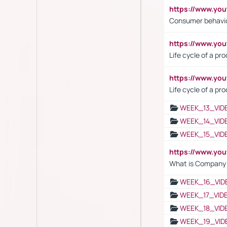
https://www.yo
Consumer behavi
https://www.y
Life cycle of a pr
https://www.yo
Life cycle of a pr
WEEK_13_VID
WEEK_14_VID
WEEK_15_VID
https://www.yo
What is Company S
WEEK_16_VID
WEEK_17_VID
WEEK_18_VID
WEEK_19_VID