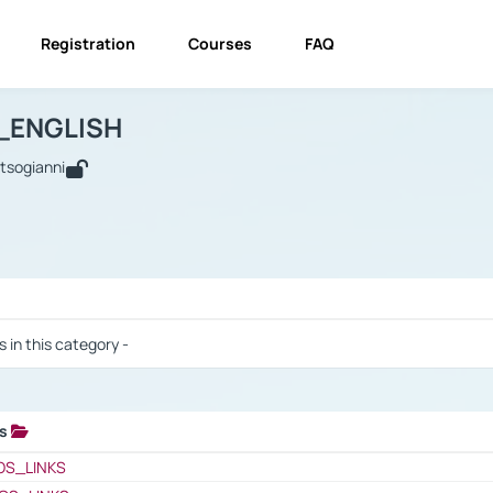
Registration
Courses
FAQ
USINESS_ENGLISH
BUSINESS_ENGLISH
Links
_ENGLISH
utsogianni
 / Results
s in this category -
ks
 / Results
OS_LINKS