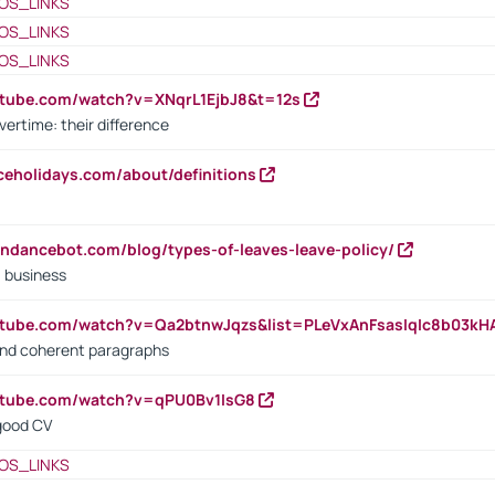
OS_LINKS
OS_LINKS
OS_LINKS
utube.com/watch?v=XNqrL1EjbJ8&t=12s
vertime: their difference
iceholidays.com/about/definitions
endancebot.com/blog/types-of-leaves-leave-policy/
a business
utube.com/watch?v=Qa2btnwJqzs&list=PLeVxAnFsasIqIc8b03k
 and coherent paragraphs
utube.com/watch?v=qPU0Bv1IsG8
 good CV
OS_LINKS