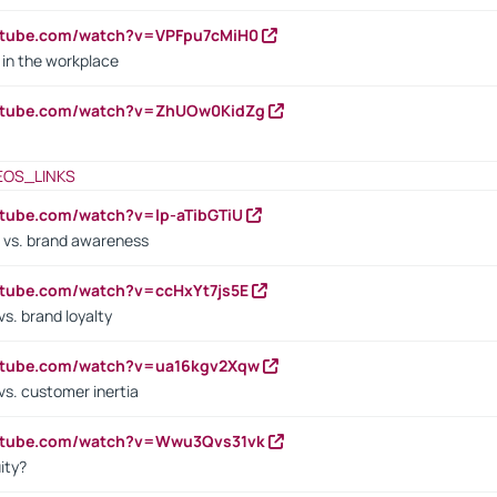
utube.com/watch?v=VPFpu7cMiH0
in the workplace
outube.com/watch?v=ZhUOw0KidZg
EOS_LINKS
utube.com/watch?v=lp-aTibGTiU
 vs. brand awareness
utube.com/watch?v=ccHxYt7js5E
s. brand loyalty
outube.com/watch?v=ua16kgv2Xqw
vs. customer inertia
outube.com/watch?v=Wwu3Qvs31vk
ity?