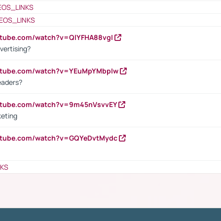
EOS_LINKS
EOS_LINKS
utube.com/watch?v=QlYFHA88vgI
vertising?
outube.com/watch?v=YEuMpYMbpIw
eaders?
outube.com/watch?v=9m45nVsvvEY
keting
outube.com/watch?v=GQYeDvtMydc
NKS