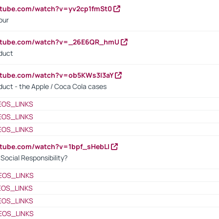
utube.com/watch?v=yv2cp1fmSt0
our
outube.com/watch?v=_26E6QR_hmU
oduct
utube.com/watch?v=ob5KWs3I3aY
oduct - the Apple / Coca Cola cases
EOS_LINKS
EOS_LINKS
EOS_LINKS
utube.com/watch?v=1bpf_sHebLI
ocial Responsibility?
EOS_LINKS
EOS_LINKS
EOS_LINKS
EOS_LINKS