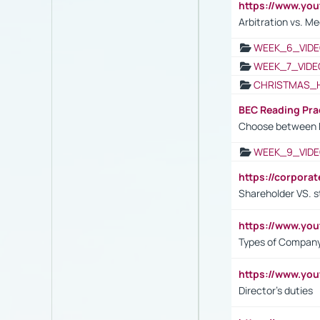
https://www.y
Arbitration vs. Me
WEEK_6_VIDE
WEEK_7_VIDE
CHRISTMAS_
BEC Reading Pra
Choose between 
WEEK_9_VIDE
https://corpora
Shareholder VS. s
https://www.y
Types of Company
https://www.yo
Director's duties