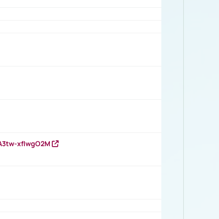
HA3tw-xfIwgO2M