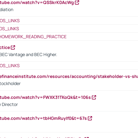
outube.com/watch?v=QSSkrK0AcWg
diation
OS_LINKS
OS_LINKS
HOMEWORK_READING_PRACTICE
ctice
BEC Vantage and BEC Higher.
OS_LINKS
tefinanceinstitute.com/resources/accounting/stakeholder-vs-sh
tockholder
outube.com/watch?v=FWXK31TKoQk&t=106s
 Director
utube.com/watch?v=tbHGmRuyIf0&t=67s