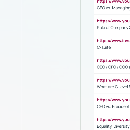
https://www.yo
CEO vs. Managing
https://www.yo
Role of Company 
https://www.inv
C-suite
https://www.y
CEO / CFO / COO a
https://www.yo
What are C-level 
https://www.y
CEO vs. President
https://www.y
Equality, Diversit