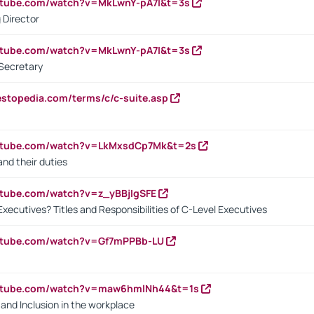
utube.com/watch?v=MkLwnY-pA7I&t=3s
 Director
utube.com/watch?v=MkLwnY-pA7I&t=3s
Secretary
estopedia.com/terms/c/c-suite.asp
outube.com/watch?v=LkMxsdCp7Mk&t=2s
nd their duties
utube.com/watch?v=z_yBBjIgSFE
Executives? Titles and Responsibilities of C-Level Executives
outube.com/watch?v=Gf7mPPBb-LU
outube.com/watch?v=maw6hmlNh44&t=1s
y and Inclusion in the workplace