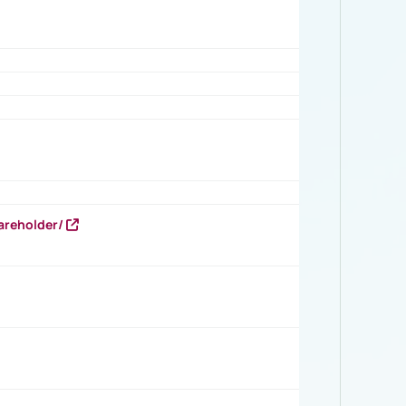
areholder/