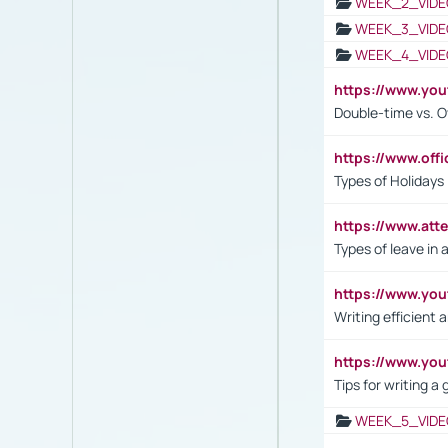
WEEK_2_VIDE
WEEK_3_VIDE
WEEK_4_VIDE
https://www.yo
Double-time vs. O
https://www.off
Types of Holidays
https://www.att
Types of leave in 
https://www.yo
Writing efficient
https://www.yo
Tips for writing a
WEEK_5_VIDE