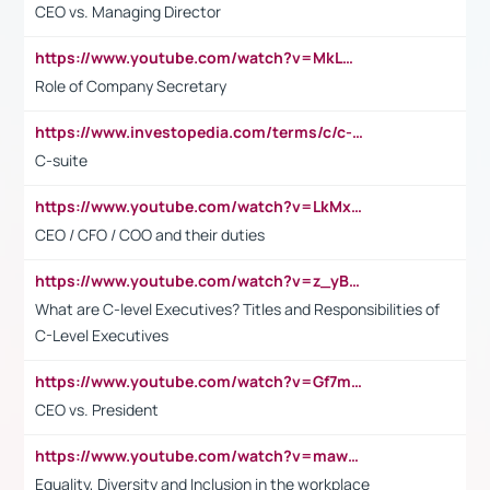
CEO vs. Managing Director
https://www.youtube.com/watch?v=MkLwnY-pA7I&t=3s
Role of Company Secretary
https://www.investopedia.com/terms/c/c-suite.asp
C-suite
https://www.youtube.com/watch?v=LkMxsdCp7Mk&t=2s
CEO / CFO / COO and their duties
https://www.youtube.com/watch?v=z_yBBjIgSFE
What are C-level Executives? Titles and Responsibilities of
C-Level Executives
https://www.youtube.com/watch?v=Gf7mPPBb-LU
CEO vs. President
https://www.youtube.com/watch?v=maw6hmlNh44&t=1s
Equality, Diversity and Inclusion in the workplace