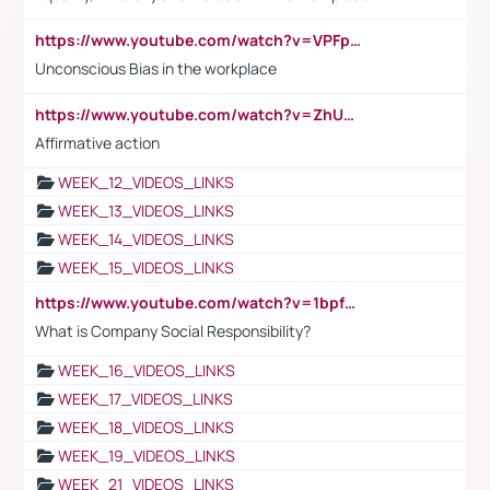
https://www.youtube.com/watch?v=VPFpu7cMiH0
Unconscious Bias in the workplace
https://www.youtube.com/watch?v=ZhUOw0KidZg
Affirmative action
WEEK_12_VIDEOS_LINKS
WEEK_13_VIDEOS_LINKS
WEEK_14_VIDEOS_LINKS
WEEK_15_VIDEOS_LINKS
https://www.youtube.com/watch?v=1bpf_sHebLI
What is Company Social Responsibility?
WEEK_16_VIDEOS_LINKS
WEEK_17_VIDEOS_LINKS
WEEK_18_VIDEOS_LINKS
WEEK_19_VIDEOS_LINKS
WEEK_21_VIDEOS_LINKS