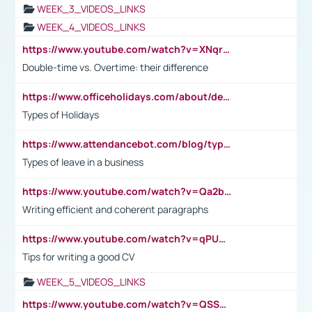
WEEK_3_VIDEOS_LINKS
WEEK_4_VIDEOS_LINKS
https://www.youtube.com/watch?v=XNqrL1EjbJ8&t=12s
Double-time vs. Overtime: their difference
https://www.officeholidays.com/about/definitions
Types of Holidays
https://www.attendancebot.com/blog/types-of-leaves-leave-policy/
Types of leave in a business
https://www.youtube.com/watch?v=Qa2btnwJqzs&list=PLeVxAnFsasIqIc8b03kHA3tw-xfIwgO2M
Writing efficient and coherent paragraphs
https://www.youtube.com/watch?v=qPU0Bv1IsG8
Tips for writing a good CV
WEEK_5_VIDEOS_LINKS
https://www.youtube.com/watch?v=QSSkrK0AcWg