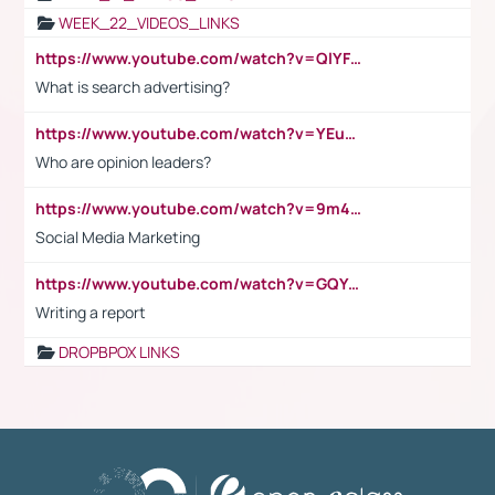
WEEK_22_VIDEOS_LINKS
https://www.youtube.com/watch?v=QlYFHA88vgI
What is search advertising?
https://www.youtube.com/watch?v=YEuMpYMbpIw
Who are opinion leaders?
https://www.youtube.com/watch?v=9m45nVsvvEY
Social Media Marketing
https://www.youtube.com/watch?v=GQYeDvtMydc
Writing a report
DROPBPOX LINKS