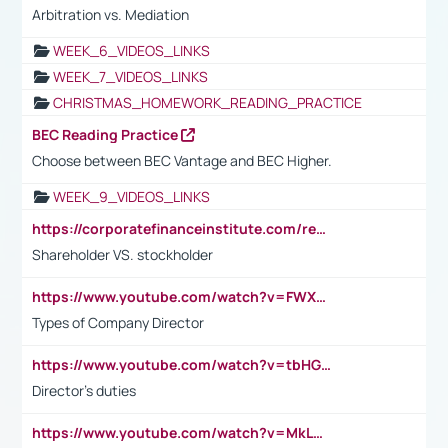
Arbitration vs. Mediation
WEEK_6_VIDEOS_LINKS
WEEK_7_VIDEOS_LINKS
CHRISTMAS_HOMEWORK_READING_PRACTICE
BEC Reading Practice
Choose between BEC Vantage and BEC Higher.
WEEK_9_VIDEOS_LINKS
https://corporatefinanceinstitute.com/resources/accounting/stakeholder-vs-shareholder/
Shareholder VS. stockholder
https://www.youtube.com/watch?v=FWXK31TKoQk&t=106s
Types of Company Director
https://www.youtube.com/watch?v=tbHGmRuyIf0&t=67s
Director's duties
https://www.youtube.com/watch?v=MkLwnY-pA7I&t=3s