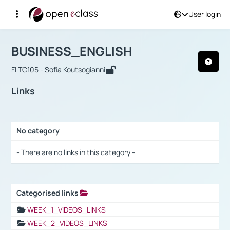
User login
Course : BUSINESS_ENGLISH
Αρχική Σελίδα
BUSINESS_ENGLISH
Links
BUSINESS_ENGLISH
FLTC105 - Sofia Koutsogianni
Links
No category
Selection settings / Results
- There are no links in this category -
Categorised links
Selection settings / Results
WEEK_1_VIDEOS_LINKS
WEEK_2_VIDEOS_LINKS