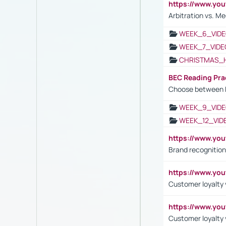
https://www.y
Arbitration vs. Me
WEEK_6_VIDE
WEEK_7_VIDE
CHRISTMAS_
BEC Reading Pra
Choose between 
WEEK_9_VIDE
WEEK_12_VID
https://www.yo
Brand recognition
https://www.yo
Customer loyalty v
https://www.y
Customer loyalty 