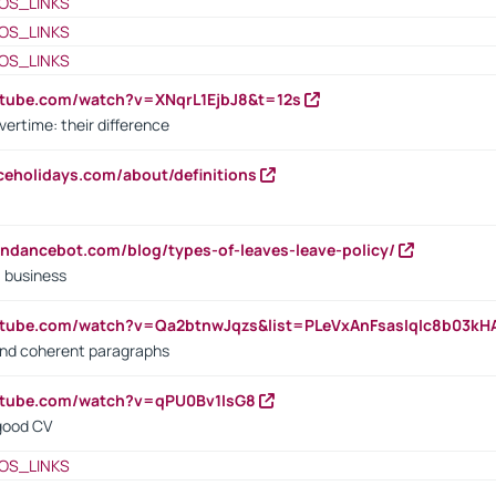
OS_LINKS
OS_LINKS
OS_LINKS
utube.com/watch?v=XNqrL1EjbJ8&t=12s
vertime: their difference
iceholidays.com/about/definitions
endancebot.com/blog/types-of-leaves-leave-policy/
a business
utube.com/watch?v=Qa2btnwJqzs&list=PLeVxAnFsasIqIc8b03k
 and coherent paragraphs
utube.com/watch?v=qPU0Bv1IsG8
 good CV
OS_LINKS