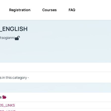
Registration
Courses
FAQ
USINESS_ENGLISH
BUSINESS_ENGLISH
Links
_ENGLISH
utsogianni
 / Results
s in this category -
ks
 / Results
OS_LINKS