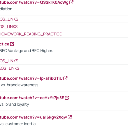
outube.com/watch?v=QSSkrK0AcWg
diation
OS_LINKS
OS_LINKS
HOMEWORK_READING_PRACTICE
ctice
BEC Vantage and BEC Higher.
OS_LINKS
EOS_LINKS
utube.com/watch?v=lp-aTibGTiU
 vs. brand awareness
utube.com/watch?v=ccHxYt7js5E
s. brand loyalty
outube.com/watch?v=ua16kgv2Xqw
vs. customer inertia