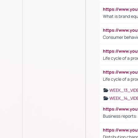
https://www.y
What is brand equ
https://www.yo
Consumer behavi
https://www.y
Life cycle of a pr
https://www.yo
Life cycle of a pr
WEEK_13_VID
WEEK_14_VID
https://www.yo
Business reports:
https://www.y
Distribution chan