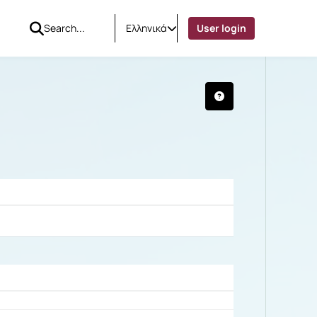
Ελληνικά
User login