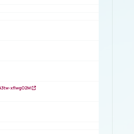
HA3tw-xfIwgO2M