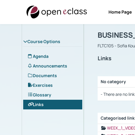
Home Page
Course : B
Αρχική Σελίδα
BUSINESS
Course Options
FLTC105 - Sofia Ko
Agenda
Links
Announcements
Documents
No category
Exercises
Selection settings
- There are no link
Glossary
Links
Categorised lin
Selection settings
WEEK_1_VIDE