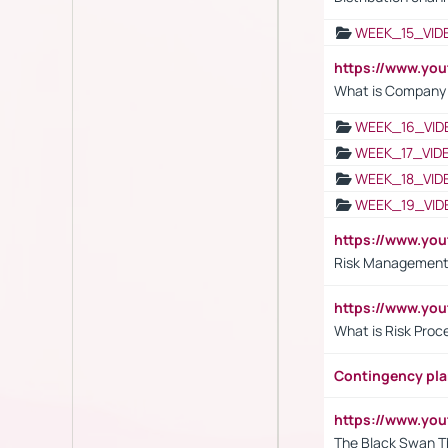
WEEK_15_VID
https://www.yo
What is Company S
WEEK_16_VID
WEEK_17_VID
WEEK_18_VID
WEEK_19_VID
https://www.y
Risk Management 
https://www.y
What is Risk Pro
Contingency pl
https://www.yo
The Black Swan T