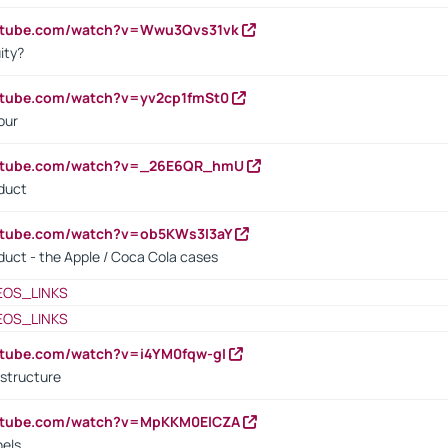
outube.com/watch?v=Wwu3Qvs31vk
ity?
utube.com/watch?v=yv2cp1fmSt0
our
outube.com/watch?v=_26E6QR_hmU
oduct
utube.com/watch?v=ob5KWs3I3aY
oduct - the Apple / Coca Cola cases
EOS_LINKS
EOS_LINKS
utube.com/watch?v=i4YM0fqw-gI
 structure
outube.com/watch?v=MpKKM0ElCZA
nels