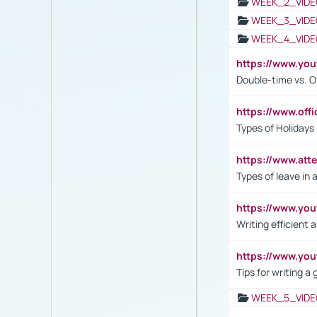
WEEK_2_VIDE
WEEK_3_VIDE
WEEK_4_VIDE
https://www.yo
Double-time vs. O
https://www.off
Types of Holidays
https://www.att
Types of leave in 
https://www.yo
Writing efficient
https://www.yo
Tips for writing a
WEEK_5_VIDE