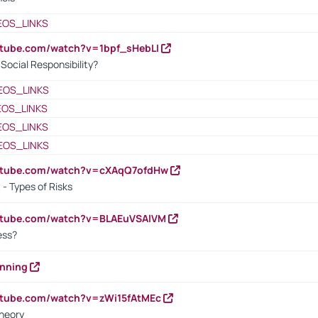
EOS_LINKS
utube.com/watch?v=1bpf_sHebLI
ocial Responsibility?
EOS_LINKS
EOS_LINKS
EOS_LINKS
EOS_LINKS
outube.com/watch?v=cXAqQ7ofdHw
- Types of Risks
outube.com/watch?v=BLAEuVSAlVM
cess?
anning
utube.com/watch?v=zWi15fAtMEc
heory