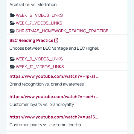
Arbitration vs. Mediation
WEEK_6_VIDEOS_LINKS
WEEK_7_VIDEOS_LINKS
CHRISTMAS_HOMEWORK_READING_PRACTICE
BEC Reading Practice
Choose between BEC Vantage and BEC Higher.
WEEK_9_VIDEOS_LINKS
WEEK_12_VIDEOS_LINKS
https://www.youtube.com/watch?v=lp-aTibGTiU
Brand recognition vs. brand awareness
https://www.youtube.com/watch?v=ccHxYt7js5E
Customer loyalty vs. brand loyalty
https://www.youtube.com/watch?v=ua16kgv2Xqw
Customer loyalty vs. customer inertia