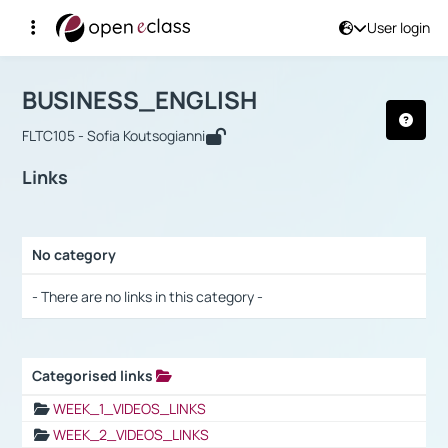
User login
Course : BUSINESS_ENGLISH
Αρχική Σελίδα
BUSINESS_ENGLISH
Links
BUSINESS_ENGLISH
FLTC105 - Sofia Koutsogianni
Links
No category
Selection settings / Results
- There are no links in this category -
Categorised links
Selection settings / Results
WEEK_1_VIDEOS_LINKS
WEEK_2_VIDEOS_LINKS