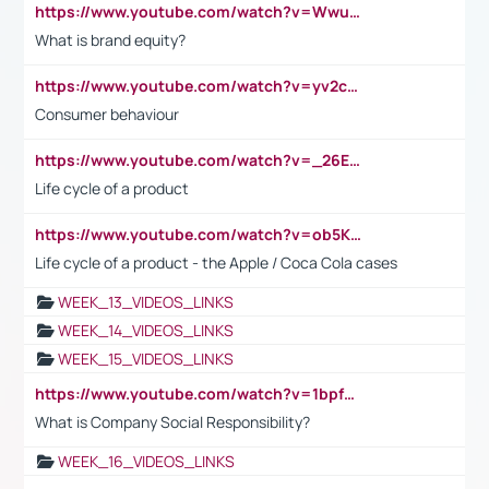
https://www.youtube.com/watch?v=Wwu3Qvs31vk
What is brand equity?
https://www.youtube.com/watch?v=yv2cp1fmSt0
Consumer behaviour
https://www.youtube.com/watch?v=_26E6QR_hmU
Life cycle of a product
https://www.youtube.com/watch?v=ob5KWs3I3aY
Life cycle of a product - the Apple / Coca Cola cases
WEEK_13_VIDEOS_LINKS
WEEK_14_VIDEOS_LINKS
WEEK_15_VIDEOS_LINKS
https://www.youtube.com/watch?v=1bpf_sHebLI
What is Company Social Responsibility?
WEEK_16_VIDEOS_LINKS