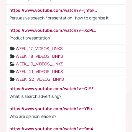
https://www.youtube.com/watch?v=jnfoFN7TBhw
Persuasive speech / presentation : how to organise it
https://www.youtube.com/watch?v=XcPiSo_84Nk
Product presentation
WEEK_17_VIDEOS_LINKS
WEEK_18_VIDEOS_LINKS
WEEK_19_VIDEOS_LINKS
WEEK_21_VIDEOS_LINKS
WEEK_22_VIDEOS_LINKS
https://www.youtube.com/watch?v=QlYFHA88vgI
What is search advertising?
https://www.youtube.com/watch?v=YEuMpYMbpIw
Who are opinion leaders?
https://www.youtube.com/watch?v=9m45nVsvvEY