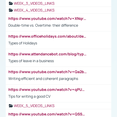
WEEK_3_VIDEOS_LINKS
WEEK_4_VIDEOS_LINKS
https://www.youtube.com/watch?v=XNqrL1EjbJ8&t=12s
Double-time vs. Overtime: their difference
https://www.officeholidays.com/about/definitions
Types of Holidays
https://www.attendancebot.com/blog/types-of-leaves-leave-policy/
Types of leave in a business
https://www.youtube.com/watch?v=Qa2btnwJqzs&list=PLeVxAnFsasIqIc8b03kHA3tw-xfIwgO2M
Writing efficient and coherent paragraphs
https://www.youtube.com/watch?v=qPU0Bv1IsG8
Tips for writing a good CV
WEEK_5_VIDEOS_LINKS
https://www.youtube.com/watch?v=QSSkrK0AcWg