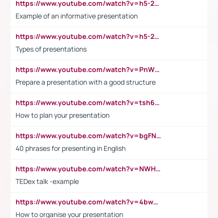
https://www.youtube.com/watch?v=h5-2YZ9jIhE
Example of an informative presentation
https://www.youtube.com/watch?v=h5-2YZ9jIhE
Types of presentations
https://www.youtube.com/watch?v=PnWND7JpRDQ
Prepare a presentation with a good structure
https://www.youtube.com/watch?v=tsh6mh8Vo1U
How to plan your presentation
https://www.youtube.com/watch?v=bgFNTuRYtKE
40 phrases for presenting in English
https://www.youtube.com/watch?v=NWH8N-BvhAw
TEDex talk -example
https://www.youtube.com/watch?v=4bwDr7WVBwo
How to organise your presentation