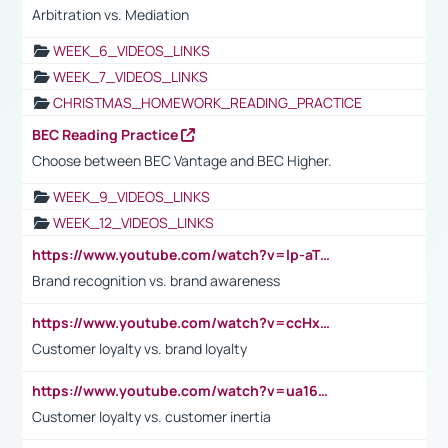
Arbitration vs. Mediation
WEEK_6_VIDEOS_LINKS
WEEK_7_VIDEOS_LINKS
CHRISTMAS_HOMEWORK_READING_PRACTICE
BEC Reading Practice
Choose between BEC Vantage and BEC Higher.
WEEK_9_VIDEOS_LINKS
WEEK_12_VIDEOS_LINKS
https://www.youtube.com/watch?v=lp-aTibGTiU
Brand recognition vs. brand awareness
https://www.youtube.com/watch?v=ccHxYt7js5E
Customer loyalty vs. brand loyalty
https://www.youtube.com/watch?v=ua16kgv2Xqw
Customer loyalty vs. customer inertia