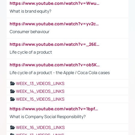
https://www.youtube.com/watch?v=Wwu3Qvs31vk
What is brand equity?
https://www.youtube.com/watch?v=yv2cp1fmSt0
Consumer behaviour
https://www.youtube.com/watch?v=_26E6QR_hmU
Life cycle of a product
https://www.youtube.com/watch?v=ob5KWs3I3aY
Life cycle of a product - the Apple / Coca Cola cases
WEEK_13_VIDEOS_LINKS
WEEK_14_VIDEOS_LINKS
WEEK_15_VIDEOS_LINKS
https://www.youtube.com/watch?v=1bpf_sHebLI
What is Company Social Responsibility?
WEEK_16_VIDEOS_LINKS