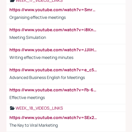
WEEK_17_VIDEOS_LINKS
https://www.youtube.com/watch?v=Smro12PXsW8
Organising effective meetings
https://www.youtube.com/watch?v=i8KnCFq4Sw0
Meeting Simulation
https://www.youtube.com/watch?v=JJIiHeEd4ww
Writing effective meeting minutes
https://www.youtube.com/watch?v=e_c5mj29LIU&list=PL2fUZ7TZy_xeQLS4khDNhSdoeVAy4HN6G&index=17
Advanced Business English for Meetings
https://www.youtube.com/watch?v=Fb-6-xEP7UY
Effective meetings
WEEK_18_VIDEOS_LINKS
https://www.youtube.com/watch?v=SEx21vEpLdo
The Key to Viral Marketing