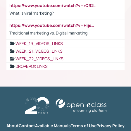
https://www.youtube.com/watch?v=rQR2t3F6Tsk
What is viral marketing?
https://www.youtube.com/watch?v=HijeOUIaBXw
Traditional marketing vs. Digital marketing
WEEK_19_VIDEOS_LINKS
WEEK_21_VIDEOS_LINKS
WEEK_22_VIDEOS_LINKS
DROPBPOX LINKS
About
Contact
Available Manuals
Terms of Use
Privacy Policy