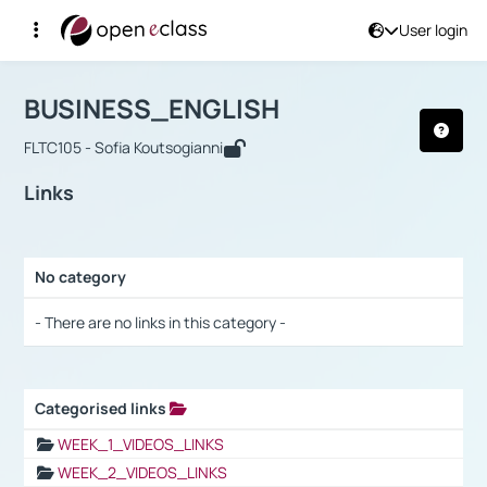
User login
Course : BUSINESS_ENGLISH
Αρχική Σελίδα
BUSINESS_ENGLISH
Links
BUSINESS_ENGLISH
FLTC105 - Sofia Koutsogianni
Links
No category
Selection settings / Results
- There are no links in this category -
Categorised links
Selection settings / Results
WEEK_1_VIDEOS_LINKS
WEEK_2_VIDEOS_LINKS