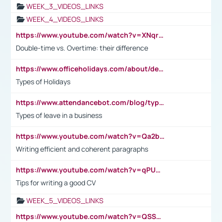
WEEK_3_VIDEOS_LINKS
WEEK_4_VIDEOS_LINKS
https://www.youtube.com/watch?v=XNqrL1EjbJ8&t=12s
Double-time vs. Overtime: their difference
https://www.officeholidays.com/about/definitions
Types of Holidays
https://www.attendancebot.com/blog/types-of-leaves-leave-policy/
Types of leave in a business
https://www.youtube.com/watch?v=Qa2btnwJqzs&list=PLeVxAnFsasIqIc8b03kHA3tw-xfIwgO2M
Writing efficient and coherent paragraphs
https://www.youtube.com/watch?v=qPU0Bv1IsG8
Tips for writing a good CV
WEEK_5_VIDEOS_LINKS
https://www.youtube.com/watch?v=QSSkrK0AcWg