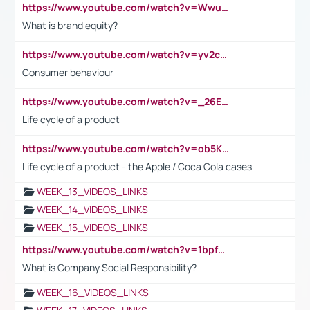
https://www.youtube.com/watch?v=Wwu3Qvs31vk
What is brand equity?
https://www.youtube.com/watch?v=yv2cp1fmSt0
Consumer behaviour
https://www.youtube.com/watch?v=_26E6QR_hmU
Life cycle of a product
https://www.youtube.com/watch?v=ob5KWs3I3aY
Life cycle of a product - the Apple / Coca Cola cases
WEEK_13_VIDEOS_LINKS
WEEK_14_VIDEOS_LINKS
WEEK_15_VIDEOS_LINKS
https://www.youtube.com/watch?v=1bpf_sHebLI
What is Company Social Responsibility?
WEEK_16_VIDEOS_LINKS