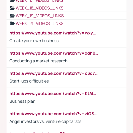
WEEK_17_VIDEOS_LINKS
WEEK_18_VIDEOS_LINKS
WEEK_19_VIDEOS_LINKS
WEEK_21_VIDEOS_LINKS
https://www.youtube.com/watch?v=wxyGeUkPYFM
Create your own business
https://www.youtube.com/watch?v=xdh0H0qvUNc
Conducting a market research
https://www.youtube.com/watch?v=o3d7eUNmOps
Start-ups difficulties
https://www.youtube.com/watch?v=KtAlRoIZ5Ns
Business plan
https://www.youtube.com/watch?v=ziO3L124M2I
Angel investors vs. venture capitalists