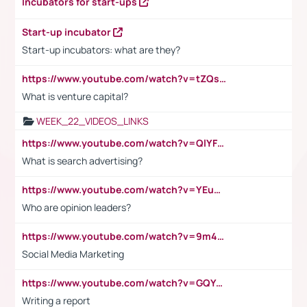
Incubators for start-ups
Start-up incubator
Start-up incubators: what are they?
https://www.youtube.com/watch?v=tZQsnfpOisc&t=75s
What is venture capital?
WEEK_22_VIDEOS_LINKS
https://www.youtube.com/watch?v=QlYFHA88vgI
What is search advertising?
https://www.youtube.com/watch?v=YEuMpYMbpIw
Who are opinion leaders?
https://www.youtube.com/watch?v=9m45nVsvvEY
Social Media Marketing
https://www.youtube.com/watch?v=GQYeDvtMydc
Writing a report