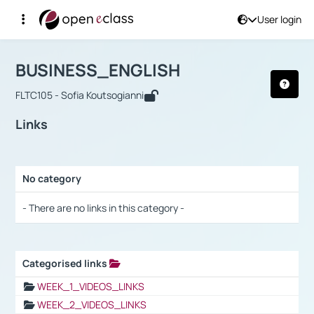
User login
Course : BUSINESS_ENGLISH
Αρχική Σελίδα
BUSINESS_ENGLISH
Links
BUSINESS_ENGLISH
FLTC105 - Sofia Koutsogianni
Links
No category
Selection settings / Results
- There are no links in this category -
Categorised links
Selection settings / Results
WEEK_1_VIDEOS_LINKS
WEEK_2_VIDEOS_LINKS