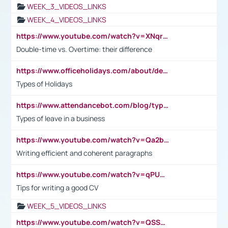
WEEK_3_VIDEOS_LINKS
WEEK_4_VIDEOS_LINKS
https://www.youtube.com/watch?v=XNqrL1EjbJ8&t=12s
Double-time vs. Overtime: their difference
https://www.officeholidays.com/about/definitions
Types of Holidays
https://www.attendancebot.com/blog/types-of-leaves-leave-policy/
Types of leave in a business
https://www.youtube.com/watch?v=Qa2btnwJqzs&list=PLeVxAnFsasIqIc8b03kHA3tw-xfIwgO2M
Writing efficient and coherent paragraphs
https://www.youtube.com/watch?v=qPU0Bv1IsG8
Tips for writing a good CV
WEEK_5_VIDEOS_LINKS
https://www.youtube.com/watch?v=QSSkrK0AcWg