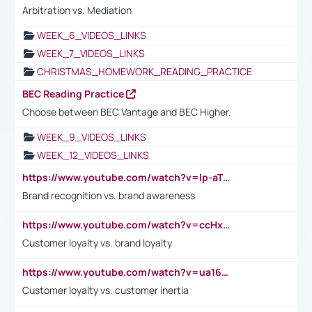
Arbitration vs. Mediation
WEEK_6_VIDEOS_LINKS
WEEK_7_VIDEOS_LINKS
CHRISTMAS_HOMEWORK_READING_PRACTICE
BEC Reading Practice
Choose between BEC Vantage and BEC Higher.
WEEK_9_VIDEOS_LINKS
WEEK_12_VIDEOS_LINKS
https://www.youtube.com/watch?v=lp-aTibGTiU
Brand recognition vs. brand awareness
https://www.youtube.com/watch?v=ccHxYt7js5E
Customer loyalty vs. brand loyalty
https://www.youtube.com/watch?v=ua16kgv2Xqw
Customer loyalty vs. customer inertia