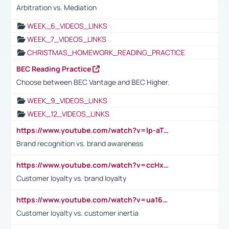
Arbitration vs. Mediation
WEEK_6_VIDEOS_LINKS
WEEK_7_VIDEOS_LINKS
CHRISTMAS_HOMEWORK_READING_PRACTICE
BEC Reading Practice
Choose between BEC Vantage and BEC Higher.
WEEK_9_VIDEOS_LINKS
WEEK_12_VIDEOS_LINKS
https://www.youtube.com/watch?v=lp-aTibGTiU
Brand recognition vs. brand awareness
https://www.youtube.com/watch?v=ccHxYt7js5E
Customer loyalty vs. brand loyalty
https://www.youtube.com/watch?v=ua16kgv2Xqw
Customer loyalty vs. customer inertia