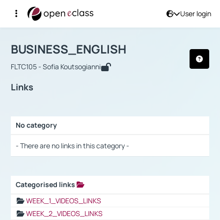
User login
Course : BUSINESS_ENGLISH
Αρχική Σελίδα
BUSINESS_ENGLISH
Links
BUSINESS_ENGLISH
FLTC105 - Sofia Koutsogianni
Links
No category
Selection settings / Results
- There are no links in this category -
Categorised links
Selection settings / Results
WEEK_1_VIDEOS_LINKS
WEEK_2_VIDEOS_LINKS