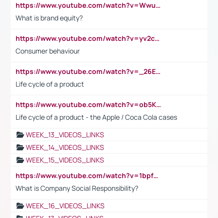
https://www.youtube.com/watch?v=Wwu3Qvs31vk
What is brand equity?
https://www.youtube.com/watch?v=yv2cp1fmSt0
Consumer behaviour
https://www.youtube.com/watch?v=_26E6QR_hmU
Life cycle of a product
https://www.youtube.com/watch?v=ob5KWs3I3aY
Life cycle of a product - the Apple / Coca Cola cases
WEEK_13_VIDEOS_LINKS
WEEK_14_VIDEOS_LINKS
WEEK_15_VIDEOS_LINKS
https://www.youtube.com/watch?v=1bpf_sHebLI
What is Company Social Responsibility?
WEEK_16_VIDEOS_LINKS