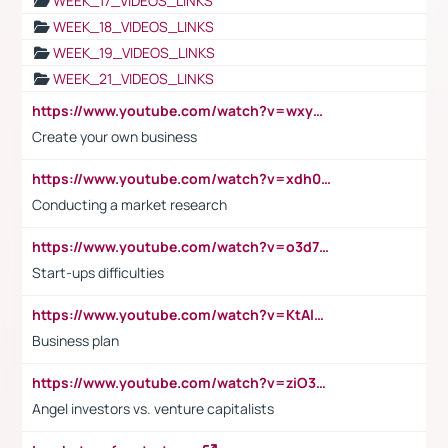
WEEK_17_VIDEOS_LINKS
WEEK_18_VIDEOS_LINKS
WEEK_19_VIDEOS_LINKS
WEEK_21_VIDEOS_LINKS
https://www.youtube.com/watch?v=wxyGeUkPYFM
Create your own business
https://www.youtube.com/watch?v=xdh0H0qvUNc
Conducting a market research
https://www.youtube.com/watch?v=o3d7eUNmOps
Start-ups difficulties
https://www.youtube.com/watch?v=KtAlRoIZ5Ns
Business plan
https://www.youtube.com/watch?v=ziO3L124M2I
Angel investors vs. venture capitalists