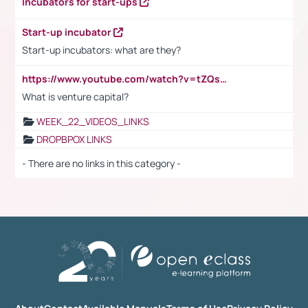
Incubators for start-ups
Start-up incubator
Start-up incubators: what are they?
https://www.youtube.com/watch?v=tZQsnfpOisc&t=75s
What is venture capital?
WEEK_22_VIDEOS_LINKS
DROPBPOX LINKS
- There are no links in this category -