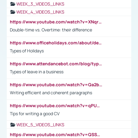
WEEK_3_VIDEOS_LINKS
WEEK_4_VIDEOS_LINKS
https://www.youtube.com/watch?v=XNqrL1EjbJ8&t=12s
Double-time vs. Overtime: their difference
https://www.officeholidays.com/about/definitions
Types of Holidays
https://www.attendancebot.com/blog/types-of-leaves-leave-policy/
Types of leave in a business
https://www.youtube.com/watch?v=Qa2btnwJqzs&list=PLeVxAnFsasIqIc8b03kHA3tw-xfIwgO2M
Writing efficient and coherent paragraphs
https://www.youtube.com/watch?v=qPU0Bv1IsG8
Tips for writing a good CV
WEEK_5_VIDEOS_LINKS
https://www.youtube.com/watch?v=QSSkrK0AcWg