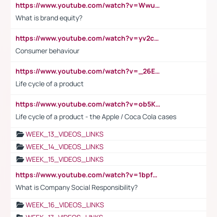
https://www.youtube.com/watch?v=Wwu3Qvs31vk
What is brand equity?
https://www.youtube.com/watch?v=yv2cp1fmSt0
Consumer behaviour
https://www.youtube.com/watch?v=_26E6QR_hmU
Life cycle of a product
https://www.youtube.com/watch?v=ob5KWs3I3aY
Life cycle of a product - the Apple / Coca Cola cases
WEEK_13_VIDEOS_LINKS
WEEK_14_VIDEOS_LINKS
WEEK_15_VIDEOS_LINKS
https://www.youtube.com/watch?v=1bpf_sHebLI
What is Company Social Responsibility?
WEEK_16_VIDEOS_LINKS