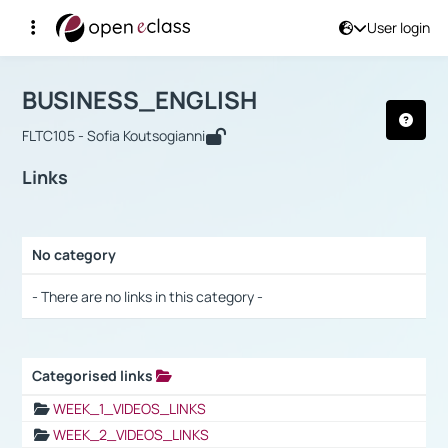
User login
Course : BUSINESS_ENGLISH
Αρχική Σελίδα
BUSINESS_ENGLISH
Links
BUSINESS_ENGLISH
FLTC105 - Sofia Koutsogianni
Links
No category
Selection settings / Results
- There are no links in this category -
Categorised links
Selection settings / Results
WEEK_1_VIDEOS_LINKS
WEEK_2_VIDEOS_LINKS