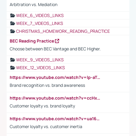
Arbitration vs. Mediation
WEEK_6_VIDEOS_LINKS
WEEK_7_VIDEOS_LINKS
CHRISTMAS_HOMEWORK_READING_PRACTICE
BEC Reading Practice
Choose between BEC Vantage and BEC Higher.
WEEK_9_VIDEOS_LINKS
WEEK_12_VIDEOS_LINKS
https://www.youtube.com/watch?v=lp-aTibGTiU
Brand recognition vs. brand awareness
https://www.youtube.com/watch?v=ccHxYt7js5E
Customer loyalty vs. brand loyalty
https://www.youtube.com/watch?v=ua16kgv2Xqw
Customer loyalty vs. customer inertia