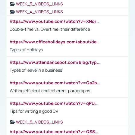
WEEK_3_VIDEOS_LINKS
WEEK_4_VIDEOS_LINKS
https://www.youtube.com/watch?v=XNqrL1EjbJ8&t=12s
Double-time vs. Overtime: their difference
https://www.officeholidays.com/about/definitions
Types of Holidays
https://www.attendancebot.com/blog/types-of-leaves-leave-policy/
Types of leave in a business
https://www.youtube.com/watch?v=Qa2btnwJqzs&list=PLeVxAnFsasIqIc8b03kHA3tw-xfIwgO2M
Writing efficient and coherent paragraphs
https://www.youtube.com/watch?v=qPU0Bv1IsG8
Tips for writing a good CV
WEEK_5_VIDEOS_LINKS
https://www.youtube.com/watch?v=QSSkrK0AcWg