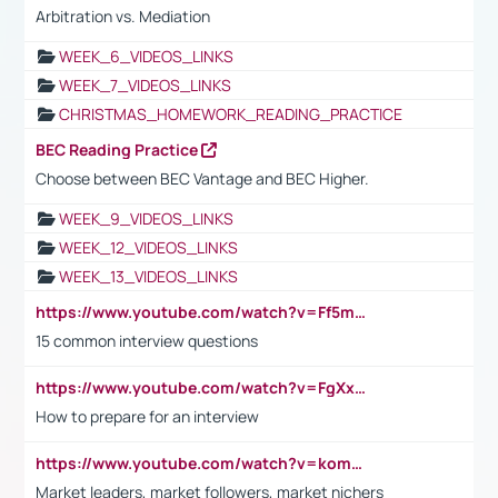
Arbitration vs. Mediation
WEEK_6_VIDEOS_LINKS
WEEK_7_VIDEOS_LINKS
CHRISTMAS_HOMEWORK_READING_PRACTICE
BEC Reading Practice
Choose between BEC Vantage and BEC Higher.
WEEK_9_VIDEOS_LINKS
WEEK_12_VIDEOS_LINKS
WEEK_13_VIDEOS_LINKS
https://www.youtube.com/watch?v=Ff5msjyBCa4
15 common interview questions
https://www.youtube.com/watch?v=FgXxFWkg628
How to prepare for an interview
https://www.youtube.com/watch?v=komwUwza3p8
Market leaders, market followers, market nichers