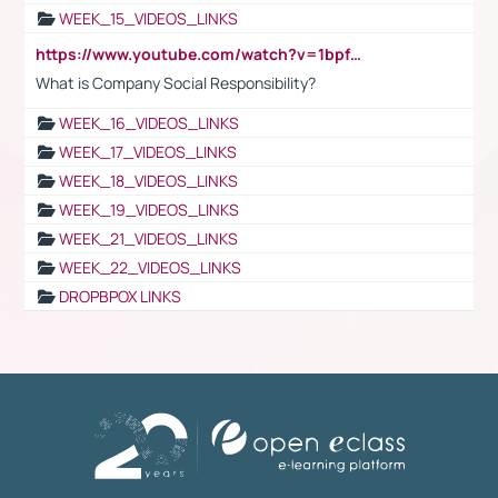
WEEK_15_VIDEOS_LINKS
https://www.youtube.com/watch?v=1bpf_sHebLI
What is Company Social Responsibility?
WEEK_16_VIDEOS_LINKS
WEEK_17_VIDEOS_LINKS
WEEK_18_VIDEOS_LINKS
WEEK_19_VIDEOS_LINKS
WEEK_21_VIDEOS_LINKS
WEEK_22_VIDEOS_LINKS
DROPBPOX LINKS