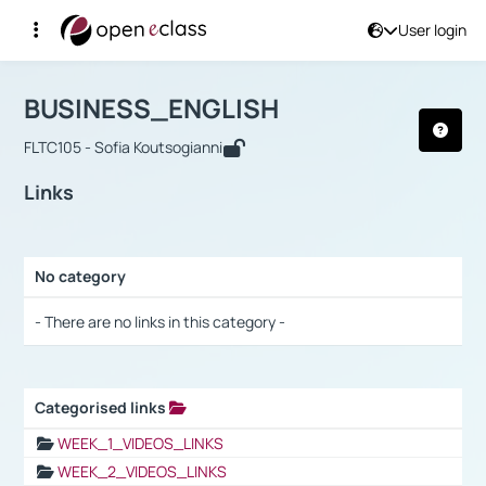
User login
Course : BUSINESS_ENGLISH
Αρχική Σελίδα
BUSINESS_ENGLISH
Links
BUSINESS_ENGLISH
FLTC105 - Sofia Koutsogianni
Links
No category
Selection settings / Results
- There are no links in this category -
Categorised links
Selection settings / Results
WEEK_1_VIDEOS_LINKS
WEEK_2_VIDEOS_LINKS