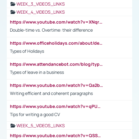
WEEK_3_VIDEOS_LINKS
WEEK_4_VIDEOS_LINKS
https://www.youtube.com/watch?v=XNqrL1EjbJ8&t=12s
Double-time vs. Overtime: their difference
https://www.officeholidays.com/about/definitions
Types of Holidays
https://www.attendancebot.com/blog/types-of-leaves-leave-policy/
Types of leave in a business
https://www.youtube.com/watch?v=Qa2btnwJqzs&list=PLeVxAnFsasIqIc8b03kHA3tw-xfIwgO2M
Writing efficient and coherent paragraphs
https://www.youtube.com/watch?v=qPU0Bv1IsG8
Tips for writing a good CV
WEEK_5_VIDEOS_LINKS
https://www.youtube.com/watch?v=QSSkrK0AcWg