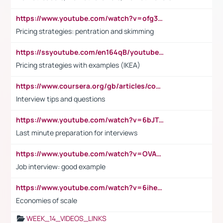
https://www.youtube.com/watch?v=ofg36qMN2vQ
Pricing strategies: pentration and skimming
https://ssyoutube.com/en164qB/youtube-video-downloader
Pricing strategies with examples (IKEA)
https://www.coursera.org/gb/articles/common-interview-questions?utm_medium=sem&utm_source=gg&utm_campaign=b2c_emea_ibm-data-science_ibm_ftcof_professional-certificates_arte_feb_24_dr_geo-multi_pmax_gads_lg-all&campaignid=21041942377&adgroupid=&device=c&keyword=&matchtype=&network=x&devicemodel=&adposition=&creativeid=&hide_mobile_promo&gad_source=1&gclid=Cj0KCQiAoeGuBhCBARIsAGfKY7xu4QFO42W3i6ifj1Hpkdv9THdexYJwDwunRRH3E_NKyom6lA23FHkaAmmqEALw_wcB
Interview tips and questions
https://www.youtube.com/watch?v=6bJTEZnTT5A
Last minute preparation for interviews
https://www.youtube.com/watch?v=OVAMb6Kui6A
Job interview: good example
https://www.youtube.com/watch?v=6ihehRMtRWc
Economies of scale
WEEK_14_VIDEOS_LINKS