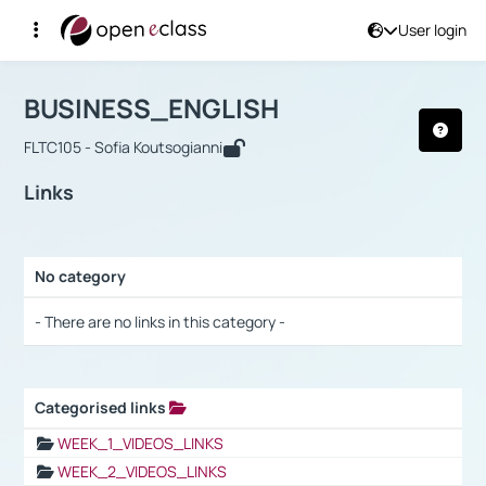
User login
Course : BUSINESS_ENGLISH
Αρχική Σελίδα
BUSINESS_ENGLISH
Links
BUSINESS_ENGLISH
FLTC105 - Sofia Koutsogianni
Links
No category
Selection settings / Results
- There are no links in this category -
Categorised links
Selection settings / Results
WEEK_1_VIDEOS_LINKS
WEEK_2_VIDEOS_LINKS