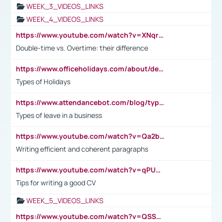
WEEK_3_VIDEOS_LINKS
WEEK_4_VIDEOS_LINKS
https://www.youtube.com/watch?v=XNqrL1EjbJ8&t=12s
Double-time vs. Overtime: their difference
https://www.officeholidays.com/about/definitions
Types of Holidays
https://www.attendancebot.com/blog/types-of-leaves-leave-policy/
Types of leave in a business
https://www.youtube.com/watch?v=Qa2btnwJqzs&list=PLeVxAnFsasIqIc8b03kHA3tw-xfIwgO2M
Writing efficient and coherent paragraphs
https://www.youtube.com/watch?v=qPU0Bv1IsG8
Tips for writing a good CV
WEEK_5_VIDEOS_LINKS
https://www.youtube.com/watch?v=QSSkrK0AcWg