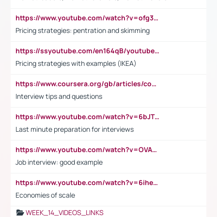
https://www.youtube.com/watch?v=ofg36qMN2vQ
Pricing strategies: pentration and skimming
https://ssyoutube.com/en164qB/youtube-video-downloader
Pricing strategies with examples (IKEA)
https://www.coursera.org/gb/articles/common-interview-questions?utm_medium=sem&utm_source=gg&utm_campaign=b2c_emea_ibm-data-science_ibm_ftcof_professional-certificates_arte_feb_24_dr_geo-multi_pmax_gads_lg-all&campaignid=21041942377&adgroupid=&device=c&keyword=&matchtype=&network=x&devicemodel=&adposition=&creativeid=&hide_mobile_promo&gad_source=1&gclid=Cj0KCQiAoeGuBhCBARIsAGfKY7xu4QFO42W3i6ifj1Hpkdv9THdexYJwDwunRRH3E_NKyom6lA23FHkaAmmqEALw_wcB
Interview tips and questions
https://www.youtube.com/watch?v=6bJTEZnTT5A
Last minute preparation for interviews
https://www.youtube.com/watch?v=OVAMb6Kui6A
Job interview: good example
https://www.youtube.com/watch?v=6ihehRMtRWc
Economies of scale
WEEK_14_VIDEOS_LINKS