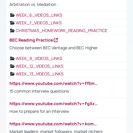
Arbitration vs. Mediation
WEEK_6_VIDEOS_LINKS
WEEK_7_VIDEOS_LINKS
CHRISTMAS_HOMEWORK_READING_PRACTICE
BEC Reading Practice
Choose between BEC Vantage and BEC Higher.
WEEK_9_VIDEOS_LINKS
WEEK_12_VIDEOS_LINKS
WEEK_13_VIDEOS_LINKS
https://www.youtube.com/watch?v=Ff5msjyBCa4
15 common interview questions
https://www.youtube.com/watch?v=FgXxFWkg628
How to prepare for an interview
https://www.youtube.com/watch?v=komwUwza3p8
Market leaders, market followers, market nichers