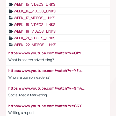
WEEK_15_VIDEOS_LINKS
WEEK_16_VIDEOS_LINKS
WEEK_17_VIDEOS_LINKS
WEEK_18_VIDEOS_LINKS
WEEK_19_VIDEOS_LINKS
WEEK_21_VIDEOS_LINKS
WEEK_22_VIDEOS_LINKS
https://www.youtube.com/watch?v=QlYFHA88vgI
What is search advertising?
https://www.youtube.com/watch?v=YEuMpYMbpIw
Who are opinion leaders?
https://www.youtube.com/watch?v=9m45nVsvvEY
Social Media Marketing
https://www.youtube.com/watch?v=GQYeDvtMydc
Writing a report