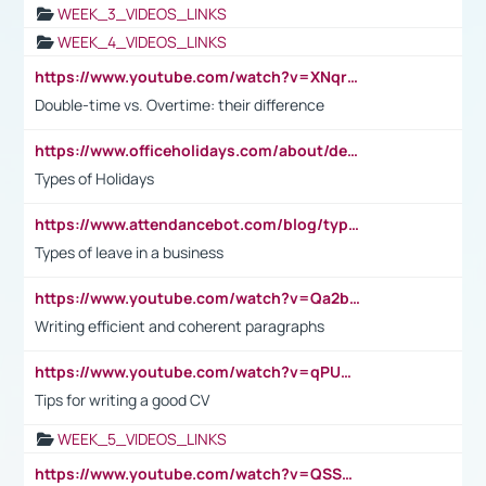
WEEK_3_VIDEOS_LINKS
WEEK_4_VIDEOS_LINKS
https://www.youtube.com/watch?v=XNqrL1EjbJ8&t=12s
Double-time vs. Overtime: their difference
https://www.officeholidays.com/about/definitions
Types of Holidays
https://www.attendancebot.com/blog/types-of-leaves-leave-policy/
Types of leave in a business
https://www.youtube.com/watch?v=Qa2btnwJqzs&list=PLeVxAnFsasIqIc8b03kHA3tw-xfIwgO2M
Writing efficient and coherent paragraphs
https://www.youtube.com/watch?v=qPU0Bv1IsG8
Tips for writing a good CV
WEEK_5_VIDEOS_LINKS
https://www.youtube.com/watch?v=QSSkrK0AcWg