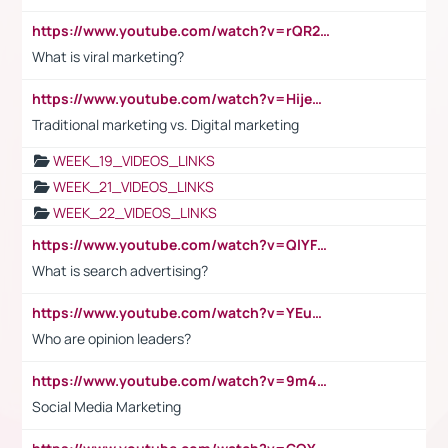
https://www.youtube.com/watch?v=rQR2t3F6Tsk
What is viral marketing?
https://www.youtube.com/watch?v=HijeOUIaBXw
Traditional marketing vs. Digital marketing
WEEK_19_VIDEOS_LINKS
WEEK_21_VIDEOS_LINKS
WEEK_22_VIDEOS_LINKS
https://www.youtube.com/watch?v=QlYFHA88vgI
What is search advertising?
https://www.youtube.com/watch?v=YEuMpYMbpIw
Who are opinion leaders?
https://www.youtube.com/watch?v=9m45nVsvvEY
Social Media Marketing