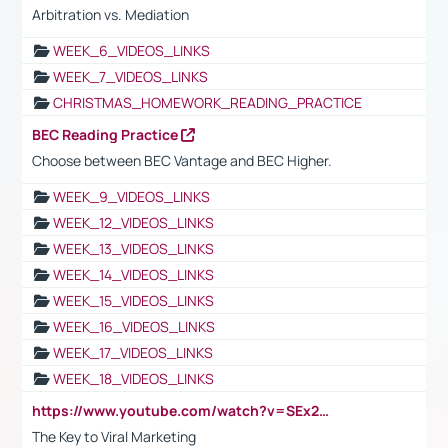
Arbitration vs. Mediation
WEEK_6_VIDEOS_LINKS
WEEK_7_VIDEOS_LINKS
CHRISTMAS_HOMEWORK_READING_PRACTICE
BEC Reading Practice
Choose between BEC Vantage and BEC Higher.
WEEK_9_VIDEOS_LINKS
WEEK_12_VIDEOS_LINKS
WEEK_13_VIDEOS_LINKS
WEEK_14_VIDEOS_LINKS
WEEK_15_VIDEOS_LINKS
WEEK_16_VIDEOS_LINKS
WEEK_17_VIDEOS_LINKS
WEEK_18_VIDEOS_LINKS
https://www.youtube.com/watch?v=SEx21vEpLdo
The Key to Viral Marketing