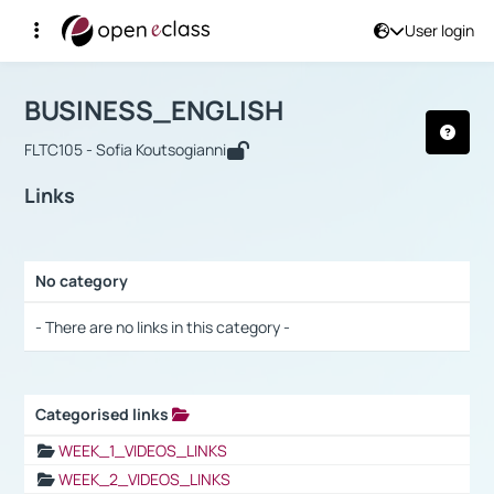
User login
Course : BUSINESS_ENGLISH
Αρχική Σελίδα
BUSINESS_ENGLISH
Links
BUSINESS_ENGLISH
FLTC105 - Sofia Koutsogianni
Links
No category
Selection settings / Results
- There are no links in this category -
Categorised links
Selection settings / Results
WEEK_1_VIDEOS_LINKS
WEEK_2_VIDEOS_LINKS