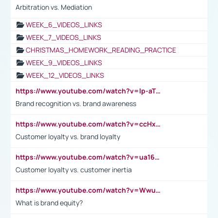
Arbitration vs. Mediation
WEEK_6_VIDEOS_LINKS
WEEK_7_VIDEOS_LINKS
CHRISTMAS_HOMEWORK_READING_PRACTICE
WEEK_9_VIDEOS_LINKS
WEEK_12_VIDEOS_LINKS
https://www.youtube.com/watch?v=lp-aTibGTiU
Brand recognition vs. brand awareness
https://www.youtube.com/watch?v=ccHxYt7js5E
Customer loyalty vs. brand loyalty
https://www.youtube.com/watch?v=ua16kgv2Xqw
Customer loyalty vs. customer inertia
https://www.youtube.com/watch?v=Wwu3Qvs31vk
What is brand equity?