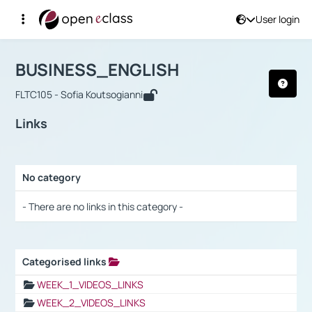
User login
Course : BUSINESS_ENGLISH
Αρχική Σελίδα
BUSINESS_ENGLISH
Links
BUSINESS_ENGLISH
FLTC105 - Sofia Koutsogianni
Links
No category
Selection settings / Results
- There are no links in this category -
Categorised links
Selection settings / Results
WEEK_1_VIDEOS_LINKS
WEEK_2_VIDEOS_LINKS