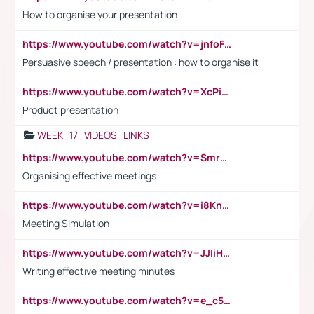
How to organise your presentation
https://www.youtube.com/watch?v=jnfoFN7TBhw
Persuasive speech / presentation : how to organise it
https://www.youtube.com/watch?v=XcPiSo_84Nk
Product presentation
WEEK_17_VIDEOS_LINKS
https://www.youtube.com/watch?v=Smro12PXsW8
Organising effective meetings
https://www.youtube.com/watch?v=i8KnCFq4Sw0
Meeting Simulation
https://www.youtube.com/watch?v=JJIiHeEd4ww
Writing effective meeting minutes
https://www.youtube.com/watch?v=e_c5mj29LIU&list=PL2fUZ7TZy_xeQLS4khDNhSdoeVAy4HN6G&index=17