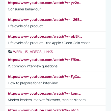
https://www.youtube.com/watch?v=yv2cp1fmSt0
Consumer behaviour
https://www.youtube.com/watch?v=_26E6QR_hmU
Life cycle of a product
https://www.youtube.com/watch?v=ob5KWs3I3aY
Life cycle of a product - the Apple / Coca Cola cases
WEEK_13_VIDEOS_LINKS
https://www.youtube.com/watch?v=Ff5msjyBCa4
15 common interview questions
https://www.youtube.com/watch?v=FgXxFWkg628
How to prepare for an interview
https://www.youtube.com/watch?v=komwUwza3p8
Market leaders, market followers, market nichers
https://www.youtube.com/watch?v=ofg36qMN2vQ