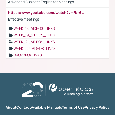
Advanced Business English for Meetings
https://www.youtube.com/watch?v=Fb-6-xEP7UY
Effective meetings
WEEK_18_VIDEOS_LINKS
WEEK_19_VIDEOS_LINKS
WEEK_21_VIDEOS_LINKS
WEEK_22_VIDEOS_LINKS
DROPBPOX LINKS
About
Contact
Available Manuals
Terms of Use
Privacy Policy