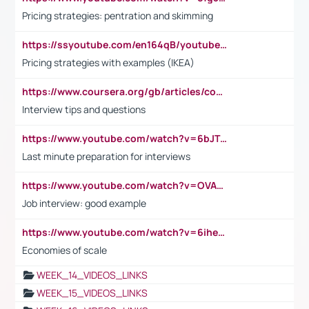
Pricing strategies: pentration and skimming
https://ssyoutube.com/en164qB/youtube-video-downloader
Pricing strategies with examples (IKEA)
https://www.coursera.org/gb/articles/common-interview-questions?utm_medium=sem&utm_source=gg&utm_campaign=b2c_emea_ibm-data-science_ibm_ftcof_professional-certificates_arte_feb_24_dr_geo-multi_pmax_gads_lg-all&campaignid=21041942377&adgroupid=&device=c&keyword=&matchtype=&network=x&devicemodel=&adposition=&creativeid=&hide_mobile_promo&gad_source=1&gclid=Cj0KCQiAoeGuBhCBARIsAGfKY7xu4QFO42W3i6ifj1Hpkdv9THdexYJwDwunRRH3E_NKyom6lA23FHkaAmmqEALw_wcB
Interview tips and questions
https://www.youtube.com/watch?v=6bJTEZnTT5A
Last minute preparation for interviews
https://www.youtube.com/watch?v=OVAMb6Kui6A
Job interview: good example
https://www.youtube.com/watch?v=6ihehRMtRWc
Economies of scale
WEEK_14_VIDEOS_LINKS
WEEK_15_VIDEOS_LINKS