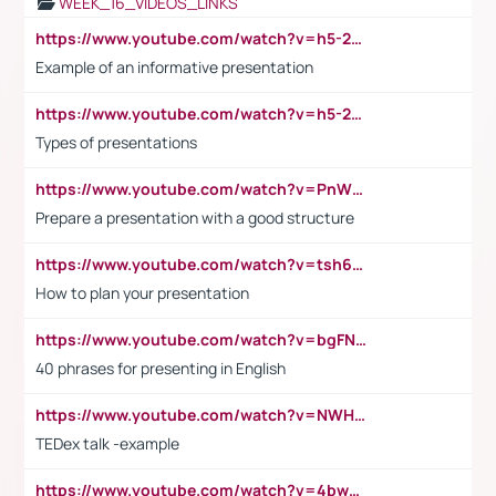
WEEK_16_VIDEOS_LINKS
https://www.youtube.com/watch?v=h5-2YZ9jIhE
Example of an informative presentation
https://www.youtube.com/watch?v=h5-2YZ9jIhE
Types of presentations
https://www.youtube.com/watch?v=PnWND7JpRDQ
Prepare a presentation with a good structure
https://www.youtube.com/watch?v=tsh6mh8Vo1U
How to plan your presentation
https://www.youtube.com/watch?v=bgFNTuRYtKE
40 phrases for presenting in English
https://www.youtube.com/watch?v=NWH8N-BvhAw
TEDex talk -example
https://www.youtube.com/watch?v=4bwDr7WVBwo