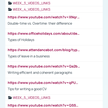
WEEK_3_VIDEOS_LINKS
WEEK_4_VIDEOS_LINKS
https://www.youtube.com/watch?v=XNqrL1EjbJ8&t=12s
Double-time vs. Overtime: their difference
https://www.officeholidays.com/about/definitions
Types of Holidays
https://www.attendancebot.com/blog/types-of-leaves-leave-policy/
Types of leave in a business
https://www.youtube.com/watch?v=Qa2btnwJqzs&list=PLeVxAnFsasIqIc8b03kHA3tw-xfIwgO2M
Writing efficient and coherent paragraphs
https://www.youtube.com/watch?v=qPU0Bv1IsG8
Tips for writing a good CV
WEEK_5_VIDEOS_LINKS
https://www.youtube.com/watch?v=QSSkrK0AcWg