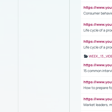
https://www.yo
Consumer behavi
https://www.y
Life cycle of a pr
https://www.yo
Life cycle of a pr
WEEK_13_VID
https://www.yo
15 common interv
https://www.y
How to prepare fo
https://www.y
Market leaders, m