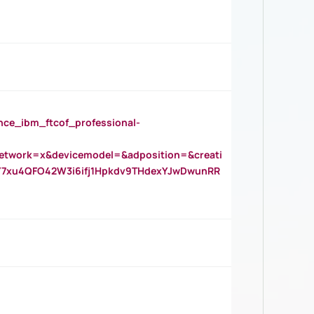
_ibm_ftcof_professional-
twork=x&devicemodel=&adposition=&creati
Y7xu4QFO42W3i6ifj1Hpkdv9THdexYJwDwunRR