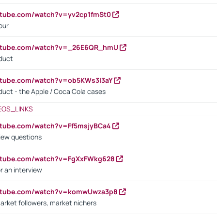
utube.com/watch?v=yv2cp1fmSt0
our
outube.com/watch?v=_26E6QR_hmU
oduct
utube.com/watch?v=ob5KWs3I3aY
oduct - the Apple / Coca Cola cases
EOS_LINKS
utube.com/watch?v=Ff5msjyBCa4
iew questions
outube.com/watch?v=FgXxFWkg628
r an interview
outube.com/watch?v=komwUwza3p8
arket followers, market nichers