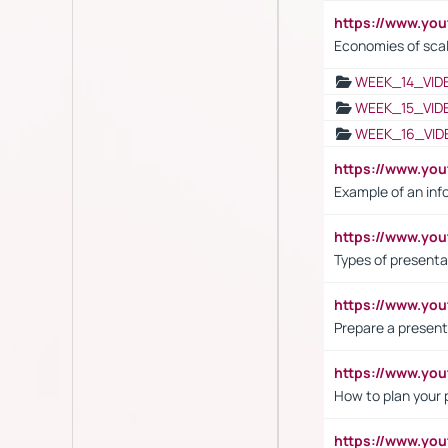
https://www.y
Economies of sca
WEEK_14_VID
WEEK_15_VID
WEEK_16_VID
https://www.yo
Example of an inf
https://www.yo
Types of presenta
https://www.y
Prepare a present
https://www.y
How to plan your 
https://www.yo