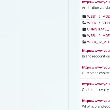
https://www.y
Arbitration vs. Me
WEEK_6_VIDE
WEEK_7_VIDE
CHRISTMAS_
WEEK_9_VIDE
WEEK_12_VID
https://www.yo
Brand recognition
https://www.yo
Customer loyalty v
https://www.y
Customer loyalty 
https://www.y
What is brand equ