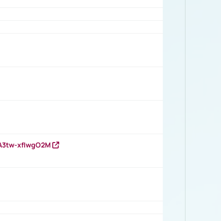
HA3tw-xfIwgO2M