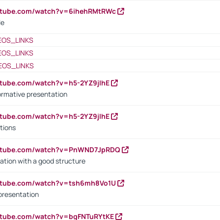
outube.com/watch?v=6ihehRMtRWc
le
EOS_LINKS
EOS_LINKS
EOS_LINKS
utube.com/watch?v=h5-2YZ9jIhE
ormative presentation
utube.com/watch?v=h5-2YZ9jIhE
tions
outube.com/watch?v=PnWND7JpRDQ
ation with a good structure
outube.com/watch?v=tsh6mh8Vo1U
presentation
utube.com/watch?v=bgFNTuRYtKE