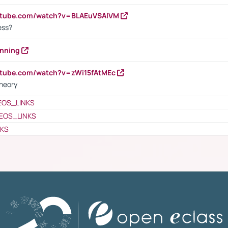
outube.com/watch?v=BLAEuVSAlVM
cess?
anning
utube.com/watch?v=zWi15fAtMEc
heory
EOS_LINKS
EOS_LINKS
NKS