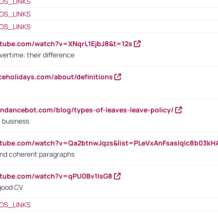
OS_LINKS
OS_LINKS
OS_LINKS
utube.com/watch?v=XNqrL1EjbJ8&t=12s
vertime: their difference
iceholidays.com/about/definitions
endancebot.com/blog/types-of-leaves-leave-policy/
a business
utube.com/watch?v=Qa2btnwJqzs&list=PLeVxAnFsasIqIc8b03k
 and coherent paragraphs
utube.com/watch?v=qPU0Bv1IsG8
 good CV
OS_LINKS