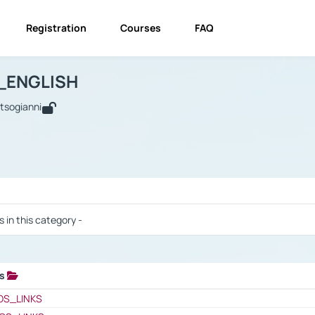
Registration
Courses
FAQ
USINESS_ENGLISH
BUSINESS_ENGLISH
Links
_ENGLISH
utsogianni
 / Results
s in this category -
ks
 / Results
OS_LINKS