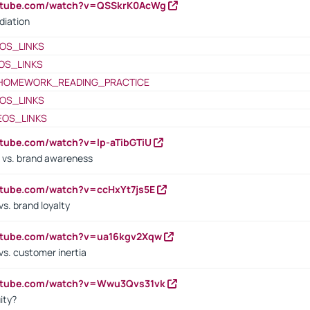
outube.com/watch?v=QSSkrK0AcWg
diation
OS_LINKS
OS_LINKS
HOMEWORK_READING_PRACTICE
OS_LINKS
EOS_LINKS
utube.com/watch?v=lp-aTibGTiU
 vs. brand awareness
utube.com/watch?v=ccHxYt7js5E
s. brand loyalty
outube.com/watch?v=ua16kgv2Xqw
vs. customer inertia
outube.com/watch?v=Wwu3Qvs31vk
ity?