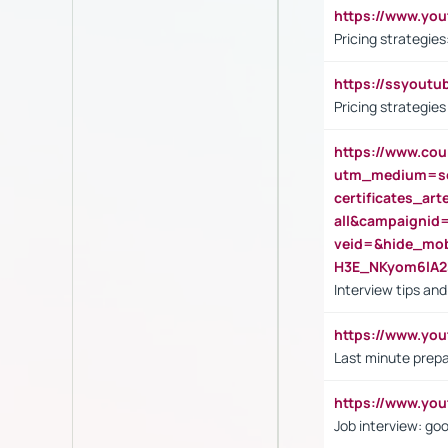
https://www.y
Pricing strategie
https://ssyout
Pricing strategie
https://www.cou
utm_medium=se
certificates_a
all&campaignid
veid=&hide_mo
H3E_NKyom6lA
Interview tips an
https://www.yo
Last minute prepa
https://www.y
Job interview: go