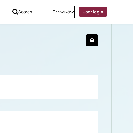
Ελληνικά
User login