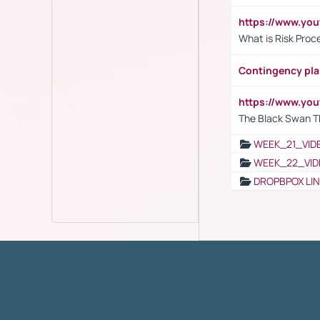
https://www.y
What is Risk Pro
Contingency pl
https://www.yo
The Black Swan T
WEEK_21_VID
WEEK_22_VID
DROPBPOX LI