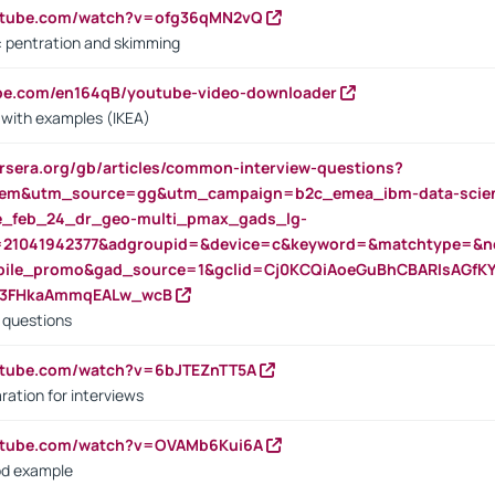
outube.com/watch?v=ofg36qMN2vQ
s: pentration and skimming
ube.com/en164qB/youtube-video-downloader
s with examples (IKEA)
rsera.org/gb/articles/common-interview-questions?
m&utm_source=gg&utm_campaign=b2c_emea_ibm-data-science
rte_feb_24_dr_geo-multi_pmax_gads_lg-
=21041942377&adgroupid=&device=c&keyword=&matchtype=&ne
bile_promo&gad_source=1&gclid=Cj0KCQiAoeGuBhCBARIsAGfK
23FHkaAmmqEALw_wcB
d questions
utube.com/watch?v=6bJTEZnTT5A
ration for interviews
outube.com/watch?v=OVAMb6Kui6A
od example