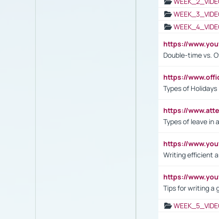
WEEK_2_VIDE
WEEK_3_VIDE
WEEK_4_VIDE
https://www.yo
Double-time vs. O
https://www.off
Types of Holidays
https://www.att
Types of leave in 
https://www.yo
Writing efficient
https://www.yo
Tips for writing a
WEEK_5_VIDE