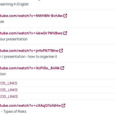
senting in English
outube.com/watch?v=NWH8N-BvhAw
ple
outube.com/watch?v=4bwDr7WVBwo
our presentation
utube.com/watch?v=jnfoFN7TBhw
 / presentation : how to organise it
utube.com/watch?v=XcPiSo_84Nk
tion
EOS_LINKS
EOS_LINKS
EOS_LINKS
outube.com/watch?v=cXAqQ7ofdHw
- Types of Risks