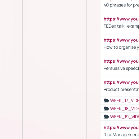
40 phrases for pre
https://www.y
TEDex talk -exam
https://www.y
How to organise y
https://www.yo
Persuasive speech
https://www.yo
Product presenta
WEEK_17_VID
WEEK_18_VID
WEEK_19_VID
https://www.y
Risk Management 