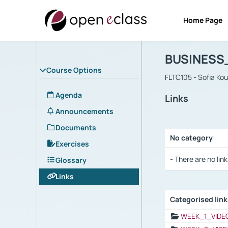
Home Page
Course : B
Αρχική Σελίδα
BUSINESS
Course Options
FLTC105 - Sofia Ko
Agenda
Links
Announcements
Documents
No category
Exercises
Selection settings
- There are no link
Glossary
Links
Categorised lin
Selection settings
WEEK_1_VIDE