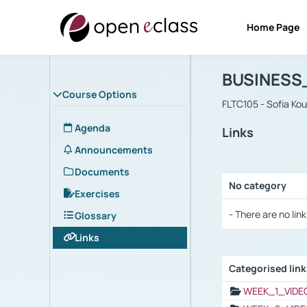
Home Page
Course : B
Αρχική Σελίδα
BUSINESS
Course Options
FLTC105 - Sofia Ko
Agenda
Links
Announcements
Documents
No category
Exercises
Selection settings
- There are no link
Glossary
Links
Categorised lin
Selection settings
WEEK_1_VIDE