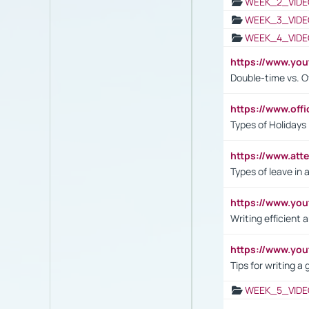
WEEK_2_VIDE
WEEK_3_VIDE
WEEK_4_VIDE
https://www.yo
Double-time vs. O
https://www.off
Types of Holidays
https://www.att
Types of leave in 
https://www.yo
Writing efficient
https://www.yo
Tips for writing a
WEEK_5_VIDE