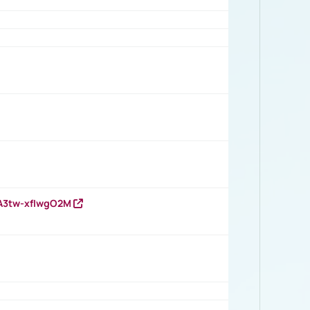
HA3tw-xfIwgO2M