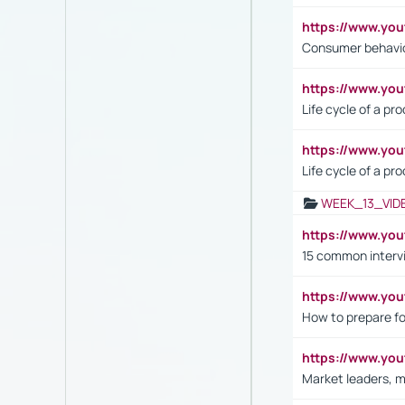
https://www.yo
Consumer behavi
https://www.y
Life cycle of a pr
https://www.yo
Life cycle of a pr
WEEK_13_VID
https://www.yo
15 common interv
https://www.y
How to prepare fo
https://www.y
Market leaders, m