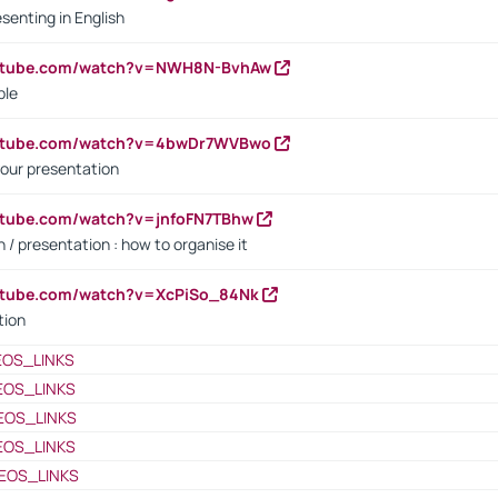
senting in English
outube.com/watch?v=NWH8N-BvhAw
ple
outube.com/watch?v=4bwDr7WVBwo
our presentation
utube.com/watch?v=jnfoFN7TBhw
 / presentation : how to organise it
utube.com/watch?v=XcPiSo_84Nk
tion
EOS_LINKS
EOS_LINKS
EOS_LINKS
EOS_LINKS
EOS_LINKS