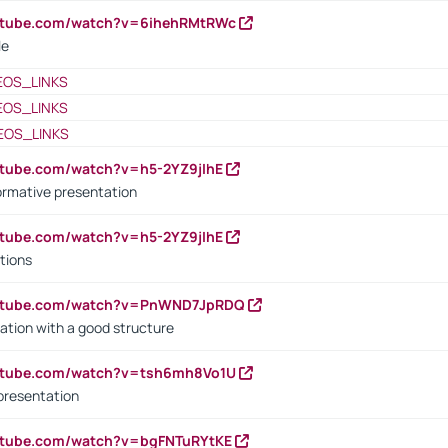
outube.com/watch?v=6ihehRMtRWc
le
EOS_LINKS
EOS_LINKS
EOS_LINKS
utube.com/watch?v=h5-2YZ9jIhE
ormative presentation
utube.com/watch?v=h5-2YZ9jIhE
tions
outube.com/watch?v=PnWND7JpRDQ
ation with a good structure
outube.com/watch?v=tsh6mh8Vo1U
presentation
utube.com/watch?v=bgFNTuRYtKE