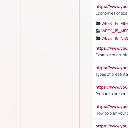
https://www.y
Economies of sca
WEEK_14_VID
WEEK_15_VID
WEEK_16_VID
https://www.yo
Example of an inf
https://www.yo
Types of presenta
https://www.y
Prepare a present
https://www.y
How to plan your 
https://www.yo