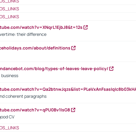
OS_LINKS
OS_LINKS
OS_LINKS
utube.com/watch?v=XNqrL1EjbJ8&t=12s
vertime: their difference
iceholidays.com/about/definitions
endancebot.com/blog/types-of-leaves-leave-policy/
a business
utube.com/watch?v=Qa2btnwJqzs&list=PLeVxAnFsasIqIc8b03k
 and coherent paragraphs
utube.com/watch?v=qPU0Bv1IsG8
 good CV
OS_LINKS