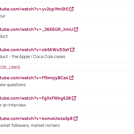
utube.com/watch?v=yv2cp1fmSt0
our
outube.com/watch?v=_26E6QR_hmU
oduct
utube.com/watch?v=ob5KWs3I3aY
oduct - the Apple / Coca Cola cases
EOS_LINKS
utube.com/watch?v=Ff5msjyBCa4
iew questions
outube.com/watch?v=FgXxFWkg628
r an interview
outube.com/watch?v=komwUwza3p8
arket followers, market nichers