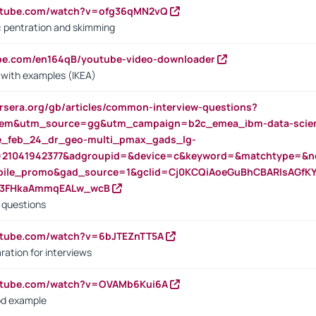
outube.com/watch?v=ofg36qMN2vQ
s: pentration and skimming
ube.com/en164qB/youtube-video-downloader
s with examples (IKEA)
rsera.org/gb/articles/common-interview-questions?
m&utm_source=gg&utm_campaign=b2c_emea_ibm-data-science
rte_feb_24_dr_geo-multi_pmax_gads_lg-
=21041942377&adgroupid=&device=c&keyword=&matchtype=&ne
bile_promo&gad_source=1&gclid=Cj0KCQiAoeGuBhCBARIsAGfK
23FHkaAmmqEALw_wcB
d questions
utube.com/watch?v=6bJTEZnTT5A
ration for interviews
outube.com/watch?v=OVAMb6Kui6A
od example