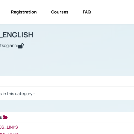
Registration
Courses
FAQ
USINESS_ENGLISH
BUSINESS_ENGLISH
Links
_ENGLISH
utsogianni
 / Results
s in this category -
ks
 / Results
OS_LINKS