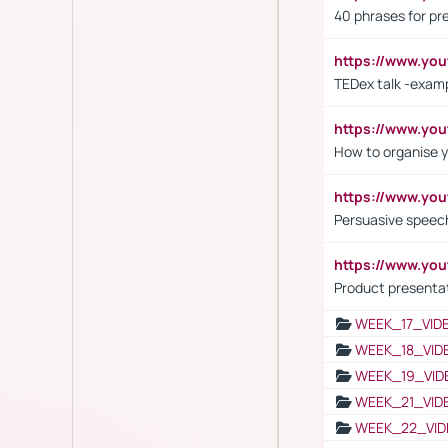
40 phrases for pre
https://www.y
TEDex talk -exam
https://www.y
How to organise y
https://www.yo
Persuasive speech
https://www.yo
Product presenta
WEEK_17_VID
WEEK_18_VID
WEEK_19_VID
WEEK_21_VID
WEEK_22_VID