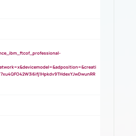
_ibm_ftcof_professional-
twork=x&devicemodel=&adposition=&creati
Y7xu4QFO42W3i6ifj1Hpkdv9THdexYJwDwunRR