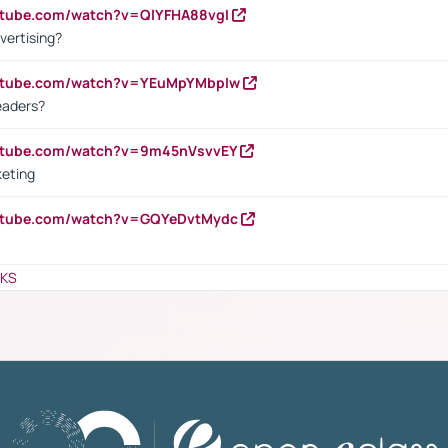
utube.com/watch?v=QlYFHA88vgI
vertising?
outube.com/watch?v=YEuMpYMbpIw
eaders?
outube.com/watch?v=9m45nVsvvEY
keting
outube.com/watch?v=GQYeDvtMydc
NKS