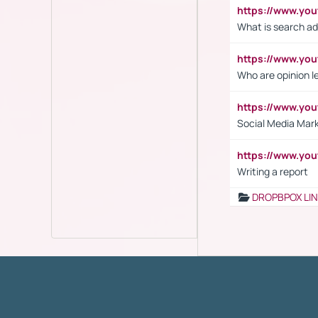
https://www.yo
What is search ad
https://www.y
Who are opinion l
https://www.y
Social Media Mar
https://www.y
Writing a report
DROPBPOX LI