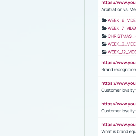
https://www.y
Arbitration vs. Me
WEEK_6_VIDE
WEEK_7_VIDE
CHRISTMAS_
WEEK_9_VIDE
WEEK_12_VID
https://www.yo
Brand recognition
https://www.yo
Customer loyalty v
https://www.y
Customer loyalty 
https://www.y
What is brand equ