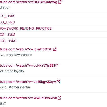
outube.com/watch?v=QSSkrK0AcWg
diation
OS_LINKS
OS_LINKS
HOMEWORK_READING_PRACTICE
OS_LINKS
EOS_LINKS
utube.com/watch?v=lp-aTibGTiU
 vs. brand awareness
utube.com/watch?v=ccHxYt7js5E
s. brand loyalty
outube.com/watch?v=ua16kgv2Xqw
vs. customer inertia
outube.com/watch?v=Wwu3Qvs31vk
ity?