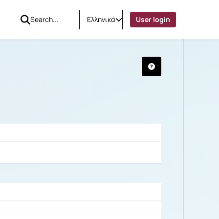
Ελληνικά
User login