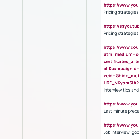
https://www.y
Pricing strategie
https://ssyout
Pricing strategie
https://www.cou
utm_medium=se
certificates_a
all&campaignid
veid=&hide_mo
H3E_NKyom6lA
Interview tips an
https://www.yo
Last minute prepa
https://www.y
Job interview: go