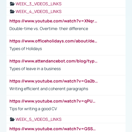
WEEK_3_VIDEOS_LINKS
WEEK_4_VIDEOS_LINKS
https://www.youtube.com/watch?v=XNqrL1EjbJ8&t=12s
Double-time vs. Overtime: their difference
https://www.officeholidays.com/about/definitions
Types of Holidays
https://www.attendancebot.com/blog/types-of-leaves-leave-policy/
Types of leave in a business
https://www.youtube.com/watch?v=Qa2btnwJqzs&list=PLeVxAnFsasIqIc8b03kHA3tw-xfIwgO2M
Writing efficient and coherent paragraphs
https://www.youtube.com/watch?v=qPU0Bv1IsG8
Tips for writing a good CV
WEEK_5_VIDEOS_LINKS
https://www.youtube.com/watch?v=QSSkrK0AcWg