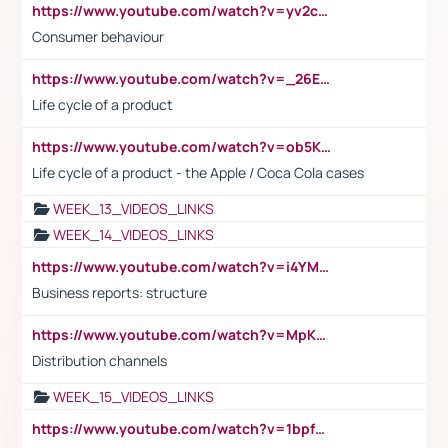
https://www.youtube.com/watch?v=yv2cp1fmSt0
Consumer behaviour
https://www.youtube.com/watch?v=_26E6QR_hmU
Life cycle of a product
https://www.youtube.com/watch?v=ob5KWs3I3aY
Life cycle of a product - the Apple / Coca Cola cases
WEEK_13_VIDEOS_LINKS
WEEK_14_VIDEOS_LINKS
https://www.youtube.com/watch?v=i4YM0fqw-gI
Business reports: structure
https://www.youtube.com/watch?v=MpKKM0ElCZA
Distribution channels
WEEK_15_VIDEOS_LINKS
https://www.youtube.com/watch?v=1bpf_sHebLI