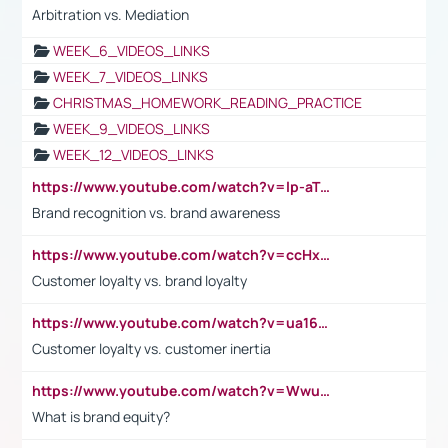
Arbitration vs. Mediation
WEEK_6_VIDEOS_LINKS
WEEK_7_VIDEOS_LINKS
CHRISTMAS_HOMEWORK_READING_PRACTICE
WEEK_9_VIDEOS_LINKS
WEEK_12_VIDEOS_LINKS
https://www.youtube.com/watch?v=lp-aTibGTiU
Brand recognition vs. brand awareness
https://www.youtube.com/watch?v=ccHxYt7js5E
Customer loyalty vs. brand loyalty
https://www.youtube.com/watch?v=ua16kgv2Xqw
Customer loyalty vs. customer inertia
https://www.youtube.com/watch?v=Wwu3Qvs31vk
What is brand equity?