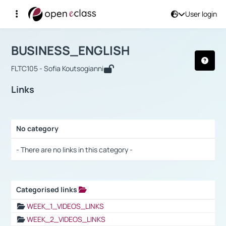
User login
Course : BUSINESS_ENGLISH
Αρχική Σελίδα
BUSINESS_ENGLISH
Links
BUSINESS_ENGLISH
FLTC105 - Sofia Koutsogianni
Links
No category
Selection settings / Results
- There are no links in this category -
Categorised links
Selection settings / Results
WEEK_1_VIDEOS_LINKS
WEEK_2_VIDEOS_LINKS