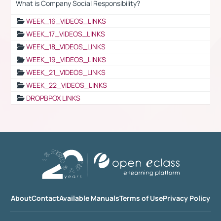
What is Company Social Responsibility?
WEEK_16_VIDEOS_LINKS
WEEK_17_VIDEOS_LINKS
WEEK_18_VIDEOS_LINKS
WEEK_19_VIDEOS_LINKS
WEEK_21_VIDEOS_LINKS
WEEK_22_VIDEOS_LINKS
DROPBPOX LINKS
About
Contact
Available Manuals
Terms of Use
Privacy Policy