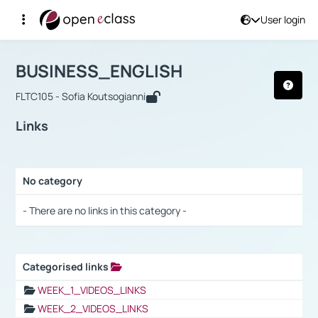
User login
Course : BUSINESS_ENGLISH
Αρχική Σελίδα
BUSINESS_ENGLISH
Links
BUSINESS_ENGLISH
FLTC105 - Sofia Koutsogianni
Links
No category
Selection settings / Results
- There are no links in this category -
Categorised links
Selection settings / Results
WEEK_1_VIDEOS_LINKS
WEEK_2_VIDEOS_LINKS