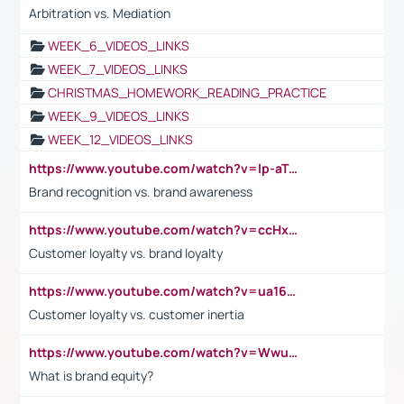
Arbitration vs. Mediation
WEEK_6_VIDEOS_LINKS
WEEK_7_VIDEOS_LINKS
CHRISTMAS_HOMEWORK_READING_PRACTICE
WEEK_9_VIDEOS_LINKS
WEEK_12_VIDEOS_LINKS
https://www.youtube.com/watch?v=lp-aTibGTiU
Brand recognition vs. brand awareness
https://www.youtube.com/watch?v=ccHxYt7js5E
Customer loyalty vs. brand loyalty
https://www.youtube.com/watch?v=ua16kgv2Xqw
Customer loyalty vs. customer inertia
https://www.youtube.com/watch?v=Wwu3Qvs31vk
What is brand equity?