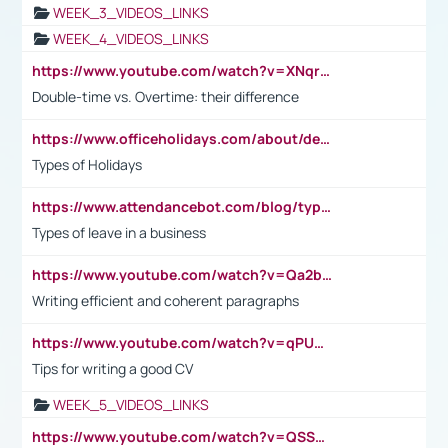
WEEK_3_VIDEOS_LINKS
WEEK_4_VIDEOS_LINKS
https://www.youtube.com/watch?v=XNqrL1EjbJ8&t=12s
Double-time vs. Overtime: their difference
https://www.officeholidays.com/about/definitions
Types of Holidays
https://www.attendancebot.com/blog/types-of-leaves-leave-policy/
Types of leave in a business
https://www.youtube.com/watch?v=Qa2btnwJqzs&list=PLeVxAnFsasIqIc8b03kHA3tw-xfIwgO2M
Writing efficient and coherent paragraphs
https://www.youtube.com/watch?v=qPU0Bv1IsG8
Tips for writing a good CV
WEEK_5_VIDEOS_LINKS
https://www.youtube.com/watch?v=QSSkrK0AcWg