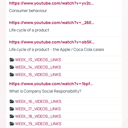
https://www.youtube.com/watch?v=yv2cp1fmSt0
Consumer behaviour
https://www.youtube.com/watch?v=_26E6QR_hmU
Life cycle of a product
https://www.youtube.com/watch?v=ob5KWs3I3aY
Life cycle of a product - the Apple / Coca Cola cases
WEEK_13_VIDEOS_LINKS
WEEK_14_VIDEOS_LINKS
WEEK_15_VIDEOS_LINKS
https://www.youtube.com/watch?v=1bpf_sHebLI
What is Company Social Responsibility?
WEEK_16_VIDEOS_LINKS
WEEK_17_VIDEOS_LINKS
WEEK_18_VIDEOS_LINKS
WEEK_19_VIDEOS_LINKS