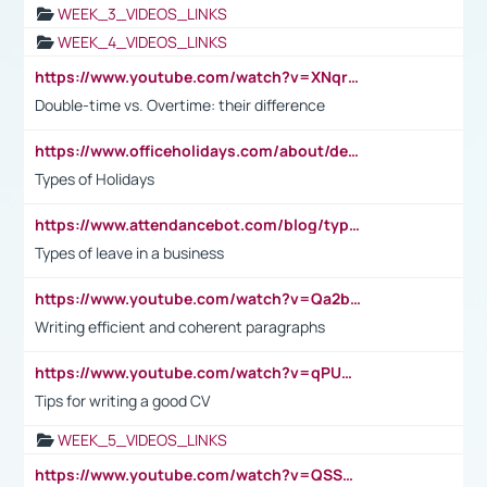
WEEK_3_VIDEOS_LINKS
WEEK_4_VIDEOS_LINKS
https://www.youtube.com/watch?v=XNqrL1EjbJ8&t=12s
Double-time vs. Overtime: their difference
https://www.officeholidays.com/about/definitions
Types of Holidays
https://www.attendancebot.com/blog/types-of-leaves-leave-policy/
Types of leave in a business
https://www.youtube.com/watch?v=Qa2btnwJqzs&list=PLeVxAnFsasIqIc8b03kHA3tw-xfIwgO2M
Writing efficient and coherent paragraphs
https://www.youtube.com/watch?v=qPU0Bv1IsG8
Tips for writing a good CV
WEEK_5_VIDEOS_LINKS
https://www.youtube.com/watch?v=QSSkrK0AcWg