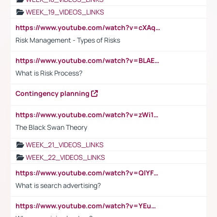
WEEK_19_VIDEOS_LINKS
https://www.youtube.com/watch?v=cXAqQ7ofdHw
Risk Management - Types of Risks
https://www.youtube.com/watch?v=BLAEuVSAlVM
What is Risk Process?
Contingency planning
https://www.youtube.com/watch?v=zWi15fAtMEc
The Black Swan Theory
WEEK_21_VIDEOS_LINKS
WEEK_22_VIDEOS_LINKS
https://www.youtube.com/watch?v=QlYFHA88vgI
What is search advertising?
https://www.youtube.com/watch?v=YEuMpYMbpIw