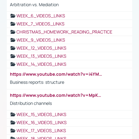
Arbitration vs. Mediation
WEEK_6_VIDEOS_LINKS
WEEK_7_VIDEOS_LINKS
CHRISTMAS_HOMEWORK_READING_PRACTICE
WEEK_9_VIDEOS_LINKS
WEEK_12_VIDEOS_LINKS
WEEK_13_VIDEOS_LINKS
WEEK_14_VIDEOS_LINKS
https://www.youtube.com/watch?v=i4YM0fqw-gI
Business reports: structure
https://www.youtube.com/watch?v=MpKKM0ElCZA
Distribution channels
WEEK_15_VIDEOS_LINKS
WEEK_16_VIDEOS_LINKS
WEEK_17_VIDEOS_LINKS
WEEK_18_VIDEOS_LINKS