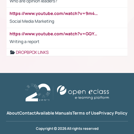
Who are opinion leaders?
https://www.youtube.com/watch?v=9m45nVsvvEY
Social Media Marketing
https://www.youtube.com/watch?v=GQYeDvtMydc
Writing a report
DROPBPOX LINKS
About
Contact
Available Manuals
Terms of Use
Privacy Policy
Copyright © 2026 All rights reserved