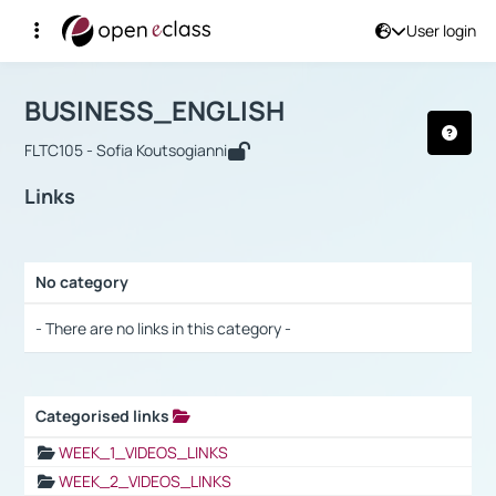
User login
Course : BUSINESS_ENGLISH
Αρχική Σελίδα
BUSINESS_ENGLISH
Links
BUSINESS_ENGLISH
FLTC105 - Sofia Koutsogianni
Links
No category
Selection settings / Results
- There are no links in this category -
Categorised links
Selection settings / Results
WEEK_1_VIDEOS_LINKS
WEEK_2_VIDEOS_LINKS