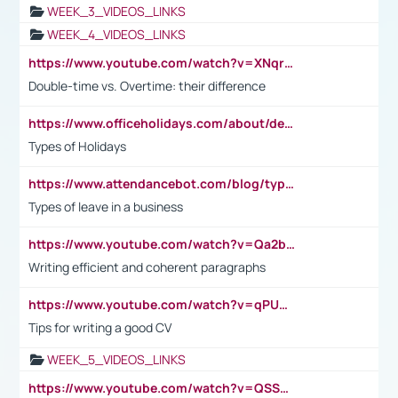
WEEK_3_VIDEOS_LINKS
WEEK_4_VIDEOS_LINKS
https://www.youtube.com/watch?v=XNqrL1EjbJ8&t=12s
Double-time vs. Overtime: their difference
https://www.officeholidays.com/about/definitions
Types of Holidays
https://www.attendancebot.com/blog/types-of-leaves-leave-policy/
Types of leave in a business
https://www.youtube.com/watch?v=Qa2btnwJqzs&list=PLeVxAnFsasIqIc8b03kHA3tw-xfIwgO2M
Writing efficient and coherent paragraphs
https://www.youtube.com/watch?v=qPU0Bv1IsG8
Tips for writing a good CV
WEEK_5_VIDEOS_LINKS
https://www.youtube.com/watch?v=QSSkrK0AcWg