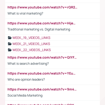
https://www.youtube.com/watch?v=rQR2t3F6Tsk
What is viral marketing?
https://www.youtube.com/watch?v=HijeOUIaBXw
Traditional marketing vs. Digital marketing
WEEK_19_VIDEOS_LINKS
WEEK_21_VIDEOS_LINKS
WEEK_22_VIDEOS_LINKS
https://www.youtube.com/watch?v=QlYFHA88vgI
What is search advertising?
https://www.youtube.com/watch?v=YEuMpYMbpIw
Who are opinion leaders?
https://www.youtube.com/watch?v=9m45nVsvvEY
Social Media Marketing