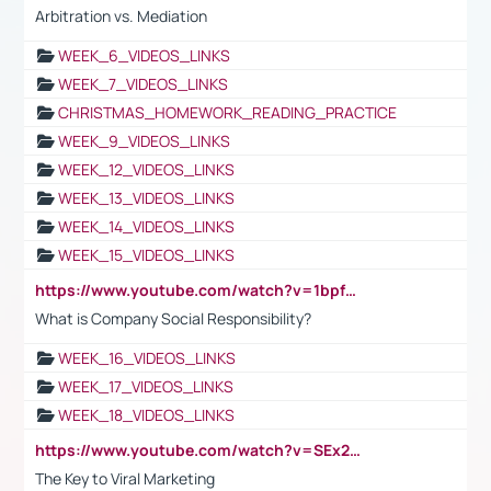
Arbitration vs. Mediation
WEEK_6_VIDEOS_LINKS
WEEK_7_VIDEOS_LINKS
CHRISTMAS_HOMEWORK_READING_PRACTICE
WEEK_9_VIDEOS_LINKS
WEEK_12_VIDEOS_LINKS
WEEK_13_VIDEOS_LINKS
WEEK_14_VIDEOS_LINKS
WEEK_15_VIDEOS_LINKS
https://www.youtube.com/watch?v=1bpf_sHebLI
What is Company Social Responsibility?
WEEK_16_VIDEOS_LINKS
WEEK_17_VIDEOS_LINKS
WEEK_18_VIDEOS_LINKS
https://www.youtube.com/watch?v=SEx21vEpLdo
The Key to Viral Marketing