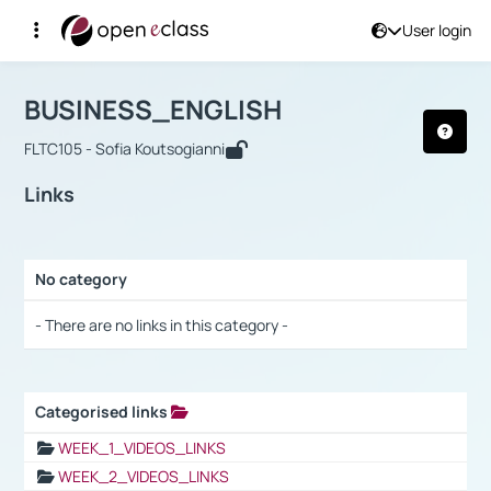
User login
Course : BUSINESS_ENGLISH
Αρχική Σελίδα
BUSINESS_ENGLISH
Links
BUSINESS_ENGLISH
FLTC105 - Sofia Koutsogianni
Links
No category
Selection settings / Results
- There are no links in this category -
Categorised links
Selection settings / Results
WEEK_1_VIDEOS_LINKS
WEEK_2_VIDEOS_LINKS