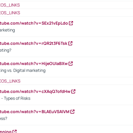
EOS_LINKS
EOS_LINKS
utube.com/watch?v=SEx21vEpLdo
arketing
utube.com/watch?v=rQR2t3F6Tsk
eting?
utube.com/watch?v=HijeOUIaBXw
ing vs. Digital marketing
EOS_LINKS
outube.com/watch?v=cXAqQ7ofdHw
- Types of Risks
outube.com/watch?v=BLAEuVSAlVM
cess?
anning