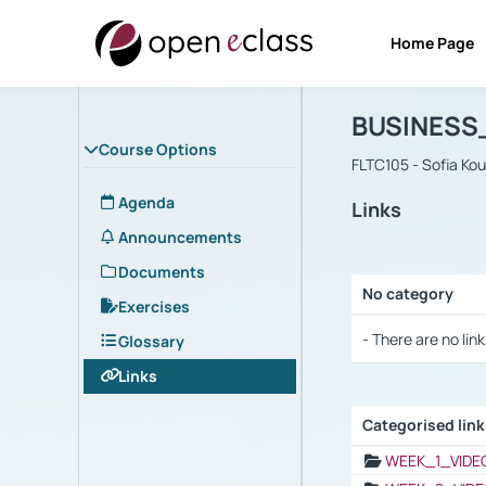
Home Page
Course : B
Αρχική Σελίδα
BUSINESS
Course Options
FLTC105 - Sofia Ko
Agenda
Links
Announcements
Documents
No category
Exercises
Selection settings
- There are no link
Glossary
Links
Categorised lin
Selection settings
WEEK_1_VIDE