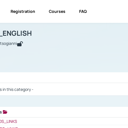
Registration
Courses
FAQ
USINESS_ENGLISH
BUSINESS_ENGLISH
Links
_ENGLISH
utsogianni
 / Results
s in this category -
ks
 / Results
OS_LINKS