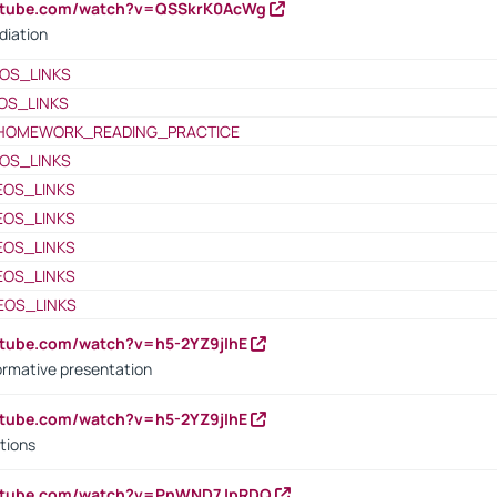
outube.com/watch?v=QSSkrK0AcWg
diation
OS_LINKS
OS_LINKS
HOMEWORK_READING_PRACTICE
OS_LINKS
EOS_LINKS
EOS_LINKS
EOS_LINKS
EOS_LINKS
EOS_LINKS
utube.com/watch?v=h5-2YZ9jIhE
ormative presentation
utube.com/watch?v=h5-2YZ9jIhE
tions
outube.com/watch?v=PnWND7JpRDQ