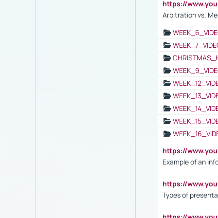
https://www.y
Arbitration vs. Me
WEEK_6_VIDE
WEEK_7_VIDE
CHRISTMAS_
WEEK_9_VIDE
WEEK_12_VID
WEEK_13_VID
WEEK_14_VID
WEEK_15_VID
WEEK_16_VID
https://www.yo
Example of an inf
https://www.yo
Types of presenta
https://www.y