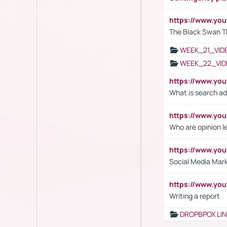
https://www.yo
The Black Swan T
WEEK_21_VID
WEEK_22_VID
https://www.yo
What is search ad
https://www.y
Who are opinion l
https://www.y
Social Media Mar
https://www.y
Writing a report
DROPBPOX LI