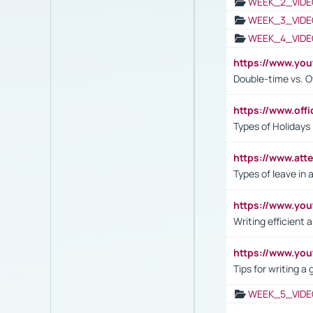
WEEK_2_VIDE
WEEK_3_VIDE
WEEK_4_VIDE
https://www.yo
Double-time vs. O
https://www.off
Types of Holidays
https://www.att
Types of leave in 
https://www.yo
Writing efficient
https://www.yo
Tips for writing a
WEEK_5_VIDE