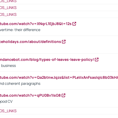
OS_LINKS
OS_LINKS
OS_LINKS
utube.com/watch?v=XNqrL1EjbJ8&t=12s
vertime: their difference
iceholidays.com/about/definitions
endancebot.com/blog/types-of-leaves-leave-policy/
a business
utube.com/watch?v=Qa2btnwJqzs&list=PLeVxAnFsasIqIc8b03k
 and coherent paragraphs
utube.com/watch?v=qPU0Bv1IsG8
 good CV
OS_LINKS