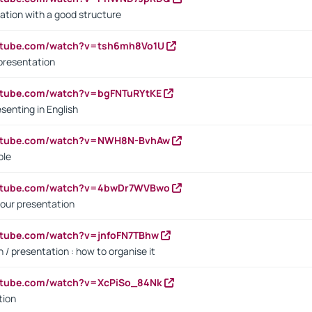
ation with a good structure
outube.com/watch?v=tsh6mh8Vo1U
presentation
utube.com/watch?v=bgFNTuRYtKE
senting in English
outube.com/watch?v=NWH8N-BvhAw
ple
outube.com/watch?v=4bwDr7WVBwo
our presentation
utube.com/watch?v=jnfoFN7TBhw
 / presentation : how to organise it
utube.com/watch?v=XcPiSo_84Nk
tion