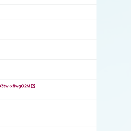
HA3tw-xfIwgO2M