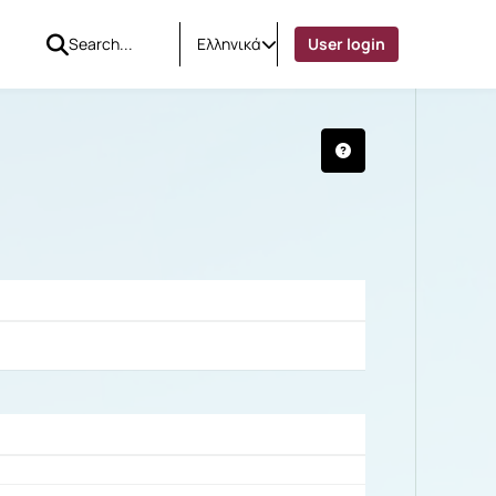
Ελληνικά
User login