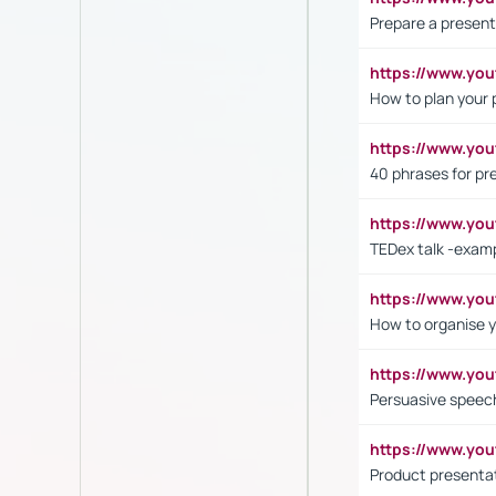
Prepare a present
https://www.y
How to plan your 
https://www.yo
40 phrases for pre
https://www.y
TEDex talk -exam
https://www.y
How to organise y
https://www.yo
Persuasive speech
https://www.yo
Product presenta