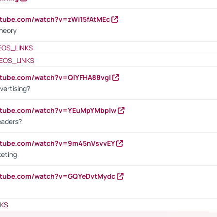
utube.com/watch?v=zWi15fAtMEc
heory
EOS_LINKS
EOS_LINKS
utube.com/watch?v=QlYFHA88vgI
vertising?
outube.com/watch?v=YEuMpYMbpIw
eaders?
outube.com/watch?v=9m45nVsvvEY
keting
outube.com/watch?v=GQYeDvtMydc
NKS