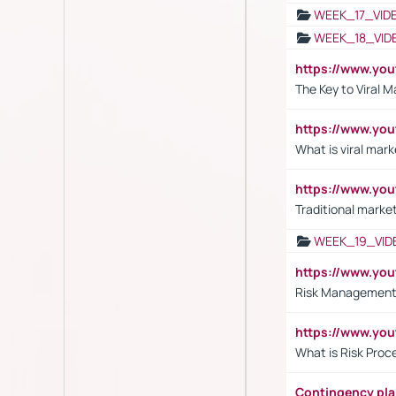
WEEK_17_VID
WEEK_18_VID
https://www.yo
The Key to Viral M
https://www.yo
What is viral mark
https://www.yo
Traditional market
WEEK_19_VID
https://www.y
Risk Management 
https://www.y
What is Risk Pro
Contingency pl